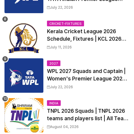
2027 Match Time Table, Venue,
July 22, 2026
all Team Squads, Exchange &
Trade Players List, Captain
CRICKET-FIXTURES
Kerala Cricket League 2026
Schedule, Fixtures | KCL 2026
Match Time Table, Venue,
July 11, 2026
Squads, Players List
2027
WPL 2027 Squads and Captain |
Women's Premier League 2027
All team Players List and Coach
July 22, 2026
INDIA
TNPL 2026 Squads | TNPL 2026
teams and players list | All Team
Captain for Tamil Nadu Premier
August 04, 2026
League 2026