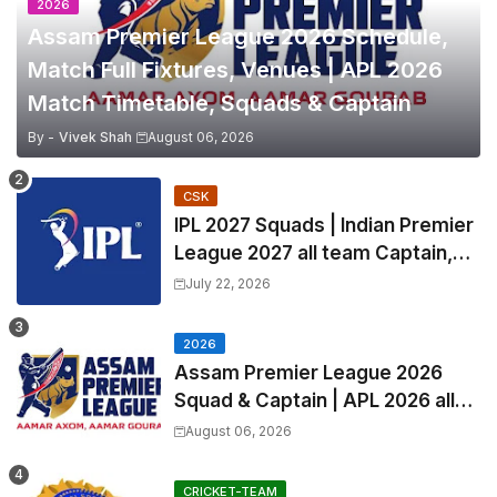
2026
Assam Premier League 2026 Schedule,
Match Full Fixtures, Venues | APL 2026
Match Timetable, Squads & Captain
By -
Vivek Shah
August 06, 2026
CSK
IPL 2027 Squads | Indian Premier
League 2027 all team Captain,
Exchange & Trade Players List
July 22, 2026
and Coach
2026
Assam Premier League 2026
Squad & Captain | APL 2026 all
Teams List & Players List
August 06, 2026
CRICKET-TEAM