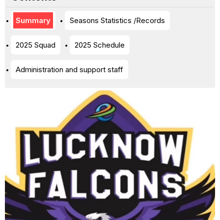
Summary
Seasons Statistics /Records
2025 Squad
2025 Schedule
Administration and support staff