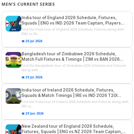
MEN'S CURRENT SERIES
India tour of England 2026 Schedule, Fixtures,
Squads | ENG vs IND 2026 Team Captain, Players
List and Captain
Find the India tour of England 2026 Schedule, Fixtures along with
ENG vs IN...
📅 20 Jul 2026
Bangladesh tour of Zimbabwe 2026 Schedule,
Match Full Fixtures & Timings | ZIM vs BAN 2026
Squads
Find the Bangladesh tour of Zimbabwe 2026 Schedule and Fixtures
along with ...
📅 20 Jul 2026
India tour of Ireland 2026 Schedule, Fixtures,
Squads & Match Timings | IRE vs IND 2026 T20I
Series
Find the India tour of Ireland 2026 Schedule and Fixtures along with
IRE vs...
📅 29 Jun 2026
New Zealand tour of England 2026 Schedule,
Fixtures, Squads | ENG vs NZ 2026 Team Captain,