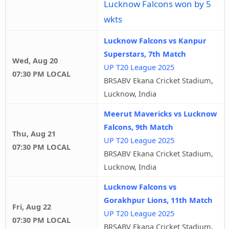
Lucknow Falcons won by 5
wkts
Lucknow Falcons vs Kanpur
Superstars, 7th Match
Wed, Aug 20
UP T20 League 2025
07:30 PM LOCAL
BRSABV Ekana Cricket Stadium,
Lucknow, India
Meerut Mavericks vs Lucknow
Falcons, 9th Match
Thu, Aug 21
UP T20 League 2025
07:30 PM LOCAL
BRSABV Ekana Cricket Stadium,
Lucknow, India
Lucknow Falcons vs
Gorakhpur Lions, 11th Match
Fri, Aug 22
UP T20 League 2025
07:30 PM LOCAL
BRSABV Ekana Cricket Stadium,