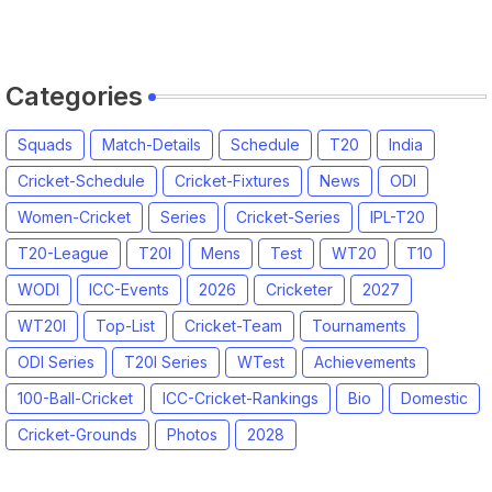
Categories
Squads
Match-Details
Schedule
T20
India
Cricket-Schedule
Cricket-Fixtures
News
ODI
Women-Cricket
Series
Cricket-Series
IPL-T20
T20-League
T20I
Mens
Test
WT20
T10
WODI
ICC-Events
2026
Cricketer
2027
WT20I
Top-List
Cricket-Team
Tournaments
ODI Series
T20I Series
WTest
Achievements
100-Ball-Cricket
ICC-Cricket-Rankings
Bio
Domestic
Cricket-Grounds
Photos
2028