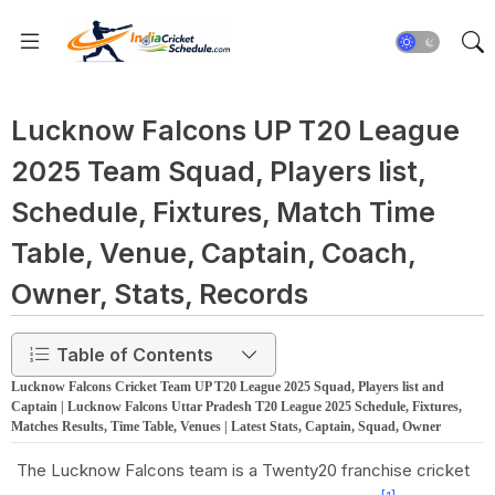
Lucknow Falcons UP T20 League
2025 Team Squad, Players list,
Schedule, Fixtures, Match Time
Table, Venue, Captain, Coach,
Owner, Stats, Records
Table of Contents
Lucknow Falcons Cricket Team UP T20 League 2025 Squad, Players list and
Captain | Lucknow Falcons Uttar Pradesh T20 League 2025 Schedule, Fixtures,
Matches Results, Time Table, Venues | Latest Stats, Captain, Squad, Owner
The Lucknow Falcons team is a Twenty20 franchise cricket