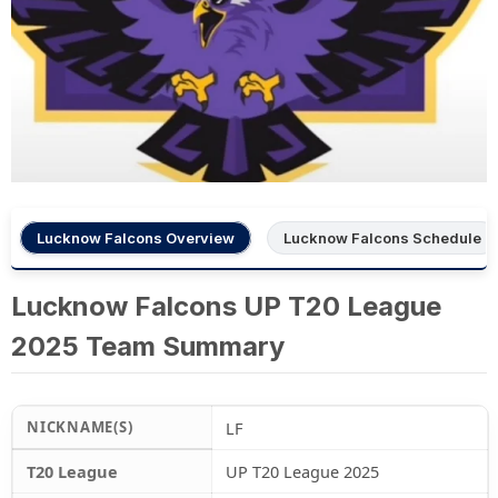
Lucknow Falcons Overview
Lucknow Falcons Schedule
Lucknow Falcons UP T20 League
2025 Team Summary
NICKNAME(S)
LF
T20 League
UP T20 League 2025