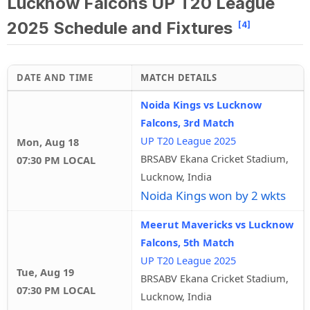
Lucknow Falcons UP T20 League
2025 Schedule and Fixtures
[4]
DATE AND TIME
MATCH DETAILS
Noida Kings vs Lucknow
Falcons, 3rd Match
UP T20 League 2025
Mon, Aug 18
BRSABV Ekana Cricket Stadium,
07:30 PM LOCAL
Lucknow, India
Noida Kings won by 2 wkts
Meerut Mavericks vs Lucknow
Falcons, 5th Match
UP T20 League 2025
Tue, Aug 19
BRSABV Ekana Cricket Stadium,
07:30 PM LOCAL
Lucknow, India