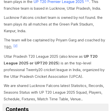
[1]
team plays in the
UP T20 Premier League 2025
. This
franchise team is based in Lucknow, Uttar Pradesh, India.
Lucknow Falcons cricket team is owned by not found. the
team plays its all matches at the Green Park Stadium,
Kanpur, India.
The team will be captained by Priyam Garg and coached by
[2]
TBD.
Uttar Pradesh T20 League 2025 (also know as
UP T20
League 2025 or UPT20 2025
) is an the top-level
professional Twenty20 cricket league in India, organized by
the Uttar Pradesh Cricket Association (UPCA).
We are shared Lucknow Falcons latest Statistics, Records,
Seasons Status with UP T20 League 2025 Squad, Players,
Schedule, Fixtures, Match Time Table, Venue..
Contents