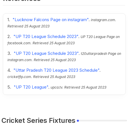
"Lucknow Falcons Page on instagram"
.
instagram.com.
Retrieved
25 August 2023
"UP T20 League Schedule 2023"
.
UP T20 League Page on
facebook.com.
Retrieved
25 August 2023
"UP T20 League Schedule 2023"
.
t20uttarpradesh Page on
instagram.com.
Retrieved
25 August 2023
"Uttar Pradesh T20 League 2023 Schedule"
.
cricketftp.com.
Retrieved
25 August 2023
"UP T20 League"
.
upca.tv.
Retrieved
25 August 2023
Cricket Series Fixtures