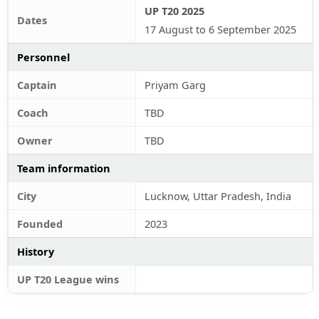
UP T20 2025
Dates
17 August to 6 September 2025
Personnel
Captain
Priyam Garg
Coach
TBD
Owner
TBD
Team information
City
Lucknow, Uttar Pradesh, India
Founded
2023
History
UP T20 League wins