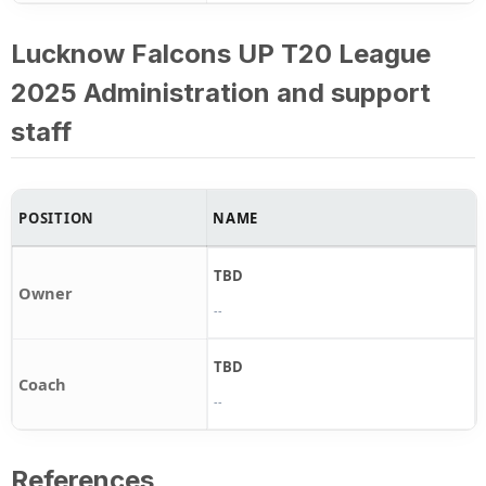
Lucknow Falcons UP T20 League
2025 Administration and support
staff
POSITION
NAME
TBD
Owner
--
TBD
Coach
--
References