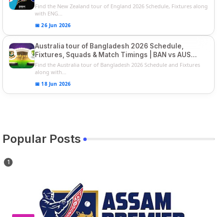
Players List
Find the New Zealand tour of England 2026 Schedule, Fixtures along
with ENG...
📅 26 Jun 2026
Australia tour of Bangladesh 2026 Schedule,
Fixtures, Squads & Match Timings | BAN vs AUS
2026
Find the Australia tour of Bangladesh 2026 Schedule and Fixtures
along with...
📅 18 Jun 2026
Popular Posts