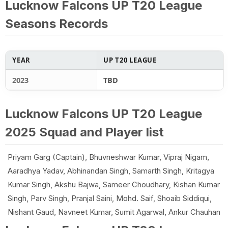
Lucknow Falcons UP T20 League
Seasons Records
YEAR
UP T20 LEAGUE
2023
TBD
Lucknow Falcons UP T20 League
2025 Squad and Player list
Priyam Garg (Captain), Bhuvneshwar Kumar, Vipraj Nigam,
Aaradhya Yadav, Abhinandan Singh, Samarth Singh, Kritagya
Kumar Singh, Akshu Bajwa, Sameer Choudhary, Kishan Kumar
Singh, Parv Singh, Pranjal Saini, Mohd. Saif, Shoaib Siddiqui,
Nishant Gaud, Navneet Kumar, Sumit Agarwal, Ankur Chauhan