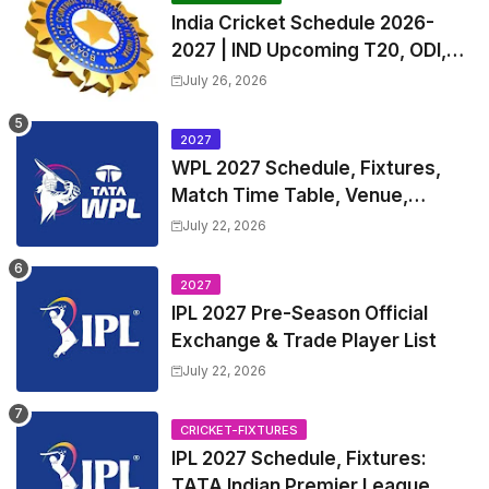
India Cricket Schedule 2026-
2027 | IND Upcoming T20, ODI,
Test Match Full Fixtures, Time
July 26, 2026
Table
2027
WPL 2027 Schedule, Fixtures,
Match Time Table, Venue,
Squads | Women's Premier
July 22, 2026
League 2027 Squad, Player list &
Captain
2027
IPL 2027 Pre-Season Official
Exchange & Trade Player List
July 22, 2026
CRICKET-FIXTURES
IPL 2027 Schedule, Fixtures:
TATA Indian Premier League