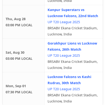
Lucknow, India
Kanpur Superstars vs
Lucknow Falcons, 22nd Match
Thu, Aug 28
UP T20 League 2025
03:00 PM LOCAL
BRSABV Ekana Cricket Stadium,
Lucknow, India
Gorakhpur Lions vs Lucknow
Falcons, 26th Match
Sat, Aug 30
UP T20 League 2025
03:00 PM LOCAL
BRSABV Ekana Cricket Stadium,
Lucknow, India
Lucknow Falcons vs Kashi
Rudras, 30th Match
Mon, Sep 01
UP T20 League 2025
07:30 PM LOCAL
BRSABV Ekana Cricket Stadium,
Lucknow, India