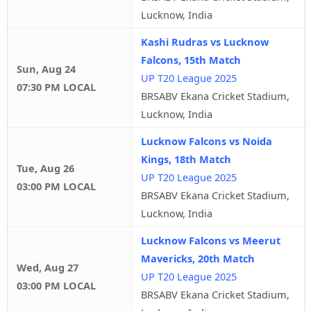
Lucknow, India
Kashi Rudras vs Lucknow
Falcons, 15th Match
Sun, Aug 24
UP T20 League 2025
07:30 PM LOCAL
BRSABV Ekana Cricket Stadium,
Lucknow, India
Lucknow Falcons vs Noida
Kings, 18th Match
Tue, Aug 26
UP T20 League 2025
03:00 PM LOCAL
BRSABV Ekana Cricket Stadium,
Lucknow, India
Lucknow Falcons vs Meerut
Mavericks, 20th Match
Wed, Aug 27
UP T20 League 2025
03:00 PM LOCAL
BRSABV Ekana Cricket Stadium,