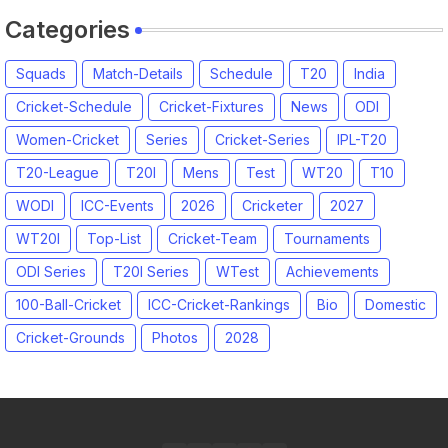
Categories
Squads
Match-Details
Schedule
T20
India
Cricket-Schedule
Cricket-Fixtures
News
ODI
Women-Cricket
Series
Cricket-Series
IPL-T20
T20-League
T20I
Mens
Test
WT20
T10
WODI
ICC-Events
2026
Cricketer
2027
WT20I
Top-List
Cricket-Team
Tournaments
ODI Series
T20I Series
WTest
Achievements
100-Ball-Cricket
ICC-Cricket-Rankings
Bio
Domestic
Cricket-Grounds
Photos
2028