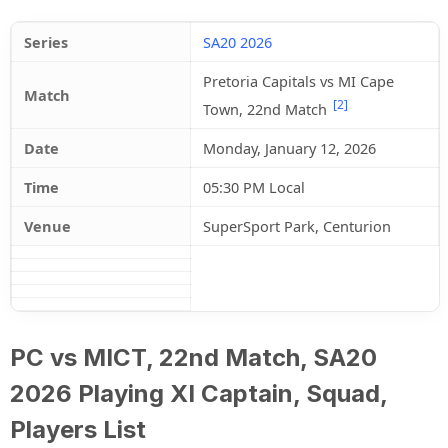
Series
SA20 2026
Pretoria Capitals vs MI Cape
Match
[2]
Town, 22nd Match
Date
Monday, January 12, 2026
Time
05:30 PM Local
Venue
SuperSport Park, Centurion
PC vs MICT, 22nd Match, SA20
2026 Playing XI Captain, Squad,
Players List