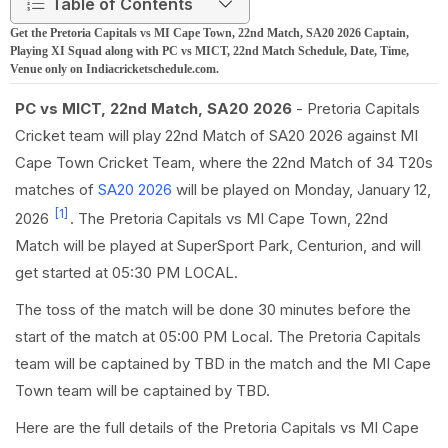
Table of Contents
Get the Pretoria Capitals vs MI Cape Town, 22nd Match, SA20 2026 Captain,
Playing XI Squad along with PC vs MICT, 22nd Match Schedule, Date, Time,
Venue only on Indiacricketschedule.com.
PC vs MICT, 22nd Match, SA20 2026
- Pretoria Capitals
Cricket team will play 22nd Match of SA20 2026 against MI
Cape Town Cricket Team, where the 22nd Match of 34 T20s
matches of
SA20 2026
will be played on Monday, January 12,
[1]
2026
. The Pretoria Capitals vs MI Cape Town, 22nd
Match will be played at SuperSport Park, Centurion, and will
get started at 05:30 PM LOCAL.
The toss of the match will be done 30 minutes before the
start of the match at 05:00 PM Local. The Pretoria Capitals
team will be captained by TBD in the match and the MI Cape
Town team will be captained by TBD.
Here are the full details of the Pretoria Capitals vs MI Cape