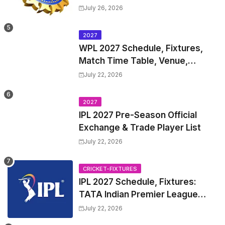
Test Match Full Fixtures, Time
July 26, 2026
Table
2027
WPL 2027 Schedule, Fixtures,
Match Time Table, Venue,
Squads | Women's Premier
July 22, 2026
League 2027 Squad, Player list &
Captain
2027
IPL 2027 Pre-Season Official
Exchange & Trade Player List
July 22, 2026
CRICKET-FIXTURES
IPL 2027 Schedule, Fixtures:
TATA Indian Premier League
2027 Match Time Table, Venue,
July 22, 2026
all Team Squads, Exchange &