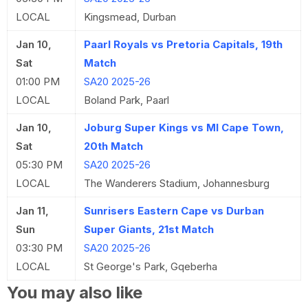
LOCAL
Kingsmead, Durban
Jan 10,
Paarl Royals vs Pretoria Capitals, 19th
Sat
Match
01:00 PM
SA20 2025-26
LOCAL
Boland Park, Paarl
Jan 10,
Joburg Super Kings vs MI Cape Town,
Sat
20th Match
05:30 PM
SA20 2025-26
LOCAL
The Wanderers Stadium, Johannesburg
Jan 11,
Sunrisers Eastern Cape vs Durban
Sun
Super Giants, 21st Match
03:30 PM
SA20 2025-26
LOCAL
St George's Park, Gqeberha
You may also like