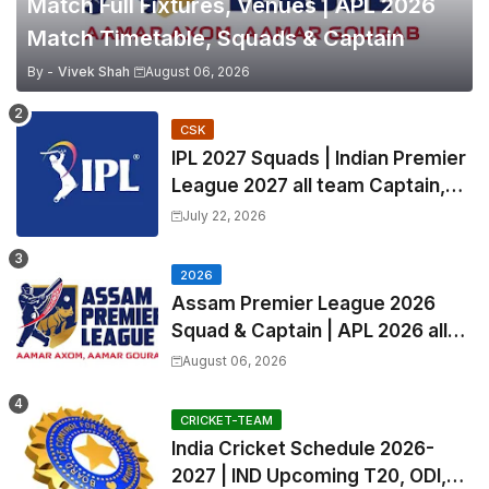
Match Full Fixtures, Venues | APL 2026
Match Timetable, Squads & Captain
By -
Vivek Shah
August 06, 2026
CSK
IPL 2027 Squads | Indian Premier
League 2027 all team Captain,
Exchange & Trade Players List
July 22, 2026
and Coach
2026
Assam Premier League 2026
Squad & Captain | APL 2026 all
Teams List & Players List
August 06, 2026
CRICKET-TEAM
India Cricket Schedule 2026-
2027 | IND Upcoming T20, ODI,