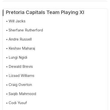
Pretoria Capitals Team Playing XI
Will Jacks
Sherfane Rutherford
Andre Russell
Keshav Maharaj
Lungi Ngidi
Dewald Brevis
Lizaad Williams
Craig Overton
Saqib Mahmood
Codi Yusuf