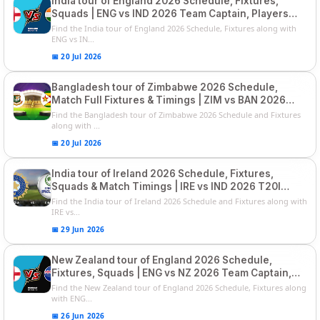
India tour of England 2026 Schedule, Fixtures,
Squads | ENG vs IND 2026 Team Captain, Players
List and Captain
Find the India tour of England 2026 Schedule, Fixtures along with
ENG vs IN...
📅 20 Jul 2026
Bangladesh tour of Zimbabwe 2026 Schedule,
Match Full Fixtures & Timings | ZIM vs BAN 2026
Squads
Find the Bangladesh tour of Zimbabwe 2026 Schedule and Fixtures
along with ...
📅 20 Jul 2026
India tour of Ireland 2026 Schedule, Fixtures,
Squads & Match Timings | IRE vs IND 2026 T20I
Series
Find the India tour of Ireland 2026 Schedule and Fixtures along with
IRE vs...
📅 29 Jun 2026
New Zealand tour of England 2026 Schedule,
Fixtures, Squads | ENG vs NZ 2026 Team Captain,
Players List
Find the New Zealand tour of England 2026 Schedule, Fixtures along
with ENG...
📅 26 Jun 2026