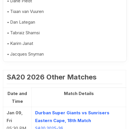
Dane Piedt
Tiaan van Vuuren
Dan Lategan
Tabraiz Shamsi
Karim Janat
Jacques Snyman
SA20 2026 Other Matches
Date and
Match Details
Time
Jan 09,
Durban Super Giants vs Sunrisers
Fri
Eastern Cape, 18th Match
05:30 PM
SA20 2025-26