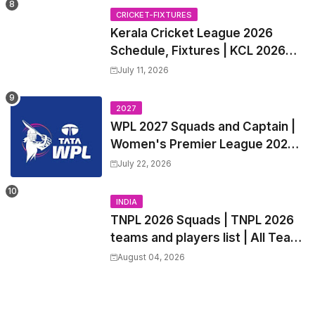
Trade Players List, Captain
CRICKET-FIXTURES
Kerala Cricket League 2026
Schedule, Fixtures | KCL 2026
Match Time Table, Venue,
July 11, 2026
Squads, Players List
2027
WPL 2027 Squads and Captain |
Women's Premier League 2027
All team Players List and Coach
July 22, 2026
INDIA
TNPL 2026 Squads | TNPL 2026
teams and players list | All Team
Captain for Tamil Nadu Premier
August 04, 2026
League 2026