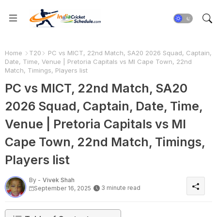
Home
T20
PC vs MICT, 22nd Match, SA20 2026 Squad, Captain,
Date, Time, Venue | Pretoria Capitals vs MI Cape Town, 22nd
Match, Timings, Players list
PC vs MICT, 22nd Match, SA20
2026 Squad, Captain, Date, Time,
Venue | Pretoria Capitals vs MI
Cape Town, 22nd Match, Timings,
Players list
By -
Vivek Shah
3 minute read
September 16, 2025