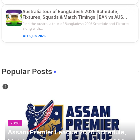
Australia tour of Bangladesh 2026 Schedule,
Fixtures, Squads & Match Timings | BAN vs AUS
2026
Find the Australia tour of Bangladesh 2026 Schedule and Fixtures
along with...
📅 18 Jun 2026
Popular Posts
2026
Assam Premier League 2026 Schedule,