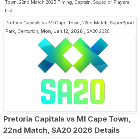
Town, 22nd Match 2025 Timing, Captain, Squad or Players
List.
Pretoria Capitals vs MI Cape Town, 22nd Match
,
SuperSport
Park, Centurion
,
Mon, Jan 12, 2026
,
SA20 2026
Pretoria Capitals vs MI Cape Town,
22nd Match, SA20 2026 Details