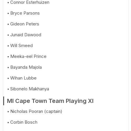
Connor Esterhuizen
Bryce Parsons
Gideon Peters
Junaid Dawood
Will Smeed
Meeka-eel Prince
Bayanda Majola
Wihan Lubbe
Sibonelo Makhanya
MI Cape Town Team Playing XI
Nicholas Pooran (captain)
Corbin Bosch