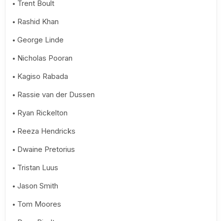
Trent Boult
Rashid Khan
George Linde
Nicholas Pooran
Kagiso Rabada
Rassie van der Dussen
Ryan Rickelton
Reeza Hendricks
Dwaine Pretorius
Tristan Luus
Jason Smith
Tom Moores