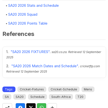
SA20 2026 Stats and Schedule
SA20 2026 Squad
SA20 2026 Points Table
References
"SA20 2026 FIXTURES"
.
sa20.co.za.
Retrieved
12 September
2025
"SA20 2026 Match Dates and Schedule"
.
cricketftp.com
Retrieved
12 September 2025
Tags:
Cricket-Fixtures
Cricket-Schedule
Mens
SA
SA20
Schedule
South-Africa
T20