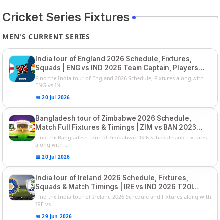
Cricket Series Fixtures
MEN'S CURRENT SERIES
India tour of England 2026 Schedule, Fixtures,
Squads | ENG vs IND 2026 Team Captain, Players
List and Captain
Find the India tour of England 2026 Schedule, Fixtures along with
ENG vs IN...
📅 20 Jul 2026
Bangladesh tour of Zimbabwe 2026 Schedule,
Match Full Fixtures & Timings | ZIM vs BAN 2026
Squads
Find the Bangladesh tour of Zimbabwe 2026 Schedule and Fixtures
along with ...
📅 20 Jul 2026
India tour of Ireland 2026 Schedule, Fixtures,
Squads & Match Timings | IRE vs IND 2026 T20I
Series
Find the India tour of Ireland 2026 Schedule and Fixtures along with
IRE vs...
📅 29 Jun 2026