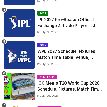
July 22, 2026
and Coach
2027
IPL 2027 Pre-Season Official
Exchange & Trade Player List
July 22, 2026
2027
WPL 2027 Schedule, Fixtures,
Match Time Table, Venue,
Squads | Women's Premier
July 22, 2026
League 2027 Squad, Player list &
Captain
AUSTRALIA
ICC Men's T20 World Cup 2028
Schedule, Fixtures, Match Time
Table, Venue, Squads, Players
July 08, 2026
List & Captain