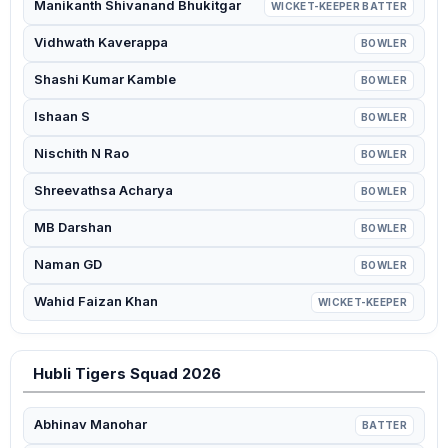
Manikanth Shivanand Bhukitgar
WICKET-KEEPER BATTER
Vidhwath Kaverappa
BOWLER
Shashi Kumar Kamble
BOWLER
Ishaan S
BOWLER
Nischith N Rao
BOWLER
Shreevathsa Acharya
BOWLER
MB Darshan
BOWLER
Naman GD
BOWLER
Wahid Faizan Khan
WICKET-KEEPER
Hubli Tigers Squad 2026
Abhinav Manohar
BATTER