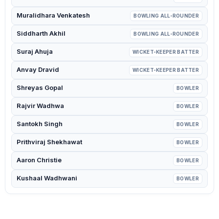
Muralidhara Venkatesh
BOWLING ALL-ROUNDER
Siddharth Akhil
BOWLING ALL-ROUNDER
Suraj Ahuja
WICKET-KEEPER BATTER
Anvay Dravid
WICKET-KEEPER BATTER
Shreyas Gopal
BOWLER
Rajvir Wadhwa
BOWLER
Santokh Singh
BOWLER
Prithviraj Shekhawat
BOWLER
Aaron Christie
BOWLER
Kushaal Wadhwani
BOWLER