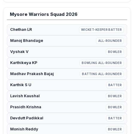
Mysore Warriors Squad 2026
Chethan LR
WICKET-KEEPER BATTER
Manoj Bhandage
ALL-ROUNDER
Vyshak V
BOWLER
Karthikeya KP
BOWLING ALL-ROUNDER
Madhav Prakash Bajaj
BATTING ALL-ROUNDER
Karthik S U
BATTER
Lavish Kaushal
BOWLER
Prasidh Krishna
BOWLER
Devdutt Padikkal
BATTER
Monish Reddy
BOWLER