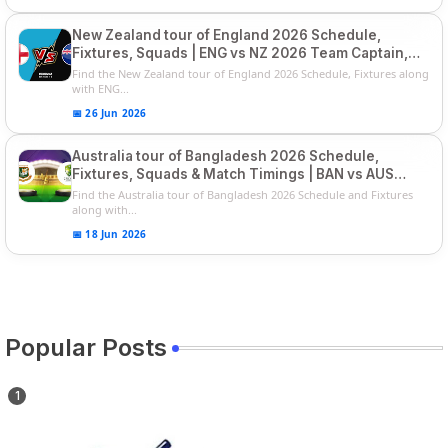
New Zealand tour of England 2026 Schedule,
Fixtures, Squads | ENG vs NZ 2026 Team Captain,
Players List
Find the New Zealand tour of England 2026 Schedule, Fixtures along
with ENG...
📅 26 Jun 2026
Australia tour of Bangladesh 2026 Schedule,
Fixtures, Squads & Match Timings | BAN vs AUS
2026
Find the Australia tour of Bangladesh 2026 Schedule and Fixtures
along with...
📅 18 Jun 2026
Popular Posts