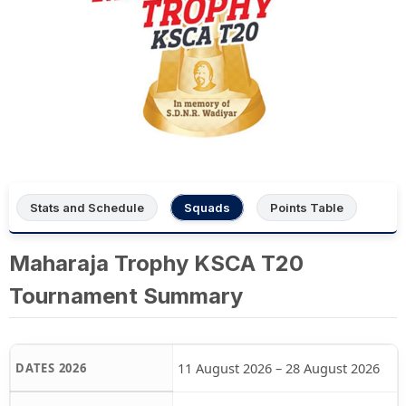
Stats and Schedule
Squads
Points Table
Maharaja Trophy KSCA T20
Tournament Summary
11 August 2026 – 28 August 2026
DATES 2026