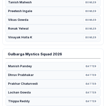
Tanish Mahesh
BOWLER
Preetesh Ingale
BOWLER
Vikas Gowda
BOWLER
Ronak Yelwal
BOWLER
Vinayak Holla K
BOWLER
Gulbarga Mystics Squad 2026
Manish Pandey
BATTER
Dhruv Prabhakar
BATTER
Prakhar Chaturvedi
BATTER
Lochan Gowda
BATTER
Thippa Reddy
BATTER