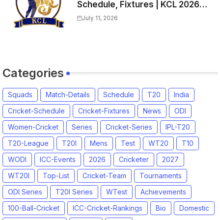
Schedule, Fixtures | KCL 2026
Match Time Table, Venue,
July 11, 2026
Squads, Players List
Categories
Squads
Match-Details
Schedule
T20
India
Cricket-Schedule
Cricket-Fixtures
News
ODI
Women-Cricket
Series
Cricket-Series
IPL-T20
T20-League
T20I
Mens
Test
WT20
T10
WODI
ICC-Events
2026
Cricketer
2027
WT20I
Top-List
Cricket-Team
Tournaments
ODI Series
T20I Series
WTest
Achievements
100-Ball-Cricket
ICC-Cricket-Rankings
Bio
Domestic