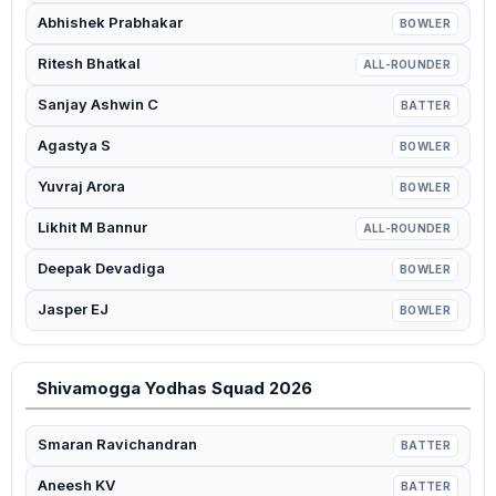
Abhishek Prabhakar
BOWLER
Ritesh Bhatkal
ALL-ROUNDER
Sanjay Ashwin C
BATTER
Agastya S
BOWLER
Yuvraj Arora
BOWLER
Likhit M Bannur
ALL-ROUNDER
Deepak Devadiga
BOWLER
Jasper EJ
BOWLER
Shivamogga Yodhas Squad 2026
Smaran Ravichandran
BATTER
Aneesh KV
BATTER