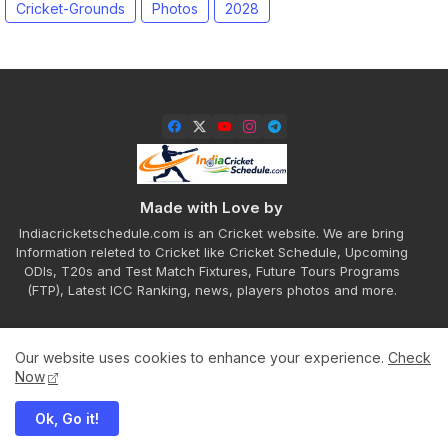
Cricket-Grounds
Photos
2028
Made with Love by
Indiacricketschedule.com is an Cricket website. We are bring
Information releted to Cricket like Cricket Schedule, Upcoming
ODIs, T20s and Test Match Fixtures, Future Tours Programs
(FTP), Latest ICC Ranking, news, players photos and more.
Our website uses cookies to enhance your experience.
Check
Home
About
Contact us
Privacy Policy
Now
Ok, Go it!
All Right Reserved Copyright ©