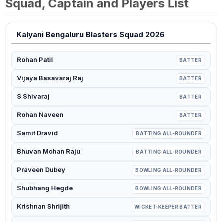
Squad, Captain and Players List
Kalyani Bengaluru Blasters Squad 2026
Rohan Patil
BATTER
Vijaya Basavaraj Raj
BATTER
S Shivaraj
BATTER
Rohan Naveen
BATTER
Samit Dravid
BATTING ALL-ROUNDER
Bhuvan Mohan Raju
BATTING ALL-ROUNDER
Praveen Dubey
BOWLING ALL-ROUNDER
Shubhang Hegde
BOWLING ALL-ROUNDER
Krishnan Shrijith
WICKET-KEEPER BATTER