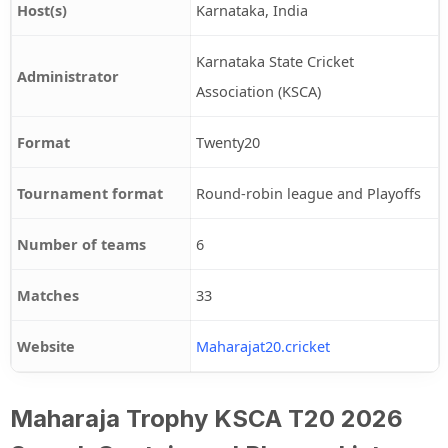
Host(s)
Karnataka, India
Karnataka State Cricket
Administrator
Association (KSCA)
Format
Twenty20
Tournament format
Round-robin league and Playoffs
Number of teams
6
Matches
33
Website
Maharajat20.cricket
Maharaja Trophy KSCA T20 2026