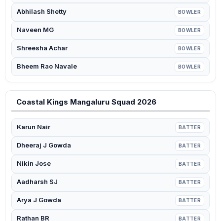
Abhilash Shetty
BOWLER
Naveen MG
BOWLER
Shreesha Achar
BOWLER
Bheem Rao Navale
BOWLER
Coastal Kings Mangaluru Squad 2026
Karun Nair
BATTER
Dheeraj J Gowda
BATTER
Nikin Jose
BATTER
Aadharsh SJ
BATTER
Arya J Gowda
BATTER
Rathan BR
BATTER