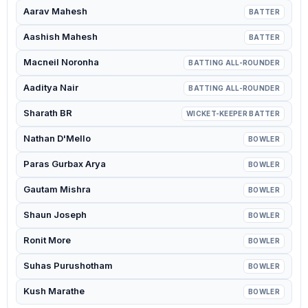
Aarav Mahesh
BATTER
Aashish Mahesh
BATTER
Macneil Noronha
BATTING ALL-ROUNDER
Aaditya Nair
BATTING ALL-ROUNDER
Sharath BR
WICKET-KEEPER BATTER
Nathan D'Mello
BOWLER
Paras Gurbax Arya
BOWLER
Gautam Mishra
BOWLER
Shaun Joseph
BOWLER
Ronit More
BOWLER
Suhas Purushotham
BOWLER
Kush Marathe
BOWLER