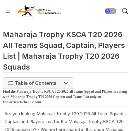
Maharaja Trophy KSCA T20 2026
All Teams Squad, Captain, Players
List | Maharaja Trophy T20 2026
Squads
Table of Contents
Find the Maharaja Trophy KSCA T20 2026 all Teams Squad and Players list along
with Maharaja Trophy T20 2026 Captain and Teams List only on
Indiacricketschedule.com
Are you looking Maharaja Trophy T20 2026 All Team Squads,
Captain and Players List for the Maharaja Trophy KSCA T20
2026 season 5? - We are here shared in this page Maharaja