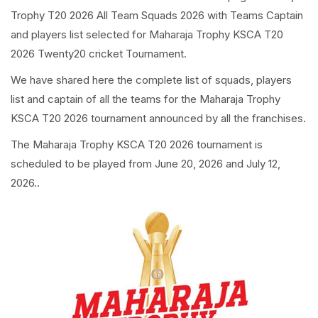
Trophy T20 2026 All Team Squads 2026 with Teams Captain
and players list selected for Maharaja Trophy KSCA T20
2026 Twenty20 cricket Tournament.
We have shared here the complete list of squads, players
list and captain of all the teams for the Maharaja Trophy
KSCA T20 2026 tournament announced by all the franchises.
The Maharaja Trophy KSCA T20 2026 tournament is
scheduled to be played from June 20, 2026 and July 12,
2026..