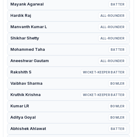
Mayank Agarwal
BATTER
Hardik Raj
ALL-ROUNDER
Manvanth Kumar L
ALL-ROUNDER
Shikhar Shetty
ALL-ROUNDER
Mohammed Taha
BATTER
Aneeshwar Gautam
ALL-ROUNDER
Rakshith S
WICKET-KEEPER BATTER
Vaibhav Sharma
BOWLER
Kruthik Krishna
WICKET-KEEPER BATTER
Kumar LR
BOWLER
Aditya Goyal
BOWLER
Abhishek Ahlawat
BATTER