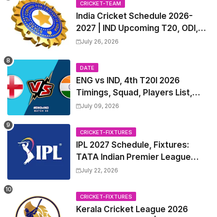
CRICKET-TEAM
India Cricket Schedule 2026-
2027 | IND Upcoming T20, ODI,
Test Match Full Fixtures, Time
July 26, 2026
Table
DATE
ENG vs IND, 4th T20I 2026
Timings, Squad, Players List,
Captain, India tour of England
July 09, 2026
2026 | England vs India, 4th T20I
2026 Match Date, Time, Venue,
CRICKET-FIXTURES
Squads
IPL 2027 Schedule, Fixtures:
TATA Indian Premier League
2027 Match Time Table, Venue,
July 22, 2026
all Team Squads, Exchange &
Trade Players List, Captain
CRICKET-FIXTURES
Kerala Cricket League 2026