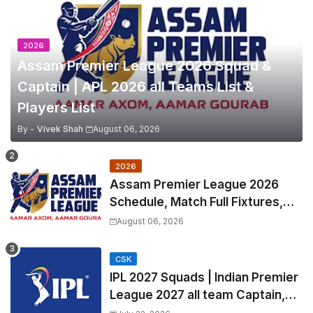
2026
Assam Premier League 2026 Squad &
Captain | APL 2026 all Teams List &
Players List
By -
Vivek Shah
August 06, 2026
2026
Assam Premier League 2026
Schedule, Match Full Fixtures,
Venues | APL 2026 Match
August 06, 2026
Timetable, Squads & Captain
CSK
IPL 2027 Squads | Indian Premier
League 2027 all team Captain,
Exchange & Trade Players List