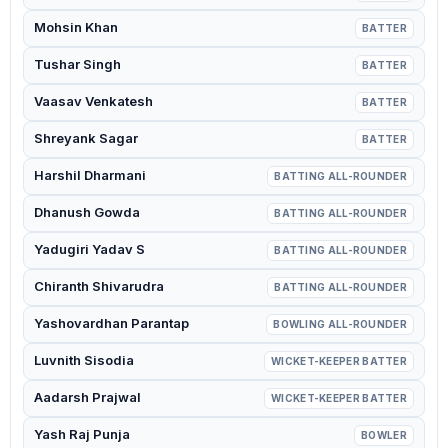
Mohsin Khan
BATTER
Tushar Singh
BATTER
Vaasav Venkatesh
BATTER
Shreyank Sagar
BATTER
Harshil Dharmani
BATTING ALL-ROUNDER
Dhanush Gowda
BATTING ALL-ROUNDER
Yadugiri Yadav S
BATTING ALL-ROUNDER
Chiranth Shivarudra
BATTING ALL-ROUNDER
Yashovardhan Parantap
BOWLING ALL-ROUNDER
Luvnith Sisodia
WICKET-KEEPER BATTER
Aadarsh Prajwal
WICKET-KEEPER BATTER
Yash Raj Punja
BOWLER