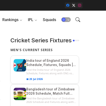
Rankings
IPL
Squads
Cricket Series Fixtures
MEN'S CURRENT SERIES
India tour of England 2026
Schedule, Fixtures, Squads |
ENG vs IND 2026 Team
Find the India tour of England 2026
Captain, Players List and
Schedule, Fixtures along with ENG vs
IN...
Captain
📅 20 Jul 2026
Bangladesh tour of Zimbabwe
2026 Schedule, Match Full
Fixtures & Timings | ZIM vs
Find the Bangladesh tour of Zimbabwe
BAN 2026 Squads
2026 Schedule and Fixtures along with
...