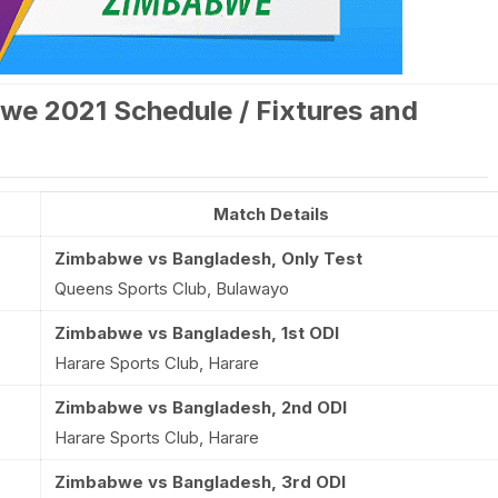
we 2021 Schedule / Fixtures and
Match Details
Zimbabwe vs Bangladesh, Only Test
Queens Sports Club, Bulawayo
Zimbabwe vs Bangladesh, 1st ODI
Harare Sports Club, Harare
Zimbabwe vs Bangladesh, 2nd ODI
Harare Sports Club, Harare
Zimbabwe vs Bangladesh, 3rd ODI