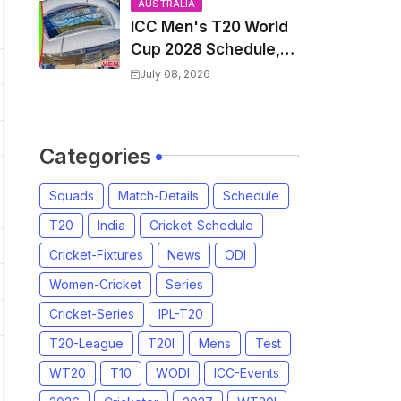
and Coach
AUSTRALIA
ICC Men's T20 World
Cup 2028 Schedule,
Fixtures, Match Time
July 08, 2026
Table, Venue, Squads,
Players List & Captain
Categories
Squads
Match-Details
Schedule
T20
India
Cricket-Schedule
Cricket-Fixtures
News
ODI
Women-Cricket
Series
Cricket-Series
IPL-T20
T20-League
T20I
Mens
Test
WT20
T10
WODI
ICC-Events