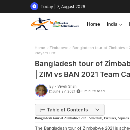
Today | 7, August 2026
Home
India
Home
Zimbabwe
Bangladesh tour of Zimbabwe 2
Players List
Bangladesh tour of Zimbab
| ZIM vs BAN 2021 Team Ca
By -
Vivek Shah
3 minute read
June 27, 2021
Table of Contents
Bangladesh tour of Zimbabwe 2021 Schedule, Fixtures, Squads
The Bangladesh tour of Zimbabwe 2021 is sched