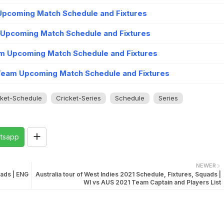
 Upcoming Match Schedule and Fixtures
 Upcoming Match Schedule and Fixtures
m Upcoming Match Schedule and Fixtures
Team Upcoming Match Schedule and Fixtures
cket-Schedule
Cricket-Series
Schedule
Series
tsapp
NEWER
uads | ENG
Australia tour of West Indies 2021 Schedule, Fixtures, Squads |
WI vs AUS 2021 Team Captain and Players List