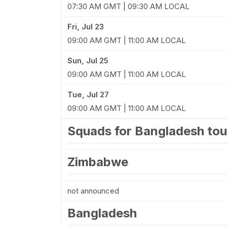
07:30 AM GMT | 09:30 AM LOCAL
Fri, Jul 23
09:00 AM GMT | 11:00 AM LOCAL
Sun, Jul 25
09:00 AM GMT | 11:00 AM LOCAL
Tue, Jul 27
09:00 AM GMT | 11:00 AM LOCAL
Squads for Bangladesh to
Zimbabwe
not announced
Bangladesh