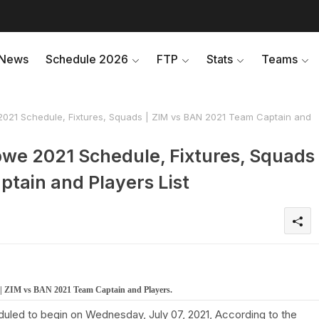
News
Schedule 2026
FTP
Stats
Teams
021 Schedule, Fixtures, Squads | ZIM vs BAN 2021 Team Captain and
we 2021 Schedule, Fixtures, Squads
ptain and Players List
 | ZIM vs BAN 2021 Team Captain and Players.
uled to begin on Wednesday, July 07, 2021, According to the