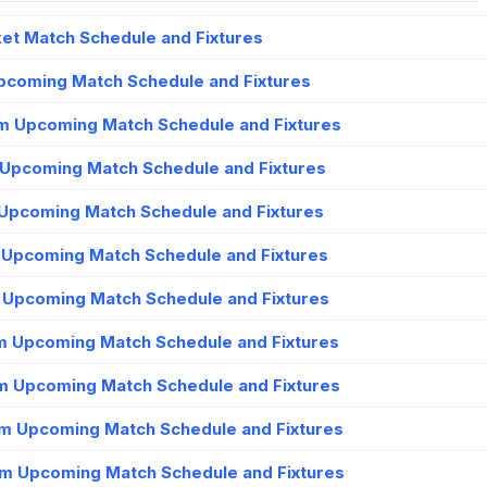
et Match Schedule and Fixtures
Upcoming Match Schedule and Fixtures
m Upcoming Match Schedule and Fixtures
 Upcoming Match Schedule and Fixtures
Upcoming Match Schedule and Fixtures
m Upcoming Match Schedule and Fixtures
m Upcoming Match Schedule and Fixtures
m Upcoming Match Schedule and Fixtures
m Upcoming Match Schedule and Fixtures
am Upcoming Match Schedule and Fixtures
m Upcoming Match Schedule and Fixtures