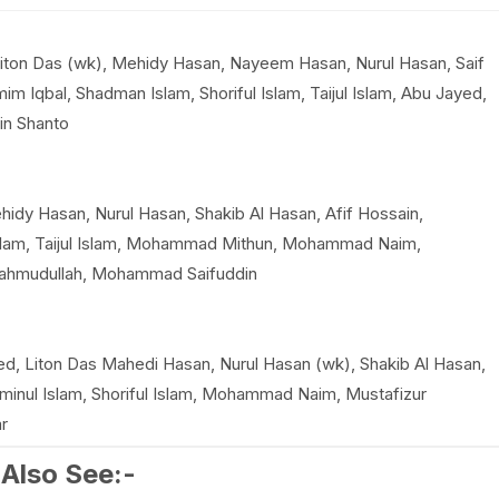
Liton Das (wk), Mehidy Hasan, Nayeem Hasan, Nurul Hasan, Saif
m Iqbal, Shadman Islam, Shoriful Islam, Taijul Islam, Abu Jayed,
in Shanto
hidy Hasan, Nurul Hasan, Shakib Al Hasan, Afif Hossain,
Islam, Taijul Islam, Mohammad Mithun, Mohammad Naim,
Mahmudullah, Mohammad Saifuddin
, Liton Das Mahedi Hasan, Nurul Hasan (wk), Shakib Al Hasan,
minul Islam, Shoriful Islam, Mohammad Naim, Mustafizur
r
Also See:-