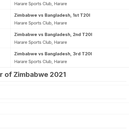
Harare Sports Club, Harare
Zimbabwe vs Bangladesh, 1st T20I
Harare Sports Club, Harare
Zimbabwe vs Bangladesh, 2nd T20I
Harare Sports Club, Harare
Zimbabwe vs Bangladesh, 3rd T20I
Harare Sports Club, Harare
ur of Zimbabwe 2021