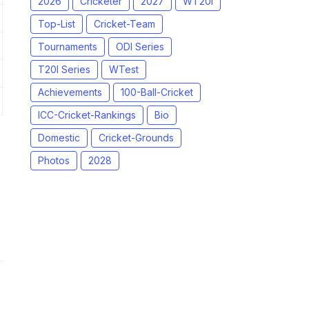
2026
Cricketer
2027
WT20I
Top-List
Cricket-Team
Tournaments
ODI Series
T20I Series
WTest
Achievements
100-Ball-Cricket
ICC-Cricket-Rankings
Bio
Domestic
Cricket-Grounds
Photos
2028