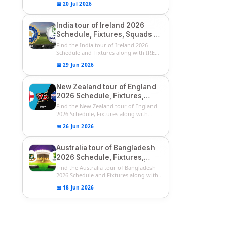
📅 20 Jul 2026
India tour of Ireland 2026
Schedule, Fixtures, Squads &
Match Timings | IRE vs IND
Find the India tour of Ireland 2026
2026 T20I Series
Schedule and Fixtures along with IRE
vs...
📅 29 Jun 2026
New Zealand tour of England
2026 Schedule, Fixtures,
Squads | ENG vs NZ 2026
Find the New Zealand tour of England
Team Captain, Players List
2026 Schedule, Fixtures along with
ENG...
📅 26 Jun 2026
Australia tour of Bangladesh
2026 Schedule, Fixtures,
Squads & Match Timings | BAN
Find the Australia tour of Bangladesh
vs AUS 2026
2026 Schedule and Fixtures along with...
📅 18 Jun 2026