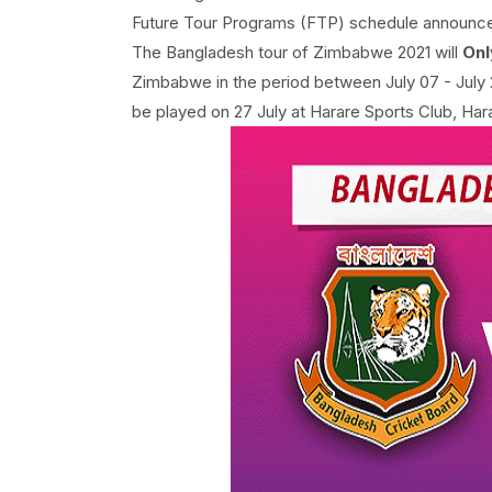
Future Tour Programs (FTP) schedule announc
The Bangladesh tour of Zimbabwe 2021 will
Onl
Zimbabwe in the period between July 07 - July 
be played on 27 July at Harare Sports Club, Har