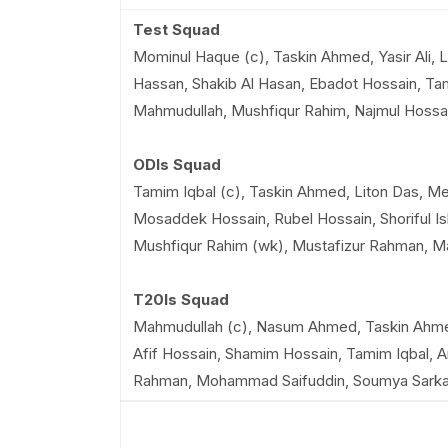
Test Squad
Mominul Haque (c), Taskin Ahmed, Yasir Ali, 
Hassan, Shakib Al Hasan, Ebadot Hossain, Tami
Mahmudullah, Mushfiqur Rahim, Najmul Hossa
ODIs Squad
Tamim Iqbal (c), Taskin Ahmed, Liton Das, Me
Mosaddek Hossain, Rubel Hossain, Shoriful 
Mushfiqur Rahim (wk), Mustafizur Rahman, 
T20Is Squad
Mahmudullah (c), Nasum Ahmed, Taskin Ahmed
Afif Hossain, Shamim Hossain, Tamim Iqbal, A
Rahman, Mohammad Saifuddin, Soumya Sarka