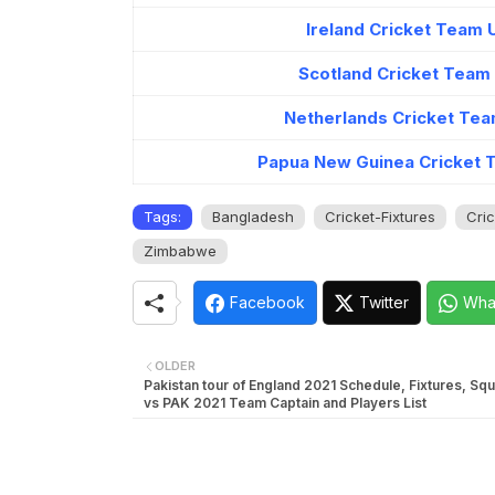
Ireland Cricket Team
Scotland Cricket Team
Netherlands Cricket Tea
Papua New Guinea Cricket 
Tags:
Bangladesh
Cricket-Fixtures
Cri
Zimbabwe
Facebook
Twitter
Wha
OLDER
Pakistan tour of England 2021 Schedule, Fixtures, Sq
vs PAK 2021 Team Captain and Players List