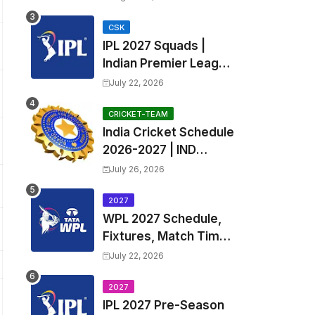
Fixtures, Venues | APL
2026 Match
CSK
IPL 2027 Squads |
Timetable, Squads &
Indian Premier League
Captain
2027 all team Captain,
July 22, 2026
Exchange & Trade
Players List and
CRICKET-TEAM
India Cricket Schedule
Coach
2026-2027 | IND
Upcoming T20, ODI,
July 26, 2026
Test Match Full
Fixtures, Time Table
2027
WPL 2027 Schedule,
Fixtures, Match Time
Table, Venue, Squads
July 22, 2026
| Women's Premier
League 2027 Squad,
2027
IPL 2027 Pre-Season
Player list & Captain