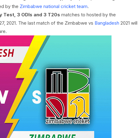
ed by the
Zimbabwe national cricket team
.
y Test, 3 ODIs and 3 T20s
matches to hosted by the
27, 2021. The last match of the Zimbabwe vs
Bangladesh
2021 will
are.