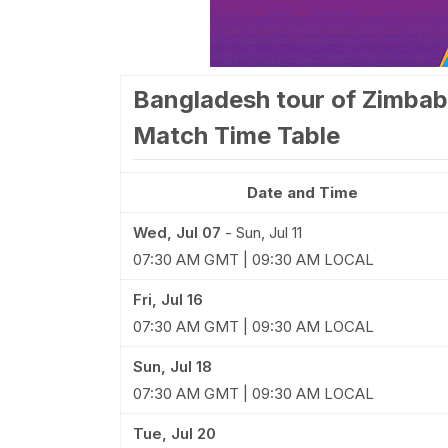
Bangladesh tour of Zimbab
Match Time Table
Date and Time
Wed, Jul 07
-
Sun, Jul 11
07:30 AM GMT | 09:30 AM LOCAL
Fri, Jul 16
07:30 AM GMT | 09:30 AM LOCAL
Sun, Jul 18
07:30 AM GMT | 09:30 AM LOCAL
Tue, Jul 20