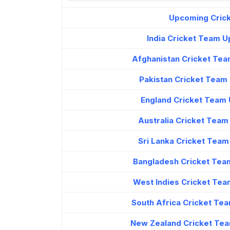
Upcoming Crick
India Cricket Team 
Afghanistan Cricket Tea
Pakistan Cricket Team
England Cricket Team 
Australia Cricket Tea
Sri Lanka Cricket Tea
Bangladesh Cricket Tea
West Indies Cricket Tea
South Africa Cricket Te
New Zealand Cricket Tea