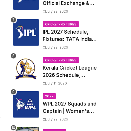
Official Exchange &
Trade Player List
July 22, 2026
CRICKET-FIXTURES
IPL 2027 Schedule,
Fixtures: TATA Indian
Premier League 2027
July 22, 2026
Match Time Table,
Venue, all Team
CRICKET-FIXTURES
Kerala Cricket League
Squads, Exchange &
2026 Schedule,
Trade Players List,
Fixtures | KCL 2026
Captain
July 11, 2026
Match Time Table,
Venue, Squads,
2027
WPL 2027 Squads and
Players List
Captain | Women's
Premier League 2027
July 22, 2026
All team Players List