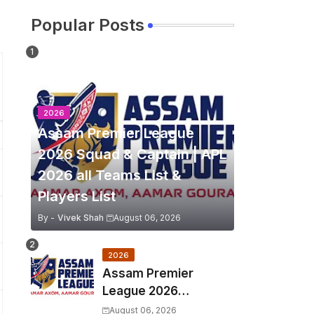
Popular Posts
2026
Assam Premier League
2026 Squad & Captain | APL
2026 all Teams List &
Players List
By -
Vivek Shah
August 06, 2026
2026
Assam Premier
League 2026
Schedule, Match Full
August 06, 2026