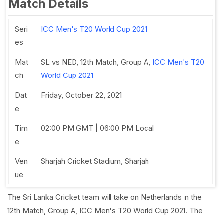
Match Details
Seri
ICC Men's T20 World Cup 2021
es
Mat
SL vs NED, 12th Match, Group A,
ICC Men's T20
ch
World Cup 2021
Dat
Friday, October 22, 2021
e
Tim
02:00 PM GMT | 06:00 PM Local
e
Ven
Sharjah Cricket Stadium, Sharjah
ue
The Sri Lanka Cricket team will take on Netherlands in the
12th Match, Group A, ICC Men's T20 World Cup 2021. The