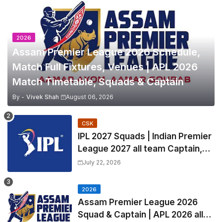
2026
Assam Premier League 2026 Schedule,
Match Full Fixtures, Venues | APL 2026
Match Timetable, Squads & Captain
By -
Vivek Shah
August 06, 2026
CSK
IPL 2027 Squads | Indian Premier
League 2027 all team Captain,
Exchange & Trade Players List
July 22, 2026
and Coach
2026
Assam Premier League 2026
Squad & Captain | APL 2026 all