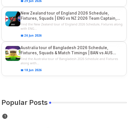
📅 29 Jun 2026
New Zealand tour of England 2026 Schedule,
Fixtures, Squads | ENG vs NZ 2026 Team Captain,
Players List
Find the New Zealand tour of England 2026 Schedule, Fixtures along
with ENG...
📅 26 Jun 2026
Australia tour of Bangladesh 2026 Schedule,
Fixtures, Squads & Match Timings | BAN vs AUS
2026
Find the Australia tour of Bangladesh 2026 Schedule and Fixtures
along with...
📅 18 Jun 2026
Popular Posts