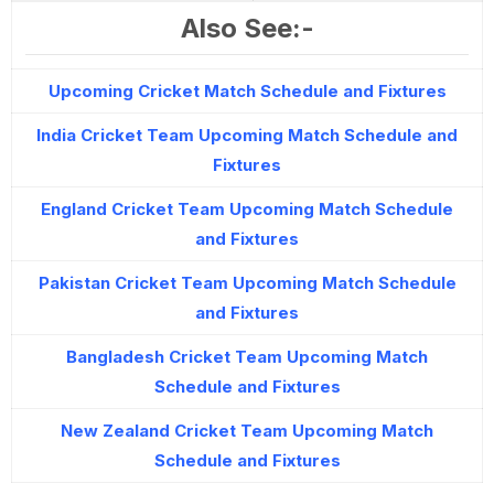
Also See:-
Upcoming Cricket Match Schedule and Fixtures
India Cricket Team Upcoming Match Schedule and
Fixtures
England Cricket Team Upcoming Match Schedule
and Fixtures
Pakistan Cricket Team Upcoming Match Schedule
and Fixtures
Bangladesh Cricket Team Upcoming Match
Schedule and Fixtures
New Zealand Cricket Team Upcoming Match
Schedule and Fixtures