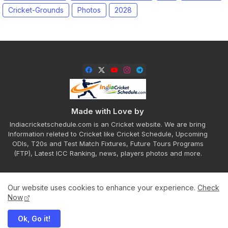
Cricket-Grounds
Photos
2028
Made with Love by
Indiacricketschedule.com is an Cricket website. We are bring
Information releted to Cricket like Cricket Schedule, Upcoming
ODIs, T20s and Test Match Fixtures, Future Tours Programs
(FTP), Latest ICC Ranking, news, players photos and more.
Our website uses cookies to enhance your experience.
Check
Home
About
Contact us
Privacy Policy
Now
Ok, Go it!
All Right Reserved Copyright ©