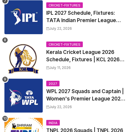
CRICKET-FIXTURES
IPL 2027 Schedule, Fixtures:
TATA Indian Premier League
2027 Match Time Table, Venue,
July 22, 2026
all Team Squads, Exchange &
Trade Players List, Captain
CRICKET-FIXTURES
Kerala Cricket League 2026
Schedule, Fixtures | KCL 2026
Match Time Table, Venue,
July 11, 2026
Squads, Players List
2027
WPL 2027 Squads and Captain |
Women's Premier League 2027
All team Players List and Coach
July 22, 2026
INDIA
TNPL 2026 Squads | TNPL 2026