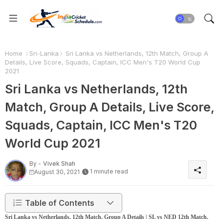
Home
Sri-Lanka
Sri Lanka vs Netherlands, 12th Match, Group A
Details, Live Score, Squads, Captain, ICC Men's T20 World Cup
2021
Sri Lanka vs Netherlands, 12th
Match, Group A Details, Live Score,
Squads, Captain, ICC Men's T20
World Cup 2021
By -
Vivek Shah
1 minute read
August 30, 2021
Table of Contents
Sri Lanka vs Netherlands, 12th Match, Group A Details | SL vs NED 12th Match,