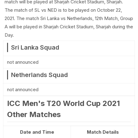
match will be played at Sharjah Cricket Stadium, Sharjah.
The match of SL vs NED is to be played on October 22,
2021. The match Sri Lanka vs Netherlands, 12th Match, Group
A will be played in Sharjah Cricket Stadium, Sharjah during the
Day.
Sri Lanka Squad
not announced
Netherlands Squad
not announced
ICC Men's T20 World Cup 2021
Other Matches
Date and Time
Match Details