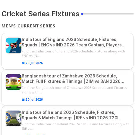
Cricket Series Fixtures
MEN'S CURRENT SERIES
India tour of England 2026 Schedule, Fixtures,
Squads | ENG vs IND 2026 Team Captain, Players
List and Captain
Find the India tour of England 2026 Schedule, Fixtures along with
ENG vs IN...
📅 20 Jul 2026
Bangladesh tour of Zimbabwe 2026 Schedule,
Match Full Fixtures & Timings | ZIM vs BAN 2026
Squads
Find the Bangladesh tour of Zimbabwe 2026 Schedule and Fixtures
along with ...
📅 20 Jul 2026
India tour of Ireland 2026 Schedule, Fixtures,
Squads & Match Timings | IRE vs IND 2026 T20I
Series
Find the India tour of Ireland 2026 Schedule and Fixtures along with
IRE vs...