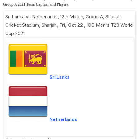
Group A 2021 Team Captain and Players.
Sri Lanka vs Netherlands, 12th Match, Group A
,
Sharjah
Cricket Stadium, Sharjah
,
Fri, Oct 22
,
ICC Men's T20 World
Cup 2021
Sri Lanka
Netherlands