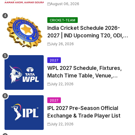
Teams List & Players List
August 06, 2026
CRICKET-TEAM
India Cricket Schedule 2026-
2027 | IND Upcoming T20, ODI,
Test Match Full Fixtures, Time
July 26, 2026
Table
2027
WPL 2027 Schedule, Fixtures,
Match Time Table, Venue,
Squads | Women's Premier
July 22, 2026
League 2027 Squad, Player list &
Captain
2027
IPL 2027 Pre-Season Official
Exchange & Trade Player List
July 22, 2026