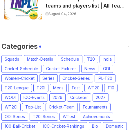
teams and players list | All Team
Captain for Tamil Nadu Premier
August 04, 2026
League 2026
Categories
Squads
Match-Details
Schedule
T20
India
Cricket-Schedule
Cricket-Fixtures
News
ODI
Women-Cricket
Series
Cricket-Series
IPL-T20
T20-League
T20I
Mens
Test
WT20
T10
WODI
ICC-Events
2026
Cricketer
2027
WT20I
Top-List
Cricket-Team
Tournaments
ODI Series
T20I Series
WTest
Achievements
100-Ball-Cricket
ICC-Cricket-Rankings
Bio
Domestic