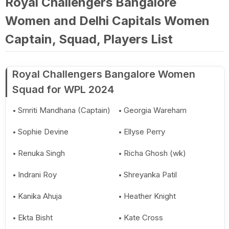
Royal Challengers Bangalore
Women and Delhi Capitals Women
Captain, Squad, Players List
Royal Challengers Bangalore Women
Squad for WPL 2024
Smriti Mandhana (Captain)
Georgia Wareham
Sophie Devine
Ellyse Perry
Renuka Singh
Richa Ghosh (wk)
Indrani Roy
Shreyanka Patil
Kanika Ahuja
Heather Knight
Ekta Bisht
Kate Cross