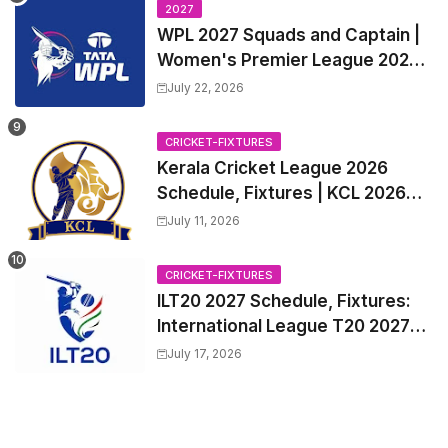
Trade Players List, Captain
2027
WPL 2027 Squads and Captain |
Women's Premier League 2027
All team Players List and Coach
July 22, 2026
CRICKET-FIXTURES
Kerala Cricket League 2026
Schedule, Fixtures | KCL 2026
Match Time Table, Venue,
July 11, 2026
Squads, Players List
CRICKET-FIXTURES
ILT20 2027 Schedule, Fixtures:
International League T20 2027
Match Time Table, Venue
July 17, 2026