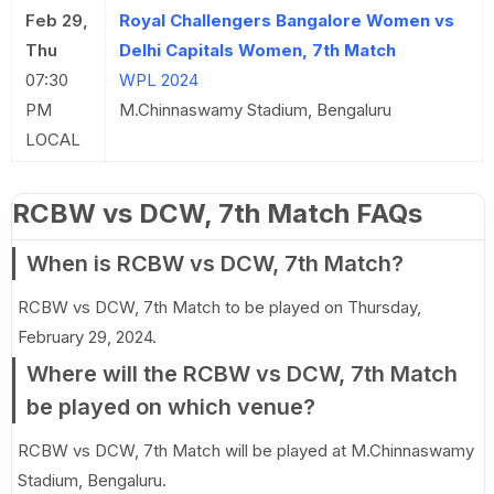
Feb 29,
Royal Challengers Bangalore Women vs
Thu
Delhi Capitals Women, 7th Match
07:30
WPL 2024
PM
M.Chinnaswamy Stadium, Bengaluru
LOCAL
RCBW vs DCW, 7th Match FAQs
When is RCBW vs DCW, 7th Match?
RCBW vs DCW, 7th Match to be played on Thursday,
February 29, 2024.
Where will the RCBW vs DCW, 7th Match
be played on which venue?
RCBW vs DCW, 7th Match will be played at M.Chinnaswamy
Stadium, Bengaluru.