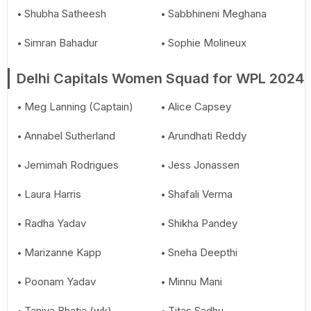
Shubha Satheesh
Sabbhineni Meghana
Simran Bahadur
Sophie Molineux
Delhi Capitals Women Squad for WPL 2024
Meg Lanning (Captain)
Alice Capsey
Annabel Sutherland
Arundhati Reddy
Jemimah Rodrigues
Jess Jonassen
Laura Harris
Shafali Verma
Radha Yadav
Shikha Pandey
Marizanne Kapp
Sneha Deepthi
Poonam Yadav
Minnu Mani
Taniya Bhatia (wk)
Titas Sadhu