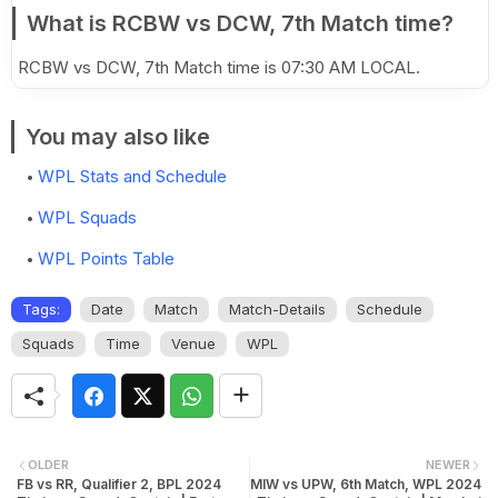
What is RCBW vs DCW, 7th Match time?
RCBW vs DCW, 7th Match time is 07:30 AM LOCAL.
You may also like
WPL Stats and Schedule
WPL Squads
WPL Points Table
Tags:
Date
Match
Match-Details
Schedule
Squads
Time
Venue
WPL
OLDER
NEWER
FB vs RR, Qualifier 2, BPL 2024
MIW vs UPW, 6th Match, WPL 2024