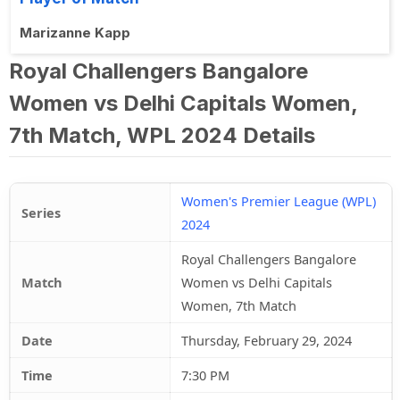
Marizanne Kapp
Royal Challengers Bangalore
Women vs Delhi Capitals Women,
7th Match, WPL 2024 Details
Women's Premier League (WPL)
Series
2024
Royal Challengers Bangalore
Match
Women vs Delhi Capitals
Women, 7th Match
Date
Thursday, February 29, 2024
Time
7:30 PM