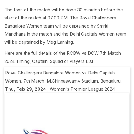
The toss of the match will be done 30 minutes before the
start of the match at 07:00 PM. The Royal Challengers
Bangalore Women team will be captained by Smriti
Mandhana in the match and the Delhi Capitals Women team
will be captained by Meg Lanning.
Here are the full details of the RCBW vs DCW 7th Match
2024 Timing, Captain, Squad or Players List.
Royal Challengers Bangalore Women vs Delhi Capitals
Women, 7th Match
,
M.Chinnaswamy Stadium, Bengaluru
,
Thu, Feb 29, 2024
,
Women's Premier League 2024