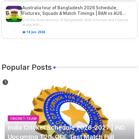
Australia tour of Bangladesh 2026 Schedule,
Fixtures, Squads & Match Timings | BAN vs AUS
2026
Find the Australia tour of Bangladesh 2026 Schedule and Fixtures
along with...
📅 18 Jun 2026
Popular Posts
CRICKET-TEAM
India Cricket Schedule 2026-2027 | IND
Upcoming T20, ODI, Test Match Full