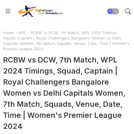
Home
WPL
RCBW vs DCW, 7th Match, WPL 2024 Timings,
Squad, Captain | Royal Challengers Bangalore Women vs Delhi
Capitals Women, 7th Match, Squads, Venue, Date, Time | Women's
Premier League 2024
RCBW vs DCW, 7th Match, WPL
2024 Timings, Squad, Captain |
Royal Challengers Bangalore
Women vs Delhi Capitals Women,
7th Match, Squads, Venue, Date,
Time | Women's Premier League
2024