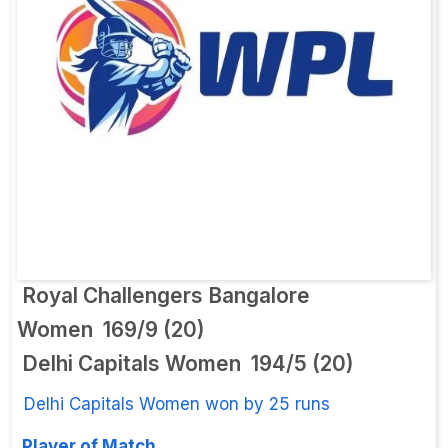
Royal Challengers Bangalore
Women
169/9 (20)
Delhi Capitals Women
194/5 (20)
Delhi Capitals Women won by 25 runs
Player of Match