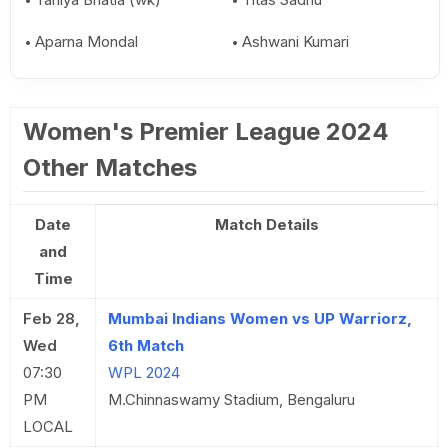
Aparna Mondal
Ashwani Kumari
Women's Premier League 2024
Other Matches
Date
Match Details
and
Time
Feb 28,
Mumbai Indians Women vs UP Warriorz,
Wed
6th Match
07:30
WPL 2024
PM
M.Chinnaswamy Stadium, Bengaluru
LOCAL