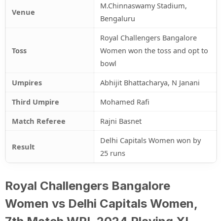
M.Chinnaswamy Stadium,
Venue
Bengaluru
Royal Challengers Bangalore
Toss
Women won the toss and opt to
bowl
Umpires
Abhijit Bhattacharya, N Janani
Third Umpire
Mohamed Rafi
Match Referee
Rajni Basnet
Delhi Capitals Women won by
Result
25 runs
Royal Challengers Bangalore
Women vs Delhi Capitals Women,