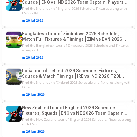
Squads | ENG vs IND 2026 Team Captain, Players
List and Captain
Find the India tour of England 2026 Schedule, Fixtures along with
ENG vs IN...
📅 20 Jul 2026
Bangladesh tour of Zimbabwe 2026 Schedule,
Match Full Fixtures & Timings | ZIM vs BAN 2026
Squads
Find the Bangladesh tour of Zimbabwe 2026 Schedule and Fixtures
along with ...
📅 20 Jul 2026
India tour of Ireland 2026 Schedule, Fixtures,
Squads & Match Timings | IRE vs IND 2026 T20I
Series
Find the India tour of Ireland 2026 Schedule and Fixtures along with
IRE vs...
📅 29 Jun 2026
New Zealand tour of England 2026 Schedule,
Fixtures, Squads | ENG vs NZ 2026 Team Captain,
Players List
Find the New Zealand tour of England 2026 Schedule, Fixtures along
with ENG...
📅 26 Jun 2026