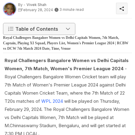
By -
Vivek Shah
3 minute read
February 28, 2024
Table of Contents
Royal Challengers Bangalore Women vs Delhi Capitals Women, 7th Match,
Captain, Playing XI Squad, Players List, Women's Premier League 2024 | RCBW
vs DCW 7th Match 2024 Date, Time, Venue
Royal Challengers Bangalore Women vs Delhi Capitals
Women, 7th Match, Women's Premier League 2024
-
Royal Challengers Bangalore Women Cricket team will play
7th Match of Women's Premier League 2024 against Delhi
Capitals Women Cricket Team, where the 7th Match of 22
T20s matches of
WPL 2024
will be played on Thursday,
February 29, 2024. The Royal Challengers Bangalore Women
vs Delhi Capitals Women, 7th Match will be played at
M.Chinnaswamy Stadium, Bengaluru, and will get started at
7:30 PM LOCAL.