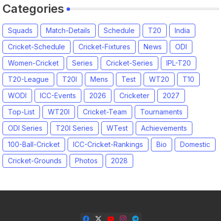
Categories
Squads
Match-Details
Schedule
T20
India
Cricket-Schedule
Cricket-Fixtures
News
ODI
Women-Cricket
Series
Cricket-Series
IPL-T20
T20-League
T20I
Mens
Test
WT20
T10
WODI
ICC-Events
2026
Cricketer
2027
Top-List
WT20I
Cricket-Team
Tournaments
ODI Series
T20I Series
WTest
Achievements
100-Ball-Cricket
ICC-Cricket-Rankings
Bio
Domestic
Cricket-Grounds
Photos
2028