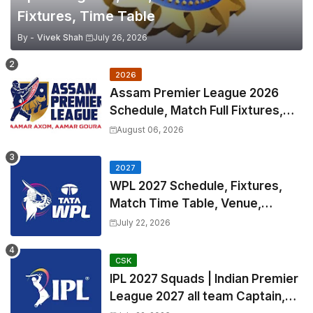
Fixtures, Time Table
By -
Vivek Shah
July 26, 2026
2026
Assam Premier League 2026
Schedule, Match Full Fixtures,
Venues | APL 2026 Match
August 06, 2026
Timetable, Squads & Captain
2027
WPL 2027 Schedule, Fixtures,
Match Time Table, Venue,
Squads | Women's Premier
July 22, 2026
League 2027 Squad, Player list &
Captain
CSK
IPL 2027 Squads | Indian Premier
League 2027 all team Captain,