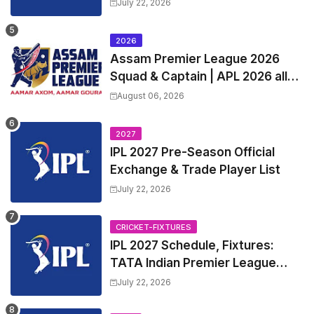
Exchange & Trade Players List
July 22, 2026
and Coach
2026
Assam Premier League 2026
Squad & Captain | APL 2026 all
Teams List & Players List
August 06, 2026
2027
IPL 2027 Pre-Season Official
Exchange & Trade Player List
July 22, 2026
CRICKET-FIXTURES
IPL 2027 Schedule, Fixtures:
TATA Indian Premier League
2027 Match Time Table, Venue,
July 22, 2026
all Team Squads, Exchange &