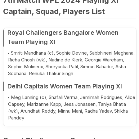
7th Match WPL 2024 Playing XI
Captain, Squad, Players List
Royal Challengers Bangalore Women
Team Playing XI
Smriti Mandhana (c), Sophie Devine, Sabbhineni Meghana,
Richa Ghosh (wk), Nadine de Klerk, Georgia Wareham,
Sophie Molineux, Shreyanka Patil, Simran Bahadur, Asha
Sobhana, Renuka Thakur Singh
Delhi Capitals Women Team Playing XI
Meg Lanning (c), Shafali Verma, Jemimah Rodrigues, Alice
Capsey, Marizanne Kapp, Jess Jonassen, Taniya Bhatia
(wk), Arundhati Reddy, Minnu Mani, Radha Yadav, Shikha
Pandey