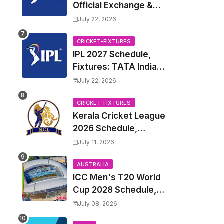
Official Exchange &
Trade Player List
July 22, 2026
CRICKET-FIXTURES
IPL 2027 Schedule,
Fixtures: TATA Indian
Premier League 2027
July 22, 2026
Match Time Table,
Venue, all Team
CRICKET-FIXTURES
Kerala Cricket League
Squads, Exchange &
2026 Schedule,
Trade Players List,
Fixtures | KCL 2026
Captain
July 11, 2026
Match Time Table,
Venue, Squads,
AUSTRALIA
ICC Men's T20 World
Players List
Cup 2028 Schedule,
Fixtures, Match Time
July 08, 2026
Table, Venue, Squads,