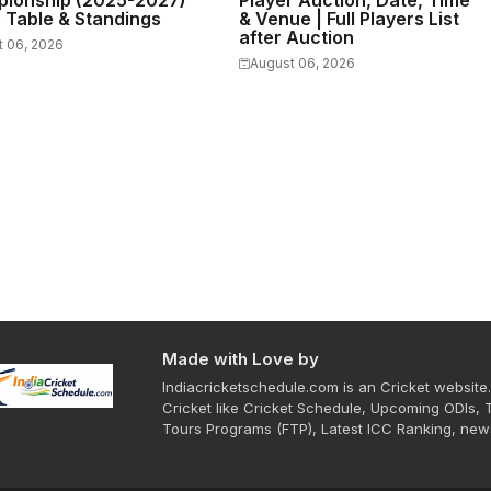
ionship (2025-2027)
Player Auction, Date, Time
s Table & Standings
& Venue | Full Players List
after Auction
t 06, 2026
August 06, 2026
Made with Love by
Indiacricketschedule.com is an Cricket website.
Cricket like Cricket Schedule, Upcoming ODIs, 
Tours Programs (FTP), Latest ICC Ranking, new