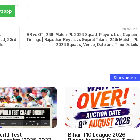
tsapp
NEWER
t,
RR vs GT, 24th Match IPL 2024 Squad, Players List, Captain,
bad, 23rd
Timings | Rajasthan Royals vs Gujarat Titans, 24th Match, IPL
ls
2024 Squads, Venue, Date and Time Details
Show more
orld Test
Bihar T10 League 2026