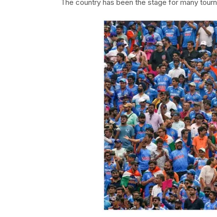
The country has been the stage for many tourn