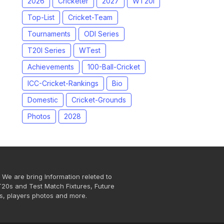
2026
Cricketer
2027
WT20I
Top-List
Cricket-Team
Tournaments
ODI Series
T20I Series
WTest
Achievements
100-Ball-Cricket
ICC-Cricket-Rankings
Bio
Domestic
Cricket-Grounds
Photos
2028
 We are bring Information releted to
T20s and Test Match Fixtures, Future
s, players photos and more.