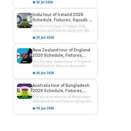
📅 20 Jul 2026
India tour of Ireland 2026
Schedule, Fixtures, Squads &
Match Timings | IRE vs IND
Find the India tour of Ireland 2026
2026 T20I Series
Schedule and Fixtures along with IRE
vs...
📅 29 Jun 2026
New Zealand tour of England
2026 Schedule, Fixtures,
Squads | ENG vs NZ 2026
Find the New Zealand tour of England
Team Captain, Players List
2026 Schedule, Fixtures along with
ENG...
📅 26 Jun 2026
Australia tour of Bangladesh
2026 Schedule, Fixtures,
Squads & Match Timings | BAN
Find the Australia tour of Bangladesh
vs AUS 2026
2026 Schedule and Fixtures along with...
📅 18 Jun 2026