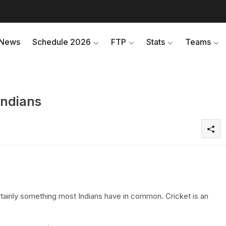
News
Schedule 2026
FTP
Stats
Teams
Indians
certainly something most Indians have in common. Cricket is an