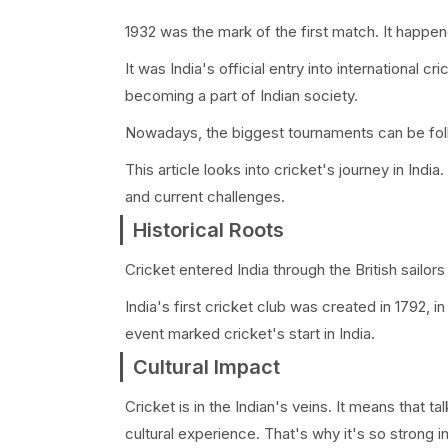
1932 was the mark of the first match. It happen
It was India's official entry into international
becoming a part of Indian society.
Nowadays, the biggest tournaments can be follo
This article looks into cricket's journey in India
and current challenges.
Historical Roots
Cricket entered India through the British sailors
India's first cricket club was created in 1792, 
event marked cricket's start in India.
Cultural Impact
Cricket is in the Indian's veins. It means that ta
cultural experience. That's why it's so strong 