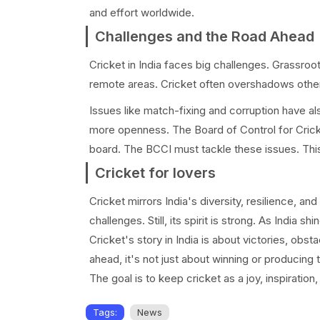
and effort worldwide.
Challenges and the Road Ahead
Cricket in India faces big challenges. Grassroots 
remote areas. Cricket often overshadows other s
Issues like match-fixing and corruption have al
more openness. The Board of Control for Cricket 
board. The BCCI must tackle these issues. This w
Cricket for lovers
Cricket mirrors India's diversity, resilience, 
challenges. Still, its spirit is strong. As India sh
Cricket's story in India is about victories, obs
ahead, it's not just about winning or producing t
The goal is to keep cricket as a joy, inspiration,
Tags:
News