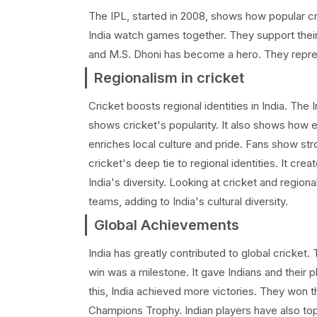
The IPL, started in 2008, shows how popular cri
India watch games together. They support their 
and M.S. Dhoni has become a hero. They repr
Regionalism in cricket
Cricket boosts regional identities in India. Th
shows cricket's popularity. It also shows how 
enriches local culture and pride. Fans show stro
cricket's deep tie to regional identities. It c
India's diversity. Looking at cricket and region
teams, adding to India's cultural diversity.
Global Achievements
India has greatly contributed to global cricket
win was a milestone. It gave Indians and their p
this, India achieved more victories. They won 
Champions Trophy. Indian players have also top