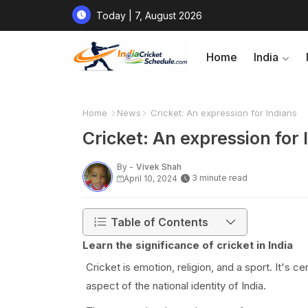
Today | 7, August 2026
Home
India
Home
News
Cricket: An expression for Indians
Cricket: An expression for 
By -
Vivek Shah
3 minute read
April 10, 2024
Table of Contents
Learn the significance of cricket in India
Cricket is emotion, religion, and a sport. It's 
aspect of the national identity of India.