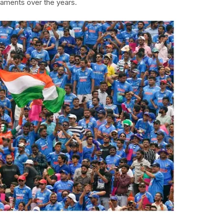
aments over the years.