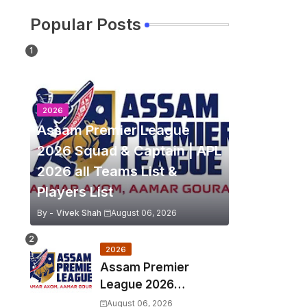
Popular Posts
2026
Assam Premier League
2026 Squad & Captain | APL
2026 all Teams List &
Players List
By -
Vivek Shah
August 06, 2026
2026
Assam Premier
League 2026
Schedule, Match Full
August 06, 2026