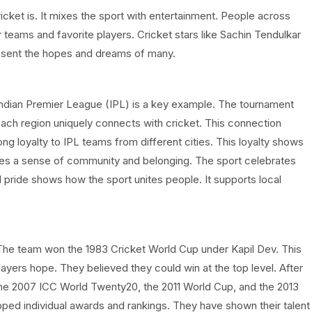
cket is. It mixes the sport with entertainment. People across
teams and favorite players. Cricket stars like Sachin Tendulkar
esent the hopes and dreams of many.
e Indian Premier League (IPL) is a key example. The tournament
each region uniquely connects with cricket. This connection
ng loyalty to IPL teams from different cities. This loyalty shows
reates a sense of community and belonging. The sport celebrates
al pride shows how the sport unites people. It supports local
. The team won the 1983 Cricket World Cup under Kapil Dev. This
layers hope. They believed they could win at the top level. After
the 2007 ICC World Twenty20, the 2011 World Cup, and the 2013
ped individual awards and rankings. They have shown their talent