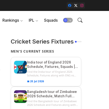
Rankings
IPL
Squads
Cricket Series Fixtures
MEN'S CURRENT SERIES
India tour of England 2026
Schedule, Fixtures, Squads |
ENG vs IND 2026 Team
Find the India tour of England 2026
Captain, Players List and
Schedule, Fixtures along with ENG vs
IN...
Captain
📅 20 Jul 2026
Bangladesh tour of Zimbabwe
2026 Schedule, Match Full
Fixtures & Timings | ZIM vs
Find the Bangladesh tour of Zimbabwe
BAN 2026 Squads
2026 Schedule and Fixtures along with
...