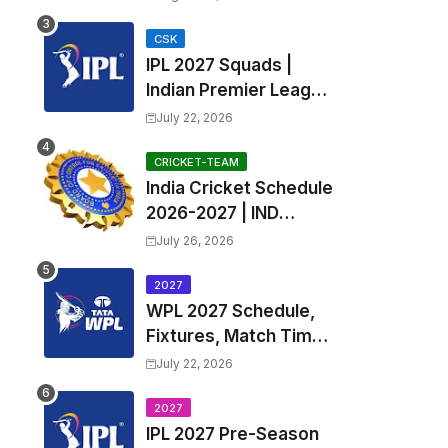
Fixtures, Venues | APL
2026 Match
CSK
IPL 2027 Squads |
Timetable, Squads &
Indian Premier League
Captain
2027 all team Captain,
July 22, 2026
Exchange & Trade
Players List and
CRICKET-TEAM
India Cricket Schedule
Coach
2026-2027 | IND
Upcoming T20, ODI,
July 26, 2026
Test Match Full
Fixtures, Time Table
2027
WPL 2027 Schedule,
Fixtures, Match Time
Table, Venue, Squads
July 22, 2026
| Women's Premier
League 2027 Squad,
2027
IPL 2027 Pre-Season
Player list & Captain