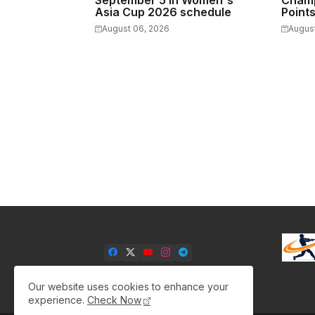
September 5 in Women's
Champ
Asia Cup 2026 schedule
Point
August 06, 2026
Augus
Our website uses cookies to enhance your
experience.
Check Now