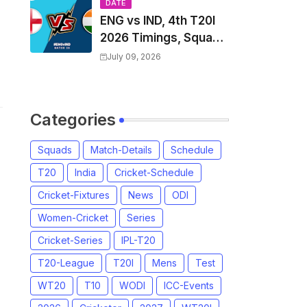
Players List & Captain
DATE
ENG vs IND, 4th T20I
2026 Timings, Squad,
Players List, Captain,
July 09, 2026
India tour of England
2026 | England vs
India, 4th T20I 2026
Categories
Match Date, Time,
Venue, Squads
Squads
Match-Details
Schedule
T20
India
Cricket-Schedule
Cricket-Fixtures
News
ODI
Women-Cricket
Series
Cricket-Series
IPL-T20
T20-League
T20I
Mens
Test
WT20
T10
WODI
ICC-Events