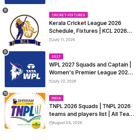
all Team Squads, Exchange &
Trade Players List, Captain
CRICKET-FIXTURES
Kerala Cricket League 2026
Schedule, Fixtures | KCL 2026
Match Time Table, Venue,
July 11, 2026
Squads, Players List
2027
WPL 2027 Squads and Captain |
Women's Premier League 2027
All team Players List and Coach
July 22, 2026
INDIA
TNPL 2026 Squads | TNPL 2026
teams and players list | All Team
Captain for Tamil Nadu Premier
August 04, 2026
League 2026