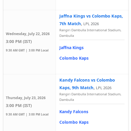
Jaffna Kings vs Colombo Kaps,
7th Match
,
LPL 2026
Rangiri Dambulla International Stadium,
Wednesday, July 22, 2026
Dambulla
3:00 PM (IST)
Jaffna Kings
9:30 AM GMT |
3:00 PM Local
Colombo Kaps
Kandy Falcons vs Colombo
Kaps, 9th Match
,
LPL 2026
Rangiri Dambulla International Stadium,
Thursday, July 23, 2026
Dambulla
3:00 PM (IST)
Kandy Falcons
9:30 AM GMT |
3:00 PM Local
Colombo Kaps