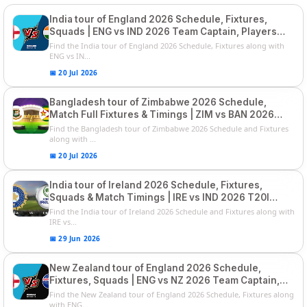
India tour of England 2026 Schedule, Fixtures,
Squads | ENG vs IND 2026 Team Captain, Players
List and Captain
Find the India tour of England 2026 Schedule, Fixtures along with
ENG vs IN...
📅 20 Jul 2026
Bangladesh tour of Zimbabwe 2026 Schedule,
Match Full Fixtures & Timings | ZIM vs BAN 2026
Squads
Find the Bangladesh tour of Zimbabwe 2026 Schedule and Fixtures
along with ...
📅 20 Jul 2026
India tour of Ireland 2026 Schedule, Fixtures,
Squads & Match Timings | IRE vs IND 2026 T20I
Series
Find the India tour of Ireland 2026 Schedule and Fixtures along with
IRE vs...
📅 29 Jun 2026
New Zealand tour of England 2026 Schedule,
Fixtures, Squads | ENG vs NZ 2026 Team Captain,
Players List
Find the New Zealand tour of England 2026 Schedule, Fixtures along
with ENG...