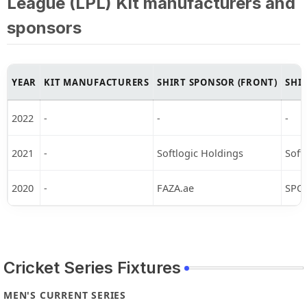
League (LPL) Kit manufacturers and
sponsors
YEAR
KIT MANUFACTURERS
SHIRT SPONSOR (FRONT)
SHI
2022
-
-
-
2021
-
Softlogic Holdings
Soft
2020
-
FAZA.ae
SPO
Cricket Series Fixtures
MEN'S CURRENT SERIES