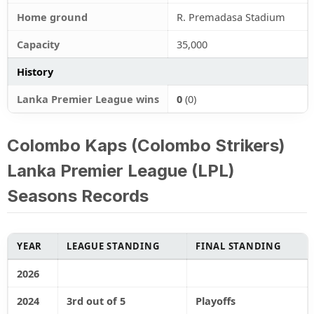
Home ground
R. Premadasa Stadium
Capacity
35,000
History
Lanka Premier League wins
0
(0)
Colombo Kaps (Colombo Strikers)
Lanka Premier League (LPL)
Seasons Records
YEAR
LEAGUE STANDING
FINAL STANDING
2026
2024
3rd out of 5
Playoffs