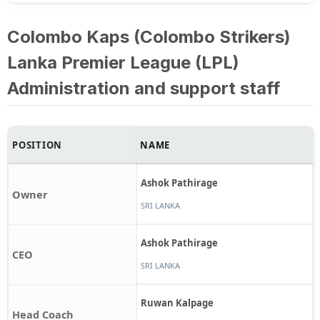
Colombo Kaps (Colombo Strikers)
Lanka Premier League (LPL)
Administration and support staff
POSITION
NAME
Ashok Pathirage
Owner
SRI LANKA
Ashok Pathirage
CEO
SRI LANKA
Ruwan Kalpage
Head Coach