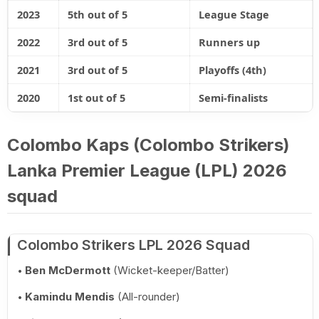
2023
5th out of 5
League Stage
2022
3rd out of 5
Runners up
2021
3rd out of 5
Playoffs (4th)
2020
1st out of 5
Semi-finalists
Colombo Kaps (Colombo Strikers)
Lanka Premier League (LPL) 2026
squad
Colombo Strikers LPL 2026 Squad
Ben McDermott
(Wicket-keeper/Batter)
Kamindu Mendis
(All-rounder)