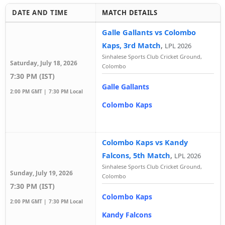
DATE AND TIME
MATCH DETAILS
Galle Gallants vs Colombo
Kaps, 3rd Match
,
LPL 2026
Sinhalese Sports Club Cricket Ground,
Saturday, July 18, 2026
Colombo
7:30 PM (IST)
Galle Gallants
2:00 PM GMT |
7:30 PM Local
Colombo Kaps
Colombo Kaps vs Kandy
Falcons, 5th Match
,
LPL 2026
Sinhalese Sports Club Cricket Ground,
Sunday, July 19, 2026
Colombo
7:30 PM (IST)
Colombo Kaps
2:00 PM GMT |
7:30 PM Local
Kandy Falcons