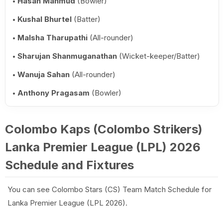
Hasan Mahmud
(Bowler)
Kushal Bhurtel
(Batter)
Malsha Tharupathi
(All-rounder)
Sharujan Shanmuganathan
(Wicket-keeper/Batter)
Wanuja Sahan
(All-rounder)
Anthony Pragasam
(Bowler)
Colombo Kaps (Colombo Strikers)
Lanka Premier League (LPL) 2026
Schedule and Fixtures
You can see Colombo Stars (CS) Team Match Schedule for
Lanka Premier League (LPL 2026).