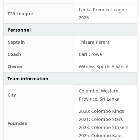
Lanka Premier League
T20 League
2026
Personnel
Captain
Thisara Perera
Coach
Carl Crowe
Owner
Witness Sports Alliance
Team information
Colombo, Western
City
Province, Sri Lanka
2020: Colombo Kings
2021: Colombo Stars
Founded
2023: Colombo Strikers
2025: Colombo Kaps