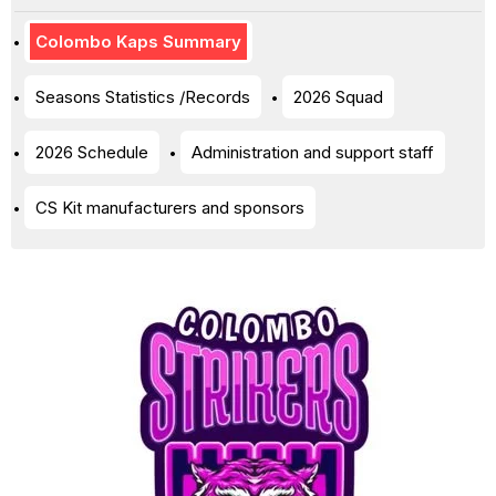
Colombo Kaps Summary
Seasons Statistics /Records
2026 Squad
2026 Schedule
Administration and support staff
CS Kit manufacturers and sponsors