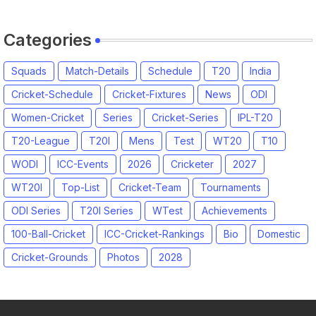
Categories
Squads
Match-Details
Schedule
T20
India
Cricket-Schedule
Cricket-Fixtures
News
ODI
Women-Cricket
Series
Cricket-Series
IPL-T20
T20-League
T20I
Mens
Test
WT20
T10
WODI
ICC-Events
2026
Cricketer
2027
WT20I
Top-List
Cricket-Team
Tournaments
ODI Series
T20I Series
WTest
Achievements
100-Ball-Cricket
ICC-Cricket-Rankings
Bio
Domestic
Cricket-Grounds
Photos
2028