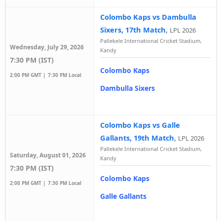
Colombo Kaps vs Dambulla
Sixers, 17th Match
,
LPL 2026
Pallekele International Cricket Stadium,
Wednesday, July 29, 2026
Kandy
7:30 PM (IST)
Colombo Kaps
2:00 PM GMT |
7:30 PM Local
Dambulla Sixers
Colombo Kaps vs Galle
Gallants, 19th Match
,
LPL 2026
Pallekele International Cricket Stadium,
Saturday, August 01, 2026
Kandy
7:30 PM (IST)
Colombo Kaps
2:00 PM GMT |
7:30 PM Local
Galle Gallants