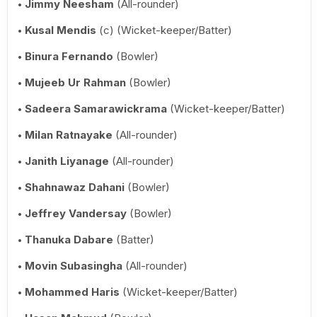
Jimmy Neesham
(All-rounder)
Kusal Mendis
(c) (Wicket-keeper/Batter)
Binura Fernando
(Bowler)
Mujeeb Ur Rahman
(Bowler)
Sadeera Samarawickrama
(Wicket-keeper/Batter)
Milan Ratnayake
(All-rounder)
Janith Liyanage
(All-rounder)
Shahnawaz Dahani
(Bowler)
Jeffrey Vandersay
(Bowler)
Thanuka Dabare
(Batter)
Movin Subasingha
(All-rounder)
Mohammed Haris
(Wicket-keeper/Batter)