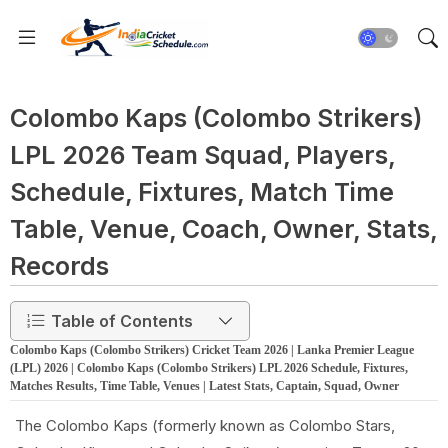
Colombo Kaps (Colombo Strikers)
LPL 2026 Team Squad, Players,
Schedule, Fixtures, Match Time
Table, Venue, Coach, Owner, Stats,
Records
Table of Contents
Colombo Kaps (Colombo Strikers) Cricket Team 2026 | Lanka Premier League
(LPL) 2026 | Colombo Kaps (Colombo Strikers) LPL 2026 Schedule, Fixtures,
Matches Results, Time Table, Venues | Latest Stats, Captain, Squad, Owner
The Colombo Kaps (formerly known as Colombo Stars,