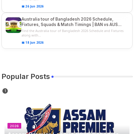
📅 26 Jun 2026
Australia tour of Bangladesh 2026 Schedule,
Fixtures, Squads & Match Timings | BAN vs AUS
2026
Find the Australia tour of Bangladesh 2026 Schedule and Fixtures
along with...
📅 18 Jun 2026
Popular Posts
2026