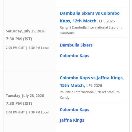
Dambulla Sixers vs Colombo
Kaps, 12th Match
,
LPL 2026
Rangiri Dambulla International Stadium,
Saturday, July 25, 2026
Dambulla
7:30 PM (IST)
Dambulla Sixers
2:00 PM GMT |
7:30 PM Local
Colombo Kaps
Colombo Kaps vs Jaffna Kings,
15th Match
,
LPL 2026
Pallekele International Cricket Stadium,
Tuesday, July 28, 2026
Kandy
7:30 PM (IST)
Colombo Kaps
2:00 PM GMT |
7:30 PM Local
Jaffna Kings