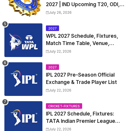
2027 | IND Upcoming T20, ODI,
Test Match Full Fixtures, Time
July 26, 2026
Table
2027
WPL 2027 Schedule, Fixtures,
Match Time Table, Venue,
Squads | Women's Premier
July 22, 2026
League 2027 Squad, Player list &
Captain
2027
IPL 2027 Pre-Season Official
Exchange & Trade Player List
July 22, 2026
CRICKET-FIXTURES
IPL 2027 Schedule, Fixtures:
TATA Indian Premier League
2027 Match Time Table, Venue,
July 22, 2026