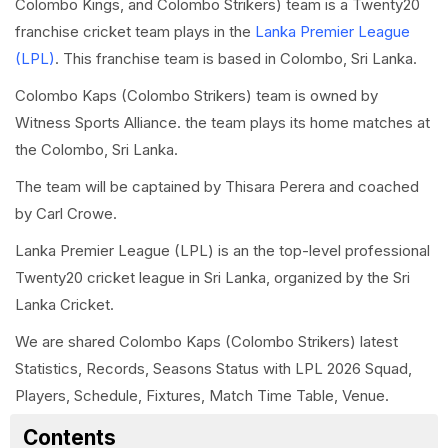
Colombo Kings, and Colombo Strikers) team is a Twenty20
franchise cricket team plays in the
Lanka Premier League
(LPL)
. This franchise team is based in Colombo, Sri Lanka.
Colombo Kaps (Colombo Strikers) team is owned by
Witness Sports Alliance. the team plays its home matches at
the Colombo, Sri Lanka.
The team will be captained by Thisara Perera and coached
by Carl Crowe.
Lanka Premier League (LPL) is an the top-level professional
Twenty20 cricket league in Sri Lanka, organized by the Sri
Lanka Cricket.
We are shared Colombo Kaps (Colombo Strikers) latest
Statistics, Records, Seasons Status with LPL 2026 Squad,
Players, Schedule, Fixtures, Match Time Table, Venue.
Contents