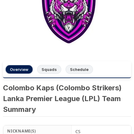
Overview
Squads
Schedule
Colombo Kaps (Colombo Strikers)
Lanka Premier League (LPL) Team
Summary
NICKNAME(S)
CS