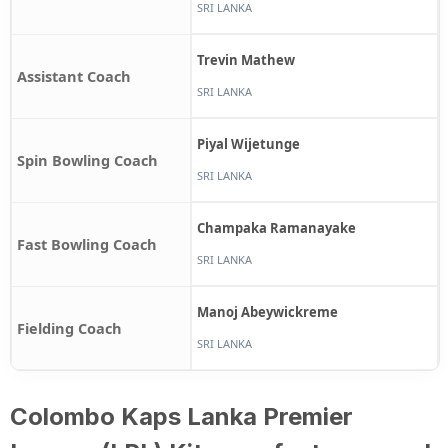
SRI LANKA
Trevin Mathew
Assistant Coach
SRI LANKA
Piyal Wijetunge
Spin Bowling Coach
SRI LANKA
Champaka Ramanayake
Fast Bowling Coach
SRI LANKA
Manoj Abeywickreme
Fielding Coach
SRI LANKA
Colombo Kaps Lanka Premier