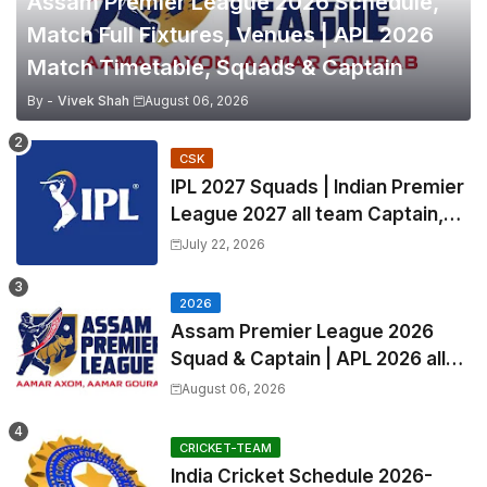
Assam Premier League 2026 Schedule,
Match Full Fixtures, Venues | APL 2026
Match Timetable, Squads & Captain
By -
Vivek Shah
August 06, 2026
CSK
IPL 2027 Squads | Indian Premier
League 2027 all team Captain,
Exchange & Trade Players List
July 22, 2026
and Coach
2026
Assam Premier League 2026
Squad & Captain | APL 2026 all
Teams List & Players List
August 06, 2026
CRICKET-TEAM
India Cricket Schedule 2026-