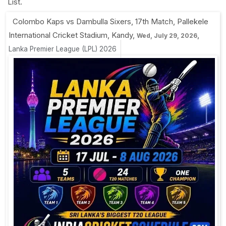
List.
Colombo Kaps vs Dambulla Sixers, 17th Match
,
Pallekele
International Cricket Stadium, Kandy
,
,
Wed, July 29, 2026
Lanka Premier League (LPL) 2026