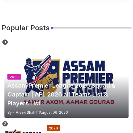
Popular Posts
2026
Assam Premier League 2026 Squad &
Captain | APL 2026 all Teams List &
Players List
By -
Vivek Shah
August 06, 2026
2026