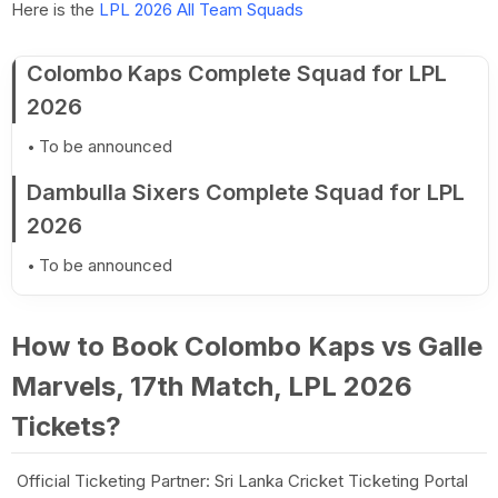
Here is the
LPL 2026 All Team Squads
Colombo Kaps Complete Squad for LPL
2026
To be announced
Dambulla Sixers Complete Squad for LPL
2026
To be announced
How to Book Colombo Kaps vs Galle
Marvels, 17th Match, LPL 2026
Tickets?
Official Ticketing Partner: Sri Lanka Cricket Ticketing Portal