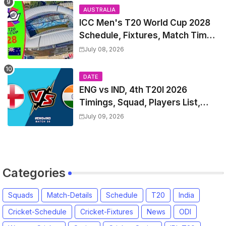
AUSTRALIA
ICC Men's T20 World Cup 2028
Schedule, Fixtures, Match Time
Table, Venue, Squads, Players
July 08, 2026
List & Captain
DATE
ENG vs IND, 4th T20I 2026
Timings, Squad, Players List,
Captain, India tour of England
July 09, 2026
2026 | England vs India, 4th T20I
2026 Match Date, Time, Venue,
Squads
Categories
Squads
Match-Details
Schedule
T20
India
Cricket-Schedule
Cricket-Fixtures
News
ODI