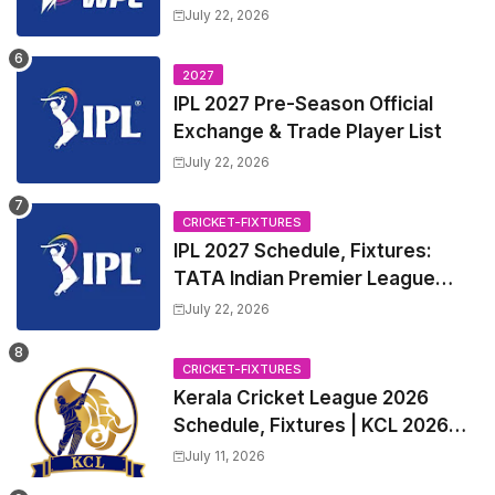
Squads | Women's Premier
July 22, 2026
League 2027 Squad, Player list &
Captain
2027
IPL 2027 Pre-Season Official
Exchange & Trade Player List
July 22, 2026
CRICKET-FIXTURES
IPL 2027 Schedule, Fixtures:
TATA Indian Premier League
2027 Match Time Table, Venue,
July 22, 2026
all Team Squads, Exchange &
Trade Players List, Captain
CRICKET-FIXTURES
Kerala Cricket League 2026
Schedule, Fixtures | KCL 2026
Match Time Table, Venue,
July 11, 2026
Squads, Players List