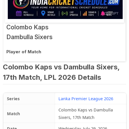
Colombo Kaps
Dambulla Sixers
Player of Match
Colombo Kaps vs Dambulla Sixers,
17th Match, LPL 2026 Details
Series
Lanka Premier League 2026
Colombo Kaps vs Dambulla
Match
Sixers, 17th Match
Date
Wednesday, July 29, 2026