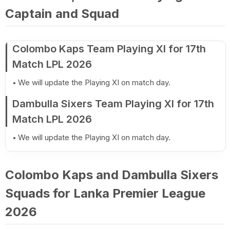
Captain and Squad
Colombo Kaps Team Playing XI for 17th
Match LPL 2026
We will update the Playing XI on match day.
Dambulla Sixers Team Playing XI for 17th
Match LPL 2026
We will update the Playing XI on match day.
Colombo Kaps and Dambulla Sixers
Squads for Lanka Premier League
2026