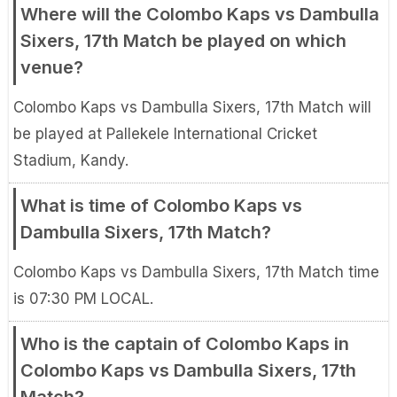
Where will the Colombo Kaps vs Dambulla
Sixers, 17th Match be played on which
venue?
Colombo Kaps vs Dambulla Sixers, 17th Match will
be played at Pallekele International Cricket
Stadium, Kandy.
What is time of Colombo Kaps vs
Dambulla Sixers, 17th Match?
Colombo Kaps vs Dambulla Sixers, 17th Match time
is 07:30 PM LOCAL.
Who is the captain of Colombo Kaps in
Colombo Kaps vs Dambulla Sixers, 17th