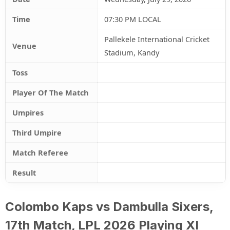
Time
07:30 PM LOCAL
Pallekele International Cricket
Venue
Stadium, Kandy
Toss
Player Of The Match
Umpires
Third Umpire
Match Referee
Result
Colombo Kaps vs Dambulla Sixers,
17th Match, LPL 2026 Playing XI