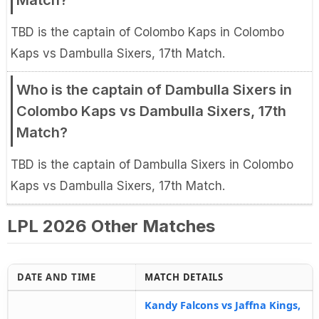
Match?
TBD is the captain of Colombo Kaps in Colombo
Kaps vs Dambulla Sixers, 17th Match.
Who is the captain of Dambulla Sixers in
Colombo Kaps vs Dambulla Sixers, 17th
Match?
TBD is the captain of Dambulla Sixers in Colombo
Kaps vs Dambulla Sixers, 17th Match.
LPL 2026 Other Matches
DATE AND TIME
MATCH DETAILS
Kandy Falcons vs Jaffna Kings,