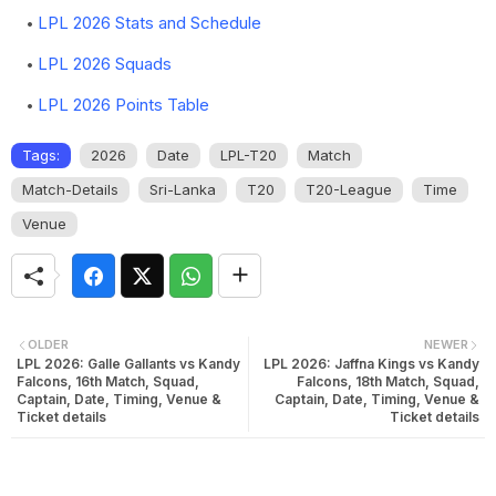
LPL 2026 Stats and Schedule
LPL 2026 Squads
LPL 2026 Points Table
Tags:
2026
Date
LPL-T20
Match
Match-Details
Sri-Lanka
T20
T20-League
Time
Venue
OLDER
NEWER
LPL 2026: Galle Gallants vs Kandy
LPL 2026: Jaffna Kings vs Kandy
Falcons, 16th Match, Squad,
Falcons, 18th Match, Squad,
Captain, Date, Timing, Venue &
Captain, Date, Timing, Venue &
Ticket details
Ticket details