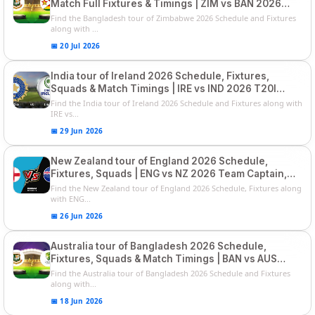
Match Full Fixtures & Timings | ZIM vs BAN 2026
Squads
Find the Bangladesh tour of Zimbabwe 2026 Schedule and Fixtures
along with ...
📅 20 Jul 2026
India tour of Ireland 2026 Schedule, Fixtures,
Squads & Match Timings | IRE vs IND 2026 T20I
Series
Find the India tour of Ireland 2026 Schedule and Fixtures along with
IRE vs...
📅 29 Jun 2026
New Zealand tour of England 2026 Schedule,
Fixtures, Squads | ENG vs NZ 2026 Team Captain,
Players List
Find the New Zealand tour of England 2026 Schedule, Fixtures along
with ENG...
📅 26 Jun 2026
Australia tour of Bangladesh 2026 Schedule,
Fixtures, Squads & Match Timings | BAN vs AUS
2026
Find the Australia tour of Bangladesh 2026 Schedule and Fixtures
along with...
📅 18 Jun 2026