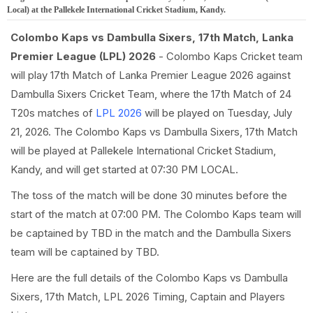
Local) at the Pallekele International Cricket Stadium, Kandy.
Colombo Kaps vs Dambulla Sixers, 17th Match, Lanka
Premier League (LPL) 2026
- Colombo Kaps Cricket team
will play 17th Match of Lanka Premier League 2026 against
Dambulla Sixers Cricket Team, where the 17th Match of 24
T20s matches of
LPL 2026
will be played on Tuesday, July
21, 2026. The Colombo Kaps vs Dambulla Sixers, 17th Match
will be played at Pallekele International Cricket Stadium,
Kandy, and will get started at 07:30 PM LOCAL.
The toss of the match will be done 30 minutes before the
start of the match at 07:00 PM. The Colombo Kaps team will
be captained by TBD in the match and the Dambulla Sixers
team will be captained by TBD.
Here are the full details of the Colombo Kaps vs Dambulla
Sixers, 17th Match, LPL 2026 Timing, Captain and Players