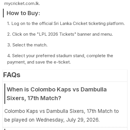
mycricket.com.lk.
How to Buy:
Log on to the official Sri Lanka Cricket ticketing platform.
Click on the "LPL 2026 Tickets" banner and menu.
Select the match.
Select your preferred stadium stand, complete the
payment, and save the e-ticket.
FAQs
When is Colombo Kaps vs Dambulla
Sixers, 17th Match?
Colombo Kaps vs Dambulla Sixers, 17th Match to
be played on Wednesday, July 29, 2026.