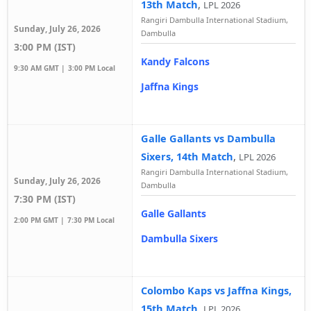
13th Match
,
LPL 2026
Rangiri Dambulla International Stadium,
Sunday, July 26, 2026
Dambulla
3:00 PM (IST)
Kandy Falcons
9:30 AM GMT |
3:00 PM Local
Jaffna Kings
Galle Gallants vs Dambulla
Sixers, 14th Match
,
LPL 2026
Rangiri Dambulla International Stadium,
Sunday, July 26, 2026
Dambulla
7:30 PM (IST)
Galle Gallants
2:00 PM GMT |
7:30 PM Local
Dambulla Sixers
Colombo Kaps vs Jaffna Kings,
15th Match
,
LPL 2026