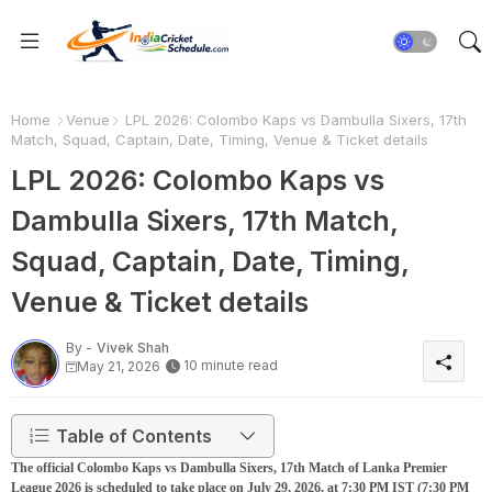
Home
Venue
LPL 2026: Colombo Kaps vs Dambulla Sixers, 17th
Match, Squad, Captain, Date, Timing, Venue & Ticket details
LPL 2026: Colombo Kaps vs
Dambulla Sixers, 17th Match,
Squad, Captain, Date, Timing,
Venue & Ticket details
By -
Vivek Shah
10 minute read
May 21, 2026
Table of Contents
The official Colombo Kaps vs Dambulla Sixers, 17th Match of Lanka Premier
League 2026 is scheduled to take place on July 29, 2026, at 7:30 PM IST (7:30 PM