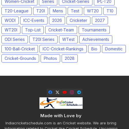
Women-Cricket
Series
Cricket-Series
IPL-T20
T20-League
T20I
Mens
Test
WT20
T10
WODI
ICC-Events
2026
Cricketer
2027
WT20I
Top-List
Cricket-Team
Tournaments
ODI Series
T20I Series
WTest
Achievements
100-Ball-Cricket
ICC-Cricket-Rankings
Bio
Domestic
Cricket-Grounds
Photos
2028
Made with Love by
Indiacricketschedule.com is an Cricket website. We are bring
Information releted to Cricket like Cricket Schedule, Upcoming