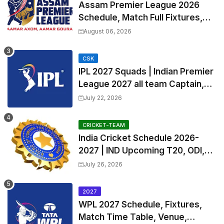
Assam Premier League 2026
Schedule, Match Full Fixtures,
Venues | APL 2026 Match
August 06, 2026
Timetable, Squads & Captain
CSK
IPL 2027 Squads | Indian Premier
League 2027 all team Captain,
Exchange & Trade Players List
July 22, 2026
and Coach
CRICKET-TEAM
India Cricket Schedule 2026-
2027 | IND Upcoming T20, ODI,
Test Match Full Fixtures, Time
July 26, 2026
Table
2027
WPL 2027 Schedule, Fixtures,
Match Time Table, Venue,