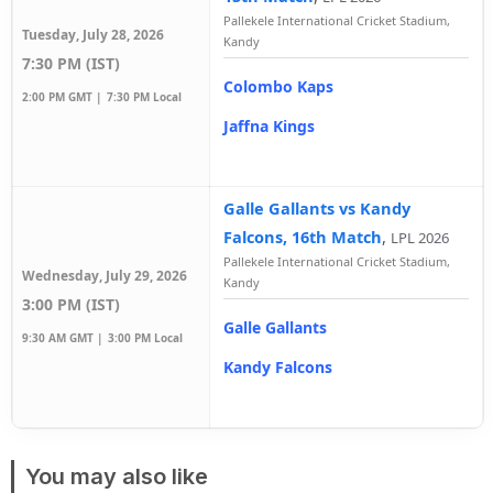
Pallekele International Cricket Stadium,
Tuesday, July 28, 2026
Kandy
7:30 PM (IST)
Colombo Kaps
2:00 PM GMT |
7:30 PM Local
Jaffna Kings
Galle Gallants vs Kandy
Falcons, 16th Match
,
LPL 2026
Pallekele International Cricket Stadium,
Wednesday, July 29, 2026
Kandy
3:00 PM (IST)
Galle Gallants
9:30 AM GMT |
3:00 PM Local
Kandy Falcons
You may also like