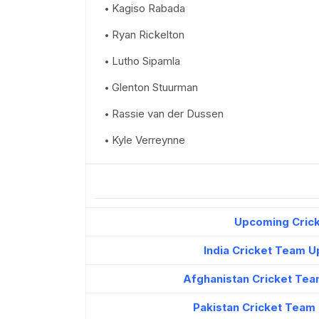
Kagiso Rabada
Ryan Rickelton
Lutho Sipamla
Glenton Stuurman
Rassie van der Dussen
Kyle Verreynne
Upcoming Crick
India Cricket Team 
Afghanistan Cricket Tea
Pakistan Cricket Team