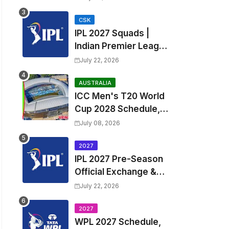
Fixtures, Venues | APL
2026 Match
CSK
IPL 2027 Squads |
Timetable, Squads &
Indian Premier League
Captain
2027 all team Captain,
July 22, 2026
Exchange & Trade
Players List and
AUSTRALIA
ICC Men's T20 World
Coach
Cup 2028 Schedule,
Fixtures, Match Time
July 08, 2026
Table, Venue, Squads,
Players List & Captain
2027
IPL 2027 Pre-Season
Official Exchange &
Trade Player List
July 22, 2026
2027
WPL 2027 Schedule,