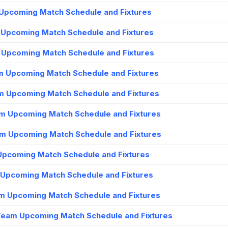
Upcoming Match Schedule and Fixtures
m Upcoming Match Schedule and Fixtures
m Upcoming Match Schedule and Fixtures
m Upcoming Match Schedule and Fixtures
m Upcoming Match Schedule and Fixtures
am Upcoming Match Schedule and Fixtures
m Upcoming Match Schedule and Fixtures
 Upcoming Match Schedule and Fixtures
 Upcoming Match Schedule and Fixtures
m Upcoming Match Schedule and Fixtures
Team Upcoming Match Schedule and Fixtures