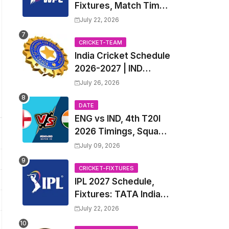
Fixtures, Match Time
Table, Venue, Squads
July 22, 2026
| Women's Premier
League 2027 Squad,
CRICKET-TEAM
India Cricket Schedule
Player list & Captain
2026-2027 | IND
Upcoming T20, ODI,
July 26, 2026
Test Match Full
Fixtures, Time Table
DATE
ENG vs IND, 4th T20I
2026 Timings, Squad,
Players List, Captain,
July 09, 2026
India tour of England
2026 | England vs
CRICKET-FIXTURES
IPL 2027 Schedule,
India, 4th T20I 2026
Fixtures: TATA Indian
Match Date, Time,
Premier League 2027
Venue, Squads
July 22, 2026
Match Time Table,