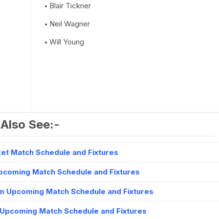
Blair Tickner
Neil Wagner
Will Young
Also See:-
et Match Schedule and Fixtures
Upcoming Match Schedule and Fixtures
m Upcoming Match Schedule and Fixtures
 Upcoming Match Schedule and Fixtures