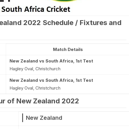
ealand 2022 Schedule / Fixtures and
Match Details
New Zealand vs South Africa, 1st Test
Hagley Oval, Christchurch
New Zealand vs South Africa, 1st Test
Hagley Oval, Christchurch
our of New Zealand 2022
New Zealand