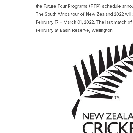
the Future Tour Programs (FTP) schedule anno
The South Africa tour of New Zealand 2022 wil
February 17 - March 01, 2022. The last match o
February at Basin Reserve, Wellington.