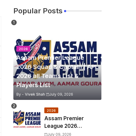
Popular Posts
2026
Assam Premier League
2026 Squad & Captain | APL
2026 all Teams List &
Players List
By -
Vivek Shah
July 09, 2026
2026
Assam Premier
League 2026
Schedule, Match Full
July 09, 2026