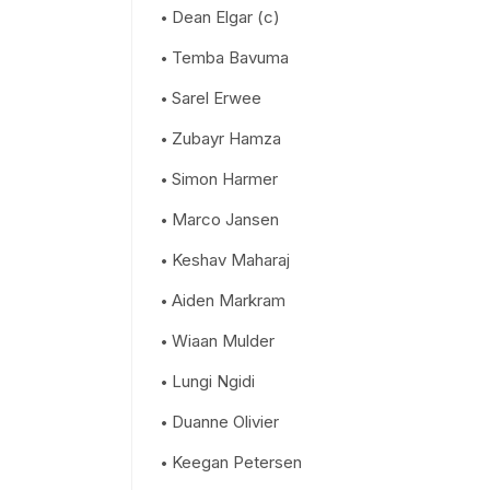
Dean Elgar (c)
Temba Bavuma
Sarel Erwee
Zubayr Hamza
Simon Harmer
Marco Jansen
Keshav Maharaj
Aiden Markram
Wiaan Mulder
Lungi Ngidi
Duanne Olivier
Keegan Petersen