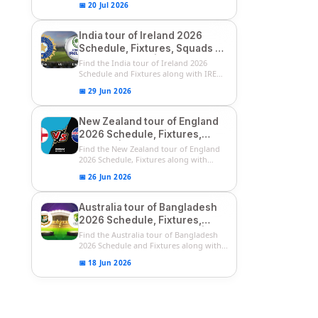
📅 20 Jul 2026
India tour of Ireland 2026
Schedule, Fixtures, Squads &
Match Timings | IRE vs IND
Find the India tour of Ireland 2026
2026 T20I Series
Schedule and Fixtures along with IRE
vs...
📅 29 Jun 2026
New Zealand tour of England
2026 Schedule, Fixtures,
Squads | ENG vs NZ 2026
Find the New Zealand tour of England
Team Captain, Players List
2026 Schedule, Fixtures along with
ENG...
📅 26 Jun 2026
Australia tour of Bangladesh
2026 Schedule, Fixtures,
Squads & Match Timings | BAN
Find the Australia tour of Bangladesh
vs AUS 2026
2026 Schedule and Fixtures along with...
📅 18 Jun 2026