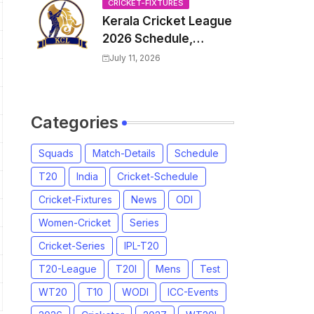
Venue, all Team
CRICKET-FIXTURES
Kerala Cricket League
Squads, Exchange &
2026 Schedule,
Trade Players List,
Fixtures | KCL 2026
Captain
July 11, 2026
Match Time Table,
Venue, Squads,
Players List
Categories
Squads
Match-Details
Schedule
T20
India
Cricket-Schedule
Cricket-Fixtures
News
ODI
Women-Cricket
Series
Cricket-Series
IPL-T20
T20-League
T20I
Mens
Test
WT20
T10
WODI
ICC-Events