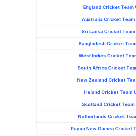
England Cricket Team 
Australia Cricket Tea
Sri Lanka Cricket Tea
Bangladesh Cricket Tea
West Indies Cricket Tea
South Africa Cricket Te
New Zealand Cricket Tea
Ireland Cricket Team
Scotland Cricket Team
Netherlands Cricket Tea
Papua New Guinea Cricket 