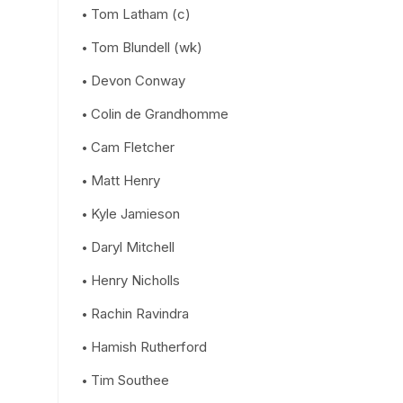
Tom Latham (c)
Tom Blundell (wk)
Devon Conway
Colin de Grandhomme
Cam Fletcher
Matt Henry
Kyle Jamieson
Daryl Mitchell
Henry Nicholls
Rachin Ravindra
Hamish Rutherford
Tim Southee