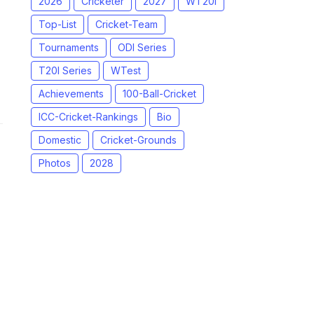
2026
Cricketer
2027
WT20I
Top-List
Cricket-Team
Tournaments
ODI Series
T20I Series
WTest
Achievements
100-Ball-Cricket
ICC-Cricket-Rankings
Bio
Domestic
Cricket-Grounds
Photos
2028