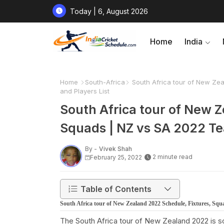
Today | 6, August 2026
Home
India
Home
South-Africa
South Africa tour of New Zea
and Players List
South Africa tour of New Z
Squads | NZ vs SA 2022 Te
By -
Vivek Shah
2 minute read
February 25, 2022
Table of Contents
South Africa tour of New Zealand 2022 Schedule, Fixtures, Squ
The South Africa tour of New Zealand 2022 is s