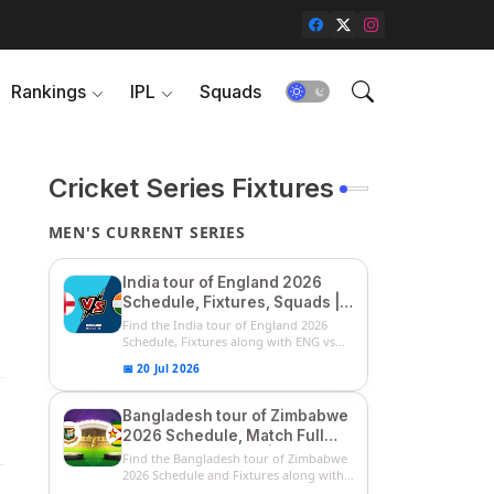
Rankings
IPL
Squads
Cricket Series Fixtures
MEN'S CURRENT SERIES
India tour of England 2026
Schedule, Fixtures, Squads |
ENG vs IND 2026 Team
Find the India tour of England 2026
Captain, Players List and
Schedule, Fixtures along with ENG vs
IN...
Captain
📅 20 Jul 2026
Bangladesh tour of Zimbabwe
2026 Schedule, Match Full
Fixtures & Timings | ZIM vs
Find the Bangladesh tour of Zimbabwe
BAN 2026 Squads
2026 Schedule and Fixtures along with
...