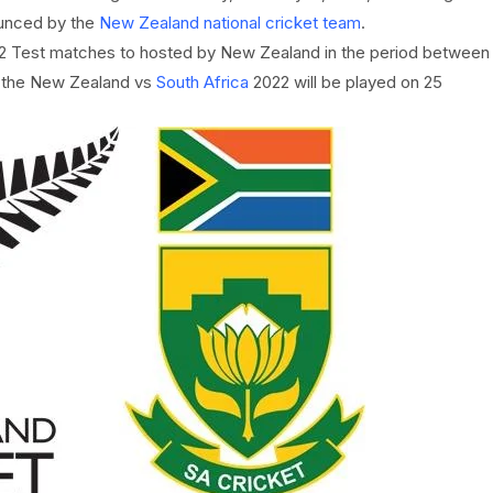
unced by the
New Zealand national cricket team
.
l 2 Test matches to hosted by New Zealand in the period between
f the New Zealand vs
South Africa
2022 will be played on 25