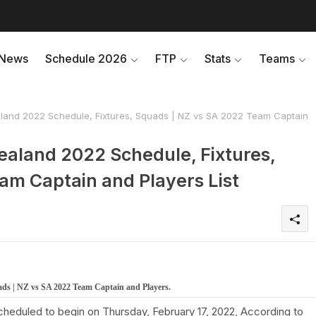
News
Schedule 2026
FTP
Stats
Teams
land 2022 Schedule, Fixtures, Squads | NZ vs SA 2022 Team Captain
ealand 2022 Schedule, Fixtures,
am Captain and Players List
ads | NZ vs SA 2022 Team Captain and Players.
cheduled to begin on Thursday, February 17, 2022, According to