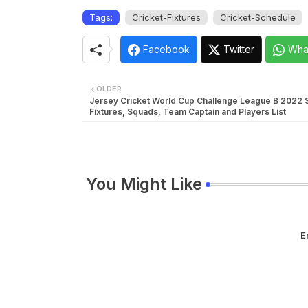
Tags:
Cricket-Fixtures
Cricket-Schedule
Facebook
Twitter
Wha
OLDER
Jersey Cricket World Cup Challenge League B 2022 
Fixtures, Squads, Team Captain and Players List
You Might Like
E