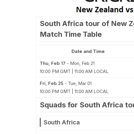
South Africa tour of New Z
Match Time Table
Date and Time
Thu, Feb 17
-
Mon, Feb 21
10:00 PM GMT | 11:00 AM LOCAL
Fri, Feb 25
-
Tue, Mar 01
10:00 PM GMT | 11:00 AM LOCAL
Squads for South Africa t
South Africa