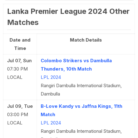
Lanka Premier League 2024 Other
Matches
Date and
Match Details
Time
Jul 07, Sun
Colombo Strikers vs Dambulla
07:30 PM
Thunders, 10th Match
LOCAL
LPL 2024
Rangiri Dambulla International Stadium,
Dambulla
Jul 09, Tue
B-Love Kandy vs Jaffna Kings, 11th
03:00 PM
Match
LOCAL
LPL 2024
Rangiri Dambulla International Stadium,