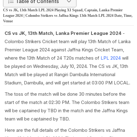
Table of Contents
CS vs JK, 13th Match LPL 2024 Playing XI Squad, Captain, Lanka Premier
League 2024 | Colombo Strikers vs Jaffna Kings 13th Match LPL 2024 Date, Time,
Venue
CS vs JK, 13th Match, Lanka Premier League 2024
-
Colombo Strikers Cricket team will play 13th Match of Lanka
Premier League 2024 against Jaffna Kings Cricket Team,
where the 13th Match of 24 T20s matches of
LPL 2024
will
be played on Wednesday, July 10, 2024. The CS vs JK, 13th
Match will be played at Rangiri Dambulla International
Stadium, Dambulla, and will get started at 03:00 PM LOCAL.
The toss of the match will be done 30 minutes before the
start of the match at 02:30 PM. The Colombo Strikers team
will be captained by TBD in the match and the Jaffna Kings
team will be captained by TBD.
Here are the full details of the Colombo Strikers vs Jaffna