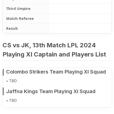
Third Umpire
Match Referee
Result
CS vs JK, 13th Match LPL 2024
Playing XI Captain and Players List
Colombo Strikers Team Playing XI Squad
TBD
Jaffna Kings Team Playing XI Squad
TBD