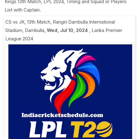
Kings 13th Match, LPL 2024, Timing and Squad or Players
List with Captain.
CS vs JK, 13th Match
,
Rangiri Dambulla International
Stadium, Dambulla
,
Wed, Jul 10, 2024
,
Lanka Premier
League 2024