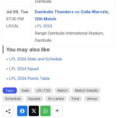
Dambulla
Jul 09, Tue
Dambulla Thunders vs Galle Marvels,
07:30 PM
12th Match
LOCAL
LPL 2024
Rangiri Dambulla International Stadium,
Dambulla
You may also like
LPL 2024 Stats and Schedule
LPL 2024 Squad
LPL 2024 Points Table
Tags:
Date
LPL-T20
Match
Match-Details
Schedule
Squads
Sri-Lanka
Time
Venue