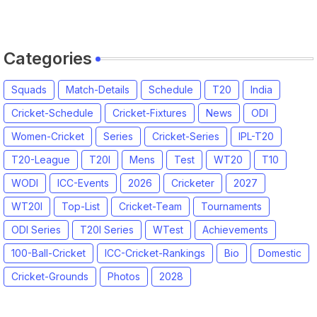
Categories
Squads
Match-Details
Schedule
T20
India
Cricket-Schedule
Cricket-Fixtures
News
ODI
Women-Cricket
Series
Cricket-Series
IPL-T20
T20-League
T20I
Mens
Test
WT20
T10
WODI
ICC-Events
2026
Cricketer
2027
WT20I
Top-List
Cricket-Team
Tournaments
ODI Series
T20I Series
WTest
Achievements
100-Ball-Cricket
ICC-Cricket-Rankings
Bio
Domestic
Cricket-Grounds
Photos
2028