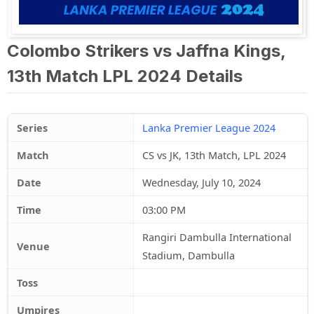
Colombo Strikers vs Jaffna Kings,
13th Match LPL 2024 Details
Series
Lanka Premier League 2024
Match
CS vs JK, 13th Match, LPL 2024
Date
Wednesday, July 10, 2024
Time
03:00 PM
Rangiri Dambulla International
Venue
Stadium, Dambulla
Toss
Umpires