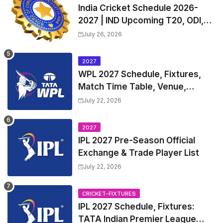
India Cricket Schedule 2026-
2027 | IND Upcoming T20, ODI,
Test Match Full Fixtures, Time
July 26, 2026
Table
2027
WPL 2027 Schedule, Fixtures,
Match Time Table, Venue,
Squads | Women's Premier
July 22, 2026
League 2027 Squad, Player list &
Captain
2027
IPL 2027 Pre-Season Official
Exchange & Trade Player List
July 22, 2026
CRICKET-FIXTURES
IPL 2027 Schedule, Fixtures:
TATA Indian Premier League