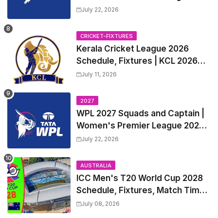
2027 Match Time Table, Venue,
July 22, 2026
all Team Squads, Exchange &
Trade Players List, Captain
CRICKET-FIXTURES
Kerala Cricket League 2026
Schedule, Fixtures | KCL 2026
Match Time Table, Venue,
July 11, 2026
Squads, Players List
2027
WPL 2027 Squads and Captain |
Women's Premier League 2027
All team Players List and Coach
July 22, 2026
AUSTRALIA
ICC Men's T20 World Cup 2028
Schedule, Fixtures, Match Time
Table, Venue, Squads, Players
July 08, 2026
List & Captain