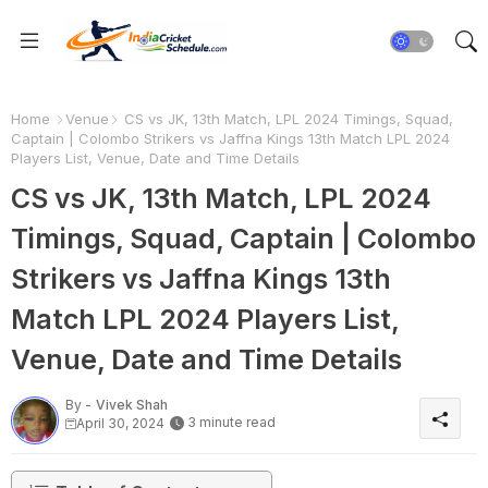
Home
Venue
CS vs JK, 13th Match, LPL 2024 Timings, Squad,
Captain | Colombo Strikers vs Jaffna Kings 13th Match LPL 2024
Players List, Venue, Date and Time Details
CS vs JK, 13th Match, LPL 2024
Timings, Squad, Captain | Colombo
Strikers vs Jaffna Kings 13th
Match LPL 2024 Players List,
Venue, Date and Time Details
By -
Vivek Shah
3 minute read
April 30, 2024