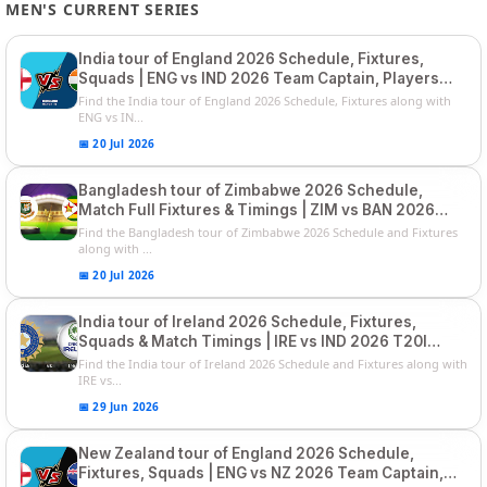
MEN'S CURRENT SERIES
India tour of England 2026 Schedule, Fixtures,
Squads | ENG vs IND 2026 Team Captain, Players
List and Captain
Find the India tour of England 2026 Schedule, Fixtures along with
ENG vs IN...
📅 20 Jul 2026
Bangladesh tour of Zimbabwe 2026 Schedule,
Match Full Fixtures & Timings | ZIM vs BAN 2026
Squads
Find the Bangladesh tour of Zimbabwe 2026 Schedule and Fixtures
along with ...
📅 20 Jul 2026
India tour of Ireland 2026 Schedule, Fixtures,
Squads & Match Timings | IRE vs IND 2026 T20I
Series
Find the India tour of Ireland 2026 Schedule and Fixtures along with
IRE vs...
📅 29 Jun 2026
New Zealand tour of England 2026 Schedule,
Fixtures, Squads | ENG vs NZ 2026 Team Captain,