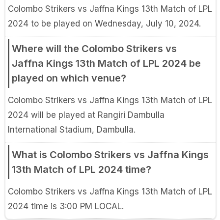
Colombo Strikers vs Jaffna Kings 13th Match of LPL
2024 to be played on Wednesday, July 10, 2024.
Where will the Colombo Strikers vs
Jaffna Kings 13th Match of LPL 2024 be
played on which venue?
Colombo Strikers vs Jaffna Kings 13th Match of LPL
2024 will be played at Rangiri Dambulla
International Stadium, Dambulla.
What is Colombo Strikers vs Jaffna Kings
13th Match of LPL 2024 time?
Colombo Strikers vs Jaffna Kings 13th Match of LPL
2024 time is 3:00 PM LOCAL.