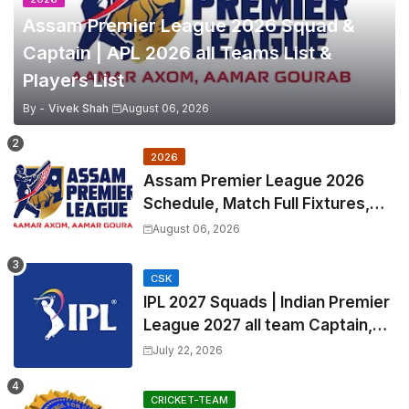
Assam Premier League 2026 Squad &
Captain | APL 2026 all Teams List &
Players List
By -
Vivek Shah
August 06, 2026
2026
Assam Premier League 2026
Schedule, Match Full Fixtures,
Venues | APL 2026 Match
August 06, 2026
Timetable, Squads & Captain
CSK
IPL 2027 Squads | Indian Premier
League 2027 all team Captain,
Exchange & Trade Players List
July 22, 2026
and Coach
CRICKET-TEAM