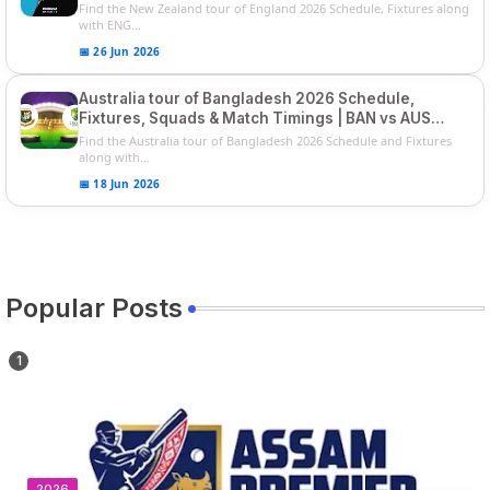
Players List
Find the New Zealand tour of England 2026 Schedule, Fixtures along
with ENG...
📅 26 Jun 2026
Australia tour of Bangladesh 2026 Schedule,
Fixtures, Squads & Match Timings | BAN vs AUS
2026
Find the Australia tour of Bangladesh 2026 Schedule and Fixtures
along with...
📅 18 Jun 2026
Popular Posts
2026