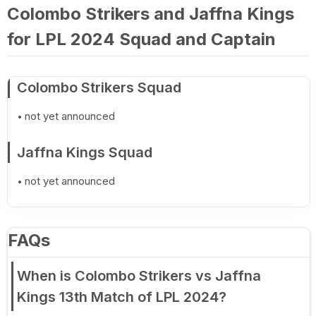
Colombo Strikers and Jaffna Kings
for LPL 2024 Squad and Captain
Colombo Strikers Squad
not yet announced
Jaffna Kings Squad
not yet announced
FAQs
When is Colombo Strikers vs Jaffna
Kings 13th Match of LPL 2024?