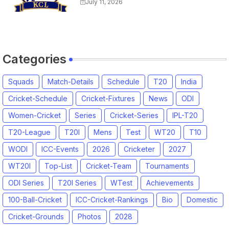
Match Time Table, Venue,
July 11, 2026
Squads, Players List
Categories
Squads
Match-Details
Schedule
T20
India
Cricket-Schedule
Cricket-Fixtures
News
ODI
Women-Cricket
Series
Cricket-Series
IPL-T20
T20-League
T20I
Mens
Test
WT20
T10
WODI
ICC-Events
2026
Cricketer
2027
WT20I
Top-List
Cricket-Team
Tournaments
ODI Series
T20I Series
WTest
Achievements
100-Ball-Cricket
ICC-Cricket-Rankings
Bio
Domestic
Cricket-Grounds
Photos
2028