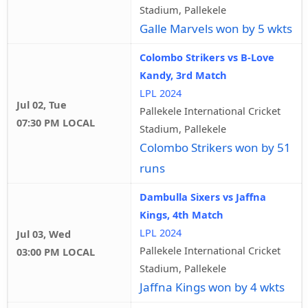
Stadium, Pallekele
Galle Marvels won by 5 wkts
Colombo Strikers vs B-Love
Kandy, 3rd Match
LPL 2024
Jul 02, Tue
Pallekele International Cricket
07:30 PM LOCAL
Stadium, Pallekele
Colombo Strikers won by 51
runs
Dambulla Sixers vs Jaffna
Kings, 4th Match
LPL 2024
Jul 03, Wed
Pallekele International Cricket
03:00 PM LOCAL
Stadium, Pallekele
Jaffna Kings won by 4 wkts