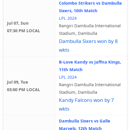
Colombo Strikers vs Dambulla
Sixers, 10th Match
LPL 2024
Jul 07, Sun
Rangiri Dambulla International
07:30 PM LOCAL
Stadium, Dambulla
Dambulla Sixers won by 8
wkts
B-Love Kandy vs Jaffna Kings,
11th Match
LPL 2024
Jul 09, Tue
Rangiri Dambulla International
03:00 PM LOCAL
Stadium, Dambulla
Kandy Falcons won by 7
wkts
Dambulla Sixers vs Galle
Marvels, 12th Match