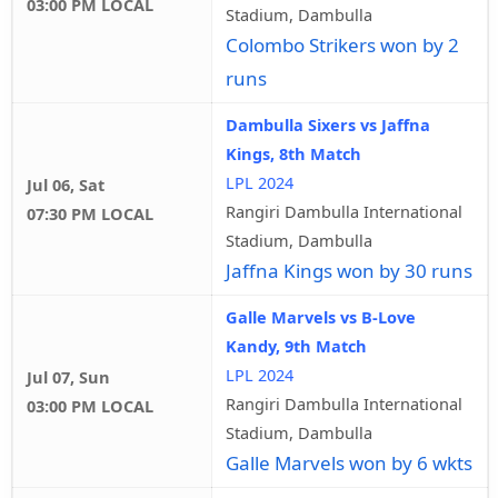
03:00 PM LOCAL
Stadium, Dambulla
Colombo Strikers won by 2
runs
Dambulla Sixers vs Jaffna
Kings, 8th Match
LPL 2024
Jul 06, Sat
Rangiri Dambulla International
07:30 PM LOCAL
Stadium, Dambulla
Jaffna Kings won by 30 runs
Galle Marvels vs B-Love
Kandy, 9th Match
LPL 2024
Jul 07, Sun
Rangiri Dambulla International
03:00 PM LOCAL
Stadium, Dambulla
Galle Marvels won by 6 wkts