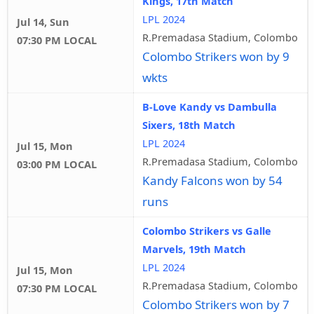
Kings, 17th Match
LPL 2024
Jul 14, Sun
R.Premadasa Stadium, Colombo
07:30 PM LOCAL
Colombo Strikers won by 9
wkts
B-Love Kandy vs Dambulla
Sixers, 18th Match
LPL 2024
Jul 15, Mon
R.Premadasa Stadium, Colombo
03:00 PM LOCAL
Kandy Falcons won by 54
runs
Colombo Strikers vs Galle
Marvels, 19th Match
LPL 2024
Jul 15, Mon
R.Premadasa Stadium, Colombo
07:30 PM LOCAL
Colombo Strikers won by 7