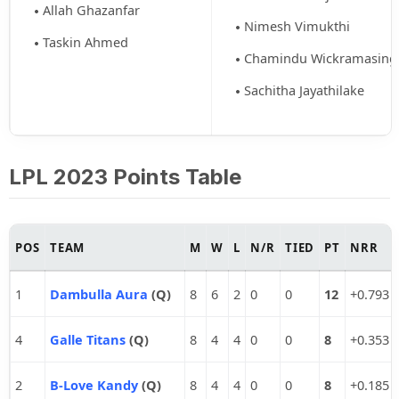
Allah Ghazanfar
Nimesh Vimukthi
Taskin Ahmed
Chamindu Wickramasing
Sachitha Jayathilake
LPL 2023 Points Table
POS
TEAM
M
W
L
N/R
TIED
PT
NRR
1
Dambulla Aura
(Q)
8
6
2
0
0
12
+0.793
4
Galle Titans
(Q)
8
4
4
0
0
8
+0.353
2
B-Love Kandy
(Q)
8
4
4
0
0
8
+0.185