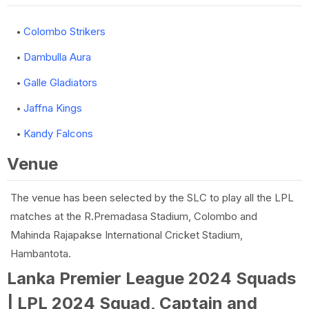
Colombo Strikers
Dambulla Aura
Galle Gladiators
Jaffna Kings
Kandy Falcons
Venue
The venue has been selected by the SLC to play all the LPL
matches at the R.Premadasa Stadium, Colombo and
Mahinda Rajapakse International Cricket Stadium,
Hambantota.
Lanka Premier League 2024 Squads
| LPL 2024 Squad, Captain and