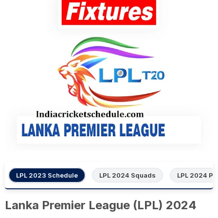
LPL 2023 Schedule
LPL 2024 Squads
LPL 2024 Poi
Lanka Premier League (LPL) 2024