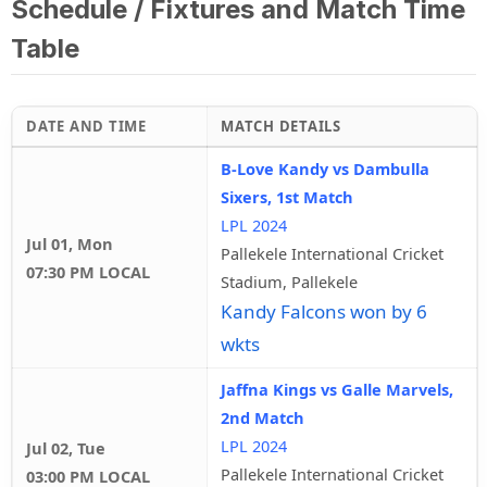
Schedule / Fixtures and Match Time
Table
DATE AND TIME
MATCH DETAILS
B-Love Kandy vs Dambulla
Sixers, 1st Match
LPL 2024
Jul 01, Mon
Pallekele International Cricket
07:30 PM LOCAL
Stadium, Pallekele
Kandy Falcons won by 6
wkts
Jaffna Kings vs Galle Marvels,
2nd Match
LPL 2024
Jul 02, Tue
Pallekele International Cricket
03:00 PM LOCAL