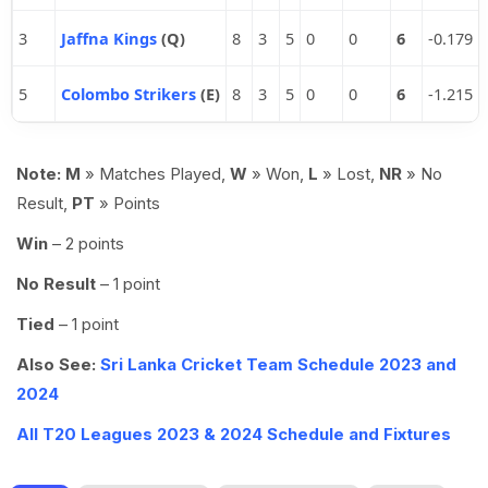
3
Jaffna Kings
(Q)
8
3
5
0
0
6
-0.179
5
Colombo Strikers
(E)
8
3
5
0
0
6
-1.215
Note:
M
» Matches Played,
W
» Won,
L
» Lost,
NR
» No
Result,
PT
» Points
Win
– 2 points
No Result
– 1 point
Tied
– 1 point
Also See:
Sri Lanka Cricket Team Schedule 2023 and
2024
All T20 Leagues 2023 & 2024 Schedule and Fixtures