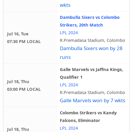
wkts
Dambulla Sixers vs Colombo
Strikers, 20th Match
LPL 2024
Jul 16, Tue
R.Premadasa Stadium, Colombo
07:30 PM LOCAL
Dambulla Sixers won by 28
runs
Galle Marvels vs Jaffna Kings,
Qualifier 1
Jul 18, Thu
LPL 2024
03:00 PM LOCAL
R.Premadasa Stadium, Colombo
Galle Marvels won by 7 wkts
Colombo Strikers vs Kandy
Falcons, Eliminator
LPL 2024
Jul 18, Thu