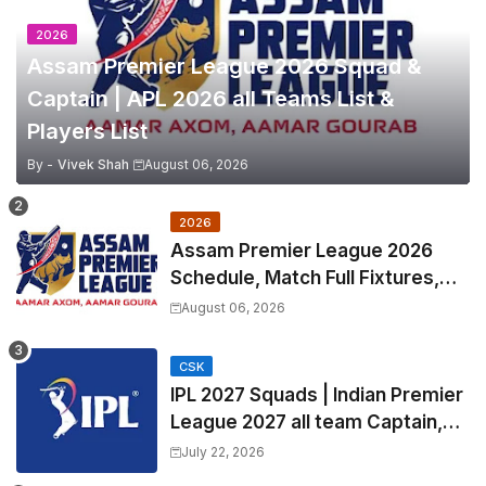
2026
Assam Premier League 2026 Squad &
Captain | APL 2026 all Teams List &
Players List
By -
Vivek Shah
August 06, 2026
2026
Assam Premier League 2026
Schedule, Match Full Fixtures,
Venues | APL 2026 Match
August 06, 2026
Timetable, Squads & Captain
CSK
IPL 2027 Squads | Indian Premier
League 2027 all team Captain,
Exchange & Trade Players List
July 22, 2026
and Coach