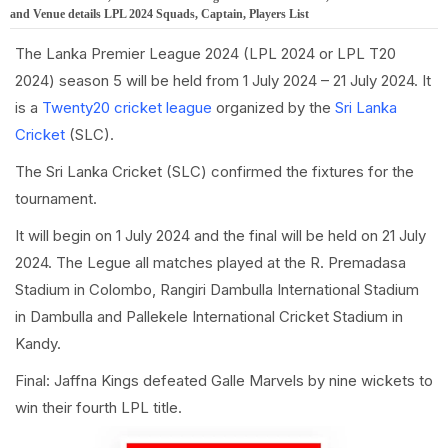
and Venue details LPL 2024 Squads, Captain, Players List
The Lanka Premier League 2024 (LPL 2024 or LPL T20
2024) season 5 will be held from 1 July 2024 – 21 July 2024. It
is a
Twenty20 cricket league
organized by the
Sri Lanka
Cricket
(SLC).
The Sri Lanka Cricket (SLC) confirmed the fixtures for the
tournament.
It will begin on 1 July 2024 and the final will be held on 21 July
2024. The Legue all matches played at the R. Premadasa
Stadium in Colombo, Rangiri Dambulla International Stadium
in Dambulla and Pallekele International Cricket Stadium in
Kandy.
Final: Jaffna Kings defeated Galle Marvels by nine wickets to
win their fourth LPL title.