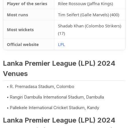
Player of the series
Rilee Rossouw (Jaffna Kings)
Most runs
Tim Seifert (Galle Marvels) (400)
Shadab Khan (Colombo Strikers)
Most wickets
(17)
Official website
LPL
Lanka Premier League (LPL) 2024
Venues
R. Premadasa Stadium, Colombo
Rangiri Dambulla International Stadium, Dambulla
Pallekele International Cricket Stadium, Kandy
Lanka Premier League (LPL) 2024