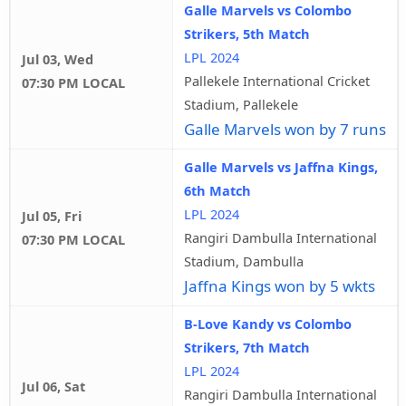
Galle Marvels vs Colombo
Strikers, 5th Match
LPL 2024
Jul 03, Wed
Pallekele International Cricket
07:30 PM LOCAL
Stadium, Pallekele
Galle Marvels won by 7 runs
Galle Marvels vs Jaffna Kings,
6th Match
LPL 2024
Jul 05, Fri
Rangiri Dambulla International
07:30 PM LOCAL
Stadium, Dambulla
Jaffna Kings won by 5 wkts
B-Love Kandy vs Colombo
Strikers, 7th Match
LPL 2024
Jul 06, Sat
Rangiri Dambulla International