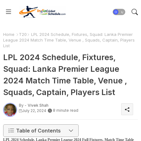
Home
T20
LPL 2024 Schedule, Fixtures, Squad: Lanka Premier
League 2024 Match Time Table, Venue , Squads, Captain, Players
List
LPL 2024 Schedule, Fixtures,
Squad: Lanka Premier League
2024 Match Time Table, Venue ,
Squads, Captain, Players List
By -
Vivek Shah
8 minute read
July 22, 2024
Table of Contents
LPL 2024 Schedule, Lanka Premier League 2024 Full Fixtures, Match Time Table