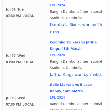
LPL 2024
Jul 09, Tue
Rangiri Dambulla International
07:30 PM LOCAL
Stadium, Dambulla
Dambulla Sixers won by 25
runs
Colombo Strikers vs Jaffna
Kings, 13th Match
LPL 2024
Jul 10, Wed
Rangiri Dambulla International
03:00 PM LOCAL
Stadium, Dambulla
Jaffna Kings won by 7 wkts
Galle Marvels vs B-Love
Kandy, 14th Match
LPL 2024
Jul 10, Wed
Rangiri Dambulla International
07:30 PM LOCAL
Stadium, Dambulla