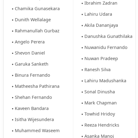
Ibrahim Zadran
Chamika Gunasekara
Lahiru Udara
Dunith Wellalage
Akila Dananjaya
Rahmanullah Gurbaz
Danushka Gunathilaka
Angelo Perera
Nuwanidu Fernando
Shevon Daniel
Nuwan Pradeep
Garuka Sanketh
Ranesh Silva
Binura Fernando
Lahiru Madushanka
Matheesha Pathirana
Sonal Dinusha
Shehan Fernando
Mark Chapman
Kaveen Bandara
Towhid Hridoy
Isitha Wijesundera
Reeza Hendricks
Muhammed Waseem
Asanka Manoj