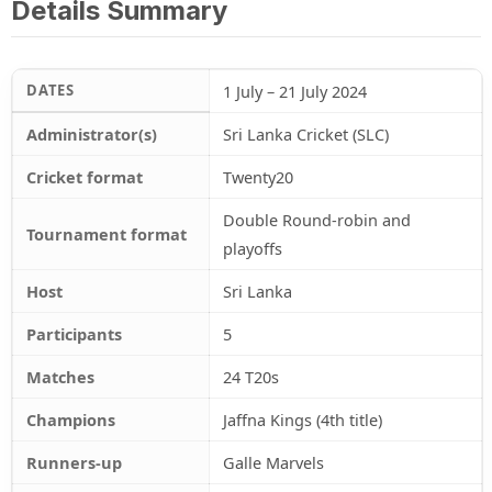
Details Summary
DATES
1 July – 21 July 2024
Administrator(s)
Sri Lanka Cricket (SLC)
Cricket format
Twenty20
Double Round-robin and
Tournament format
playoffs
Host
Sri Lanka
Participants
5
Matches
24 T20s
Champions
Jaffna Kings (4th title)
Runners-up
Galle Marvels