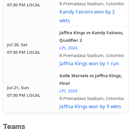
R.Premadasa Stadium, Colombo
07:30 PM LOCAL
Kandy Falcons won by 2
wkts
Jaffna Kings vs Kandy Falcons,
Qualifier 2
Jul 20, Sat
LPL 2024
07:30 PM LOCAL
R.Premadasa Stadium, Colombo
Jaffna Kings won by 1 run
Galle Marvels vs Jaffna Kings,
Final
Jul 21, Sun
LPL 2024
07:30 PM LOCAL
R.Premadasa Stadium, Colombo
Jaffna Kings won by 9 wkts
Teams