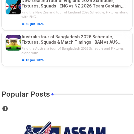
New Zealand tour of England 2026 Schedule,
Fixtures, Squads | ENG vs NZ 2026 Team Captain,
Players List
Find the New Zealand tour of England 2026 Schedule, Fixtures along
with ENG...
📅 26 Jun 2026
Australia tour of Bangladesh 2026 Schedule,
Fixtures, Squads & Match Timings | BAN vs AUS
2026
Find the Australia tour of Bangladesh 2026 Schedule and Fixtures
along with...
📅 18 Jun 2026
Popular Posts