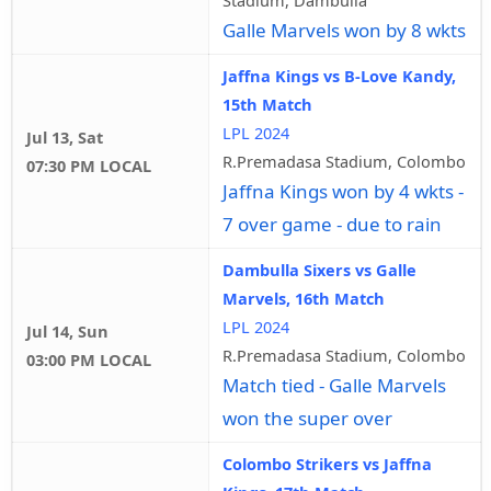
Galle Marvels won by 8 wkts
Jaffna Kings vs B-Love Kandy,
15th Match
LPL 2024
Jul 13, Sat
R.Premadasa Stadium, Colombo
07:30 PM LOCAL
Jaffna Kings won by 4 wkts -
7 over game - due to rain
Dambulla Sixers vs Galle
Marvels, 16th Match
LPL 2024
Jul 14, Sun
R.Premadasa Stadium, Colombo
03:00 PM LOCAL
Match tied - Galle Marvels
won the super over
Colombo Strikers vs Jaffna