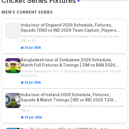
Cricket Series Fixtures
MEN'S CURRENT SERIES
India tour of England 2026 Schedule, Fixtures,
Squads | ENG vs IND 2026 Team Captain, Players
List and Captain
Find the India tour of England 2026 Schedule, Fixtures along with
ENG vs IN...
📅 20 Jul 2026
Bangladesh tour of Zimbabwe 2026 Schedule,
Match Full Fixtures & Timings | ZIM vs BAN 2026
Squads
Find the Bangladesh tour of Zimbabwe 2026 Schedule and Fixtures
along with ...
📅 20 Jul 2026
India tour of Ireland 2026 Schedule, Fixtures,
Squads & Match Timings | IRE vs IND 2026 T20I
Series
Find the India tour of Ireland 2026 Schedule and Fixtures along with
IRE vs...
📅 29 Jun 2026