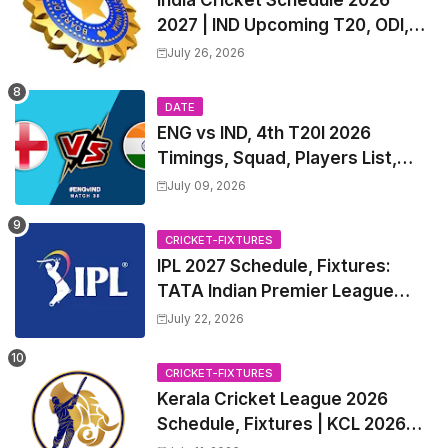
2027 | IND Upcoming T20, ODI,
Test Match Full Fixtures, Time
July 26, 2026
Table
DATE
ENG vs IND, 4th T20I 2026
Timings, Squad, Players List,
Captain, India tour of England
July 09, 2026
2026 | England vs India, 4th T20I
2026 Match Date, Time, Venue,
CRICKET-FIXTURES
Squads
IPL 2027 Schedule, Fixtures:
TATA Indian Premier League
2027 Match Time Table, Venue,
July 22, 2026
all Team Squads, Exchange &
Trade Players List, Captain
CRICKET-FIXTURES
Kerala Cricket League 2026
Schedule, Fixtures | KCL 2026