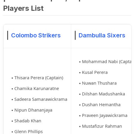
Players List
Colombo Strikers
Dambulla Sixers
Mohammad Nabi (Captai
Kusal Perera
Thisara Perera (Captain)
Nuwan Thushara
Chamika Karunaratne
Dilshan Madushanka
Sadeera Samarawickrama
Dushan Hemantha
Nipun Dhananjaya
Praveen Jayawickrama
Shadab Khan
Mustafizur Rahman
Glenn Phillips