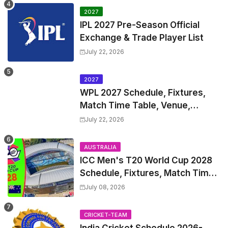
2027
IPL 2027 Pre-Season Official
Exchange & Trade Player List
July 22, 2026
2027
WPL 2027 Schedule, Fixtures,
Match Time Table, Venue,
Squads | Women's Premier
July 22, 2026
League 2027 Squad, Player list &
Captain
AUSTRALIA
ICC Men's T20 World Cup 2028
Schedule, Fixtures, Match Time
Table, Venue, Squads, Players
July 08, 2026
List & Captain
CRICKET-TEAM
India Cricket Schedule 2026-