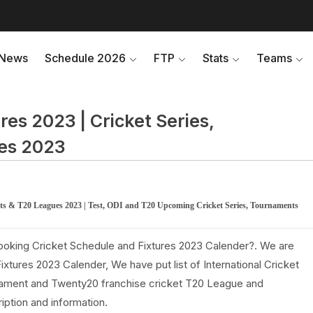
News
Schedule 2026
FTP
Stats
Teams
res 2023 | Cricket Series,
es 2023
ents & T20 Leagues 2023 | Test, ODI and T20 Upcoming Cricket Series, Tournaments
looking Cricket Schedule and Fixtures 2023 Calender?. We are
tures 2023 Calender, We have put list of International Cricket
rnament and Twenty20 franchise cricket T20 League and
iption and information.