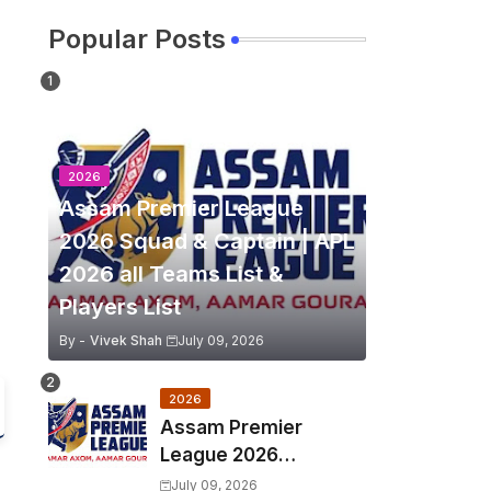
Popular Posts
2026
Assam Premier League
2026 Squad & Captain | APL
2026 all Teams List &
Players List
By -
Vivek Shah
July 09, 2026
2026
Assam Premier
League 2026
Schedule, Match Full
July 09, 2026