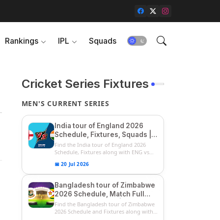
Rankings
IPL
Squads
Cricket Series Fixtures
MEN'S CURRENT SERIES
India tour of England 2026
Schedule, Fixtures, Squads |
ENG vs IND 2026 Team
Find the India tour of England 2026
Captain, Players List and
Schedule, Fixtures along with ENG vs
IN...
Captain
📅 20 Jul 2026
Bangladesh tour of Zimbabwe
2026 Schedule, Match Full
Fixtures & Timings | ZIM vs
Find the Bangladesh tour of Zimbabwe
BAN 2026 Squads
2026 Schedule and Fixtures along with
...