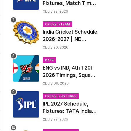
Fixtures, Match Time
Table, Venue, Squads
July 22, 2026
| Women's Premier
League 2027 Squad,
CRICKET-TEAM
India Cricket Schedule
Player list & Captain
2026-2027 | IND
Upcoming T20, ODI,
July 26, 2026
Test Match Full
Fixtures, Time Table
DATE
ENG vs IND, 4th T20I
2026 Timings, Squad,
Players List, Captain,
July 09, 2026
India tour of England
2026 | England vs
CRICKET-FIXTURES
IPL 2027 Schedule,
India, 4th T20I 2026
Fixtures: TATA Indian
Match Date, Time,
Premier League 2027
Venue, Squads
July 22, 2026
Match Time Table,