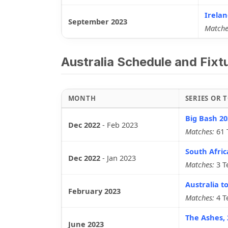
Irelan
September 2023
Matche
Australia Schedule and Fixt
MONTH
SERIES OR
Big Bash 20
Dec 2022
-
Feb 2023
Matches:
61 
South Afric
Dec 2022
-
Jan 2023
Matches:
3 T
Australia to
February 2023
Matches:
4 T
The Ashes, 
June 2023