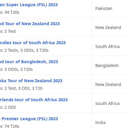
an Super League (PSL) 2023
Pakistan
s:
34 T20s
nd Tour of New Zealand 2023
New Zealand
s:
2 Test
ndies tour of South Africa 2023
South Africa
s:
2 Tests, 3 ODIs, 3 T20s
d tour of Bangladesh, 2023
Bangladesh
s:
3 ODIs, 3 T20s
nka Tour of New Zealand 2023
New Zealand
s:
2 Test, 3 ODI, 3 T20
lands tour of South Africa 2023
South Africa
s:
2 ODI
 Premier League (PSL) 2023
India
s:
74 T20s