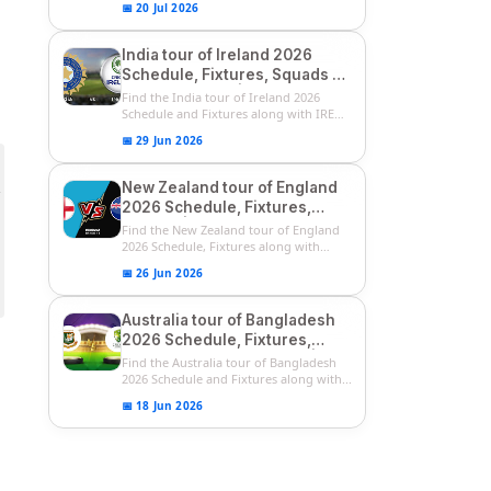
📅 20 Jul 2026
India tour of Ireland 2026
Schedule, Fixtures, Squads &
Match Timings | IRE vs IND
Find the India tour of Ireland 2026
2026 T20I Series
Schedule and Fixtures along with IRE
vs...
📅 29 Jun 2026
New Zealand tour of England
2026 Schedule, Fixtures,
Squads | ENG vs NZ 2026
Find the New Zealand tour of England
Team Captain, Players List
2026 Schedule, Fixtures along with
ENG...
📅 26 Jun 2026
Australia tour of Bangladesh
2026 Schedule, Fixtures,
Squads & Match Timings | BAN
Find the Australia tour of Bangladesh
vs AUS 2026
2026 Schedule and Fixtures along with...
📅 18 Jun 2026