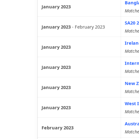
Bangl
January 2023
Matche
SA20 
January 2023
-
February 2023
Matche
Irelan
January 2023
Matche
Intern
January 2023
Matche
New Ze
January 2023
Matche
West I
January 2023
Matche
Austra
February 2023
Matche