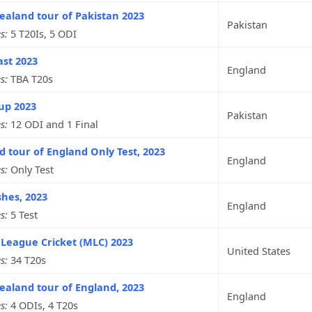
aland tour of Pakistan 2023
Pakistan
s:
5 T20Is, 5 ODI
ast 2023
England
s:
TBA T20s
up 2023
Pakistan
s:
12 ODI and 1 Final
d tour of England Only Test, 2023
England
s:
Only Test
hes, 2023
England
s:
5 Test
League Cricket (MLC) 2023
United States
s:
34 T20s
aland tour of England, 2023
England
s:
4 ODIs, 4 T20s