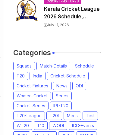
Venue, all Team
CRICKET-FIXTURES
Kerala Cricket League
Squads, Exchange &
2026 Schedule,
Trade Players List,
Fixtures | KCL 2026
Captain
July 11, 2026
Match Time Table,
Venue, Squads,
Players List
Categories
Squads
Match-Details
Schedule
T20
India
Cricket-Schedule
Cricket-Fixtures
News
ODI
Women-Cricket
Series
Cricket-Series
IPL-T20
T20-League
T20I
Mens
Test
WT20
T10
WODI
ICC-Events