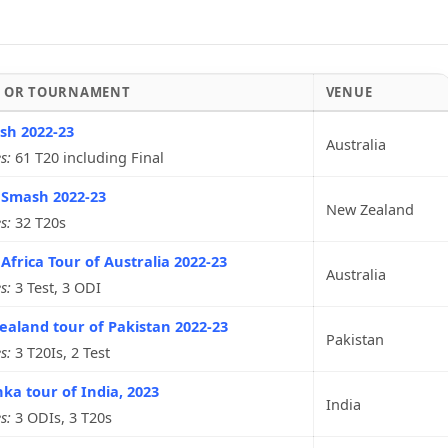
S OR TOURNAMENT
VENUE
sh 2022-23
Australia
s:
61 T20 including Final
 Smash 2022-23
New Zealand
s:
32 T20s
Africa Tour of Australia 2022-23
Australia
s:
3 Test, 3 ODI
aland tour of Pakistan 2022-23
Pakistan
s:
3 T20Is, 2 Test
nka tour of India, 2023
India
s:
3 ODIs, 3 T20s