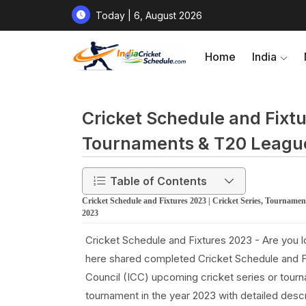
Today | 6, August 2026
Home
India
Cricket Schedule and Fixtu
Tournaments & T20 Leagu
Table of Contents
Cricket Schedule and Fixtures 2023 | Cricket Series, Tournam
2023
Cricket Schedule and Fixtures 2023 - Are you 
here shared completed Cricket Schedule and Fix
Council (ICC) upcoming cricket series or tou
tournament in the year 2023 with detailed descr