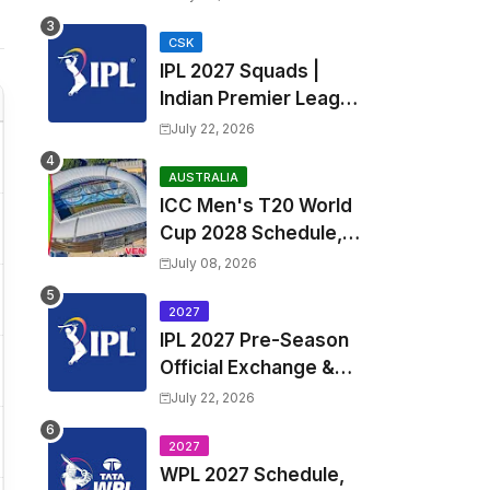
Fixtures, Venues | APL
2026 Match
CSK
IPL 2027 Squads |
Timetable, Squads &
Indian Premier League
Captain
2027 all team Captain,
July 22, 2026
Exchange & Trade
Players List and
AUSTRALIA
ICC Men's T20 World
Coach
Cup 2028 Schedule,
Fixtures, Match Time
July 08, 2026
Table, Venue, Squads,
Players List & Captain
2027
IPL 2027 Pre-Season
Official Exchange &
Trade Player List
July 22, 2026
2027
WPL 2027 Schedule,