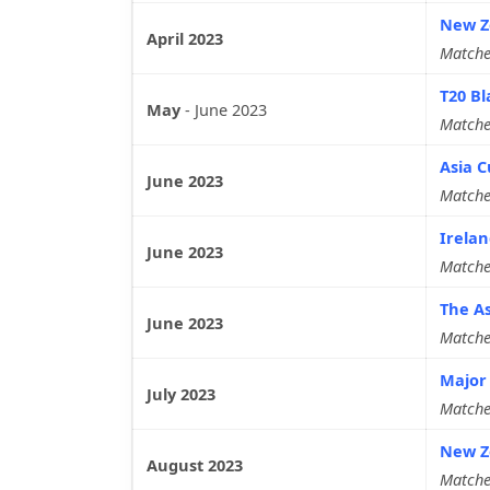
New Ze
April 2023
Matche
T20 Bl
May
-
June 2023
Matche
Asia C
June 2023
Matche
Irelan
June 2023
Matche
The As
June 2023
Matche
Major 
July 2023
Matche
New Ze
August 2023
Matche