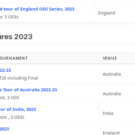
d tour of England ODI Series, 2023
England
s:
3 ODIs
ures 2023
 TOURNAMENT
VENUE
22-23
Australia
T20 including Final
a Tour of Australia 2022-23
Australia
est, 3 ODI
ur of India, 2023
India
ests , 3 ODIs
2023
England