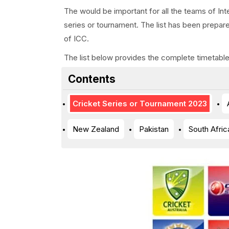
The would be important for all the teams of Inte
series or tournament. The list has been prepar
of ICC.
The list below provides the complete timetable 
Contents
Cricket Series or Tournament 2023
New Zealand
Pakistan
South Afric