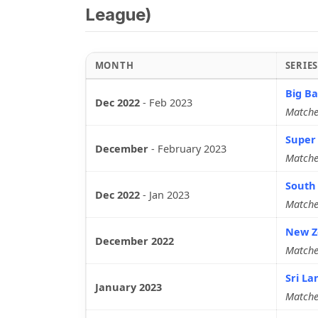
League)
MONTH
SERIE
Big Ba
Dec 2022
-
Feb 2023
Matche
Super
December
-
February 2023
Matche
South 
Dec 2022
-
Jan 2023
Matche
New Ze
December 2022
Matche
Sri La
January 2023
Matche