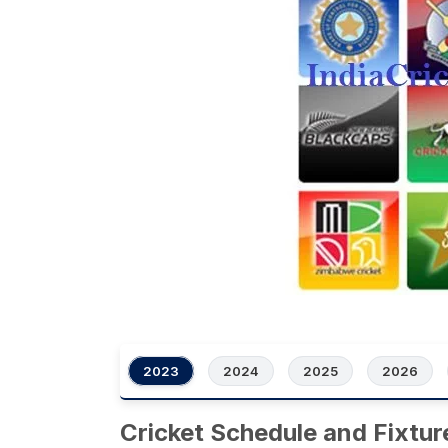
2023
2024
2025
2026
Cricket Schedule and Fixtur