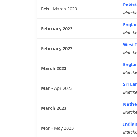
Pakist
Feb
-
March 2023
Matche
Engla
February 2023
Matche
West I
February 2023
Matche
Englan
March 2023
Matche
Sri La
Mar
-
Apr 2023
Matche
Nether
March 2023
Matche
Indian
Mar
-
May 2023
Matche