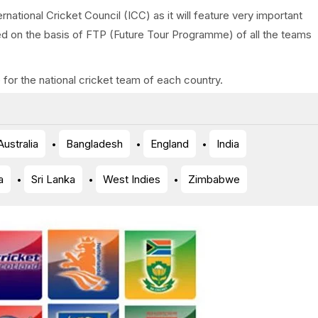
rnational Cricket Council (ICC) as it will feature very important
ed on the basis of FTP (Future Tour Programme) of all the teams
for the national cricket team of each country.
Australia
Bangladesh
England
India
a
Sri Lanka
West Indies
Zimbabwe