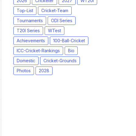
2026
Cricketer
2027
WT20I
Top-List
Cricket-Team
Tournaments
ODI Series
T20I Series
WTest
Achievements
100-Ball-Cricket
ICC-Cricket-Rankings
Bio
Domestic
Cricket-Grounds
Photos
2028