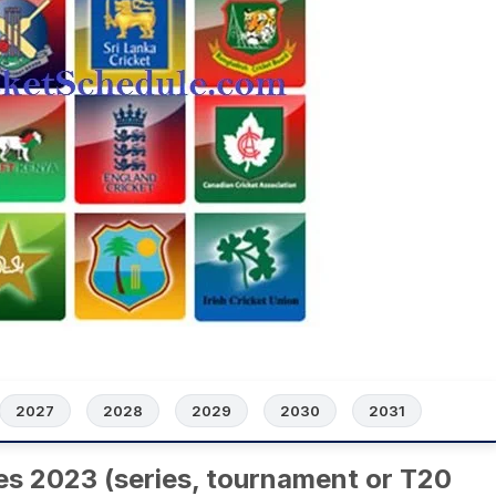
2027
2028
2029
2030
2031
es 2023 (series, tournament or T20