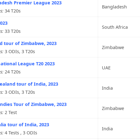
adesh Premier League 2023
Bangladesh
s:
34 T20s
2023
South Africa
s:
33 T20s
d tour of Zimbabwe, 2023
Zimbabwe
s:
3 ODIs, 3 T20s
ational League T20 2023
UAE
s:
24 T20s
aland tour of India, 2023
India
s:
3 ODIs, 3 T20s
ndies Tour of Zimbabwe, 2023
Zimbabwe
s:
2 Test
lia tour of India, 2023
India
s:
4 Tests , 3 ODIs