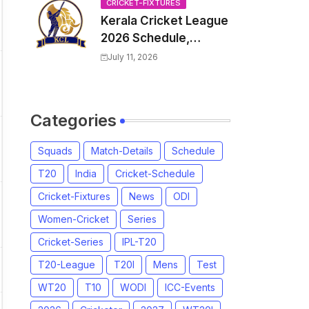
Venue, all Team
CRICKET-FIXTURES
Kerala Cricket League
Squads, Exchange &
2026 Schedule,
Trade Players List,
Fixtures | KCL 2026
Captain
July 11, 2026
Match Time Table,
Venue, Squads,
Players List
Categories
Squads
Match-Details
Schedule
T20
India
Cricket-Schedule
Cricket-Fixtures
News
ODI
Women-Cricket
Series
Cricket-Series
IPL-T20
T20-League
T20I
Mens
Test
WT20
T10
WODI
ICC-Events