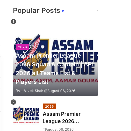
Popular Posts
2026
Assam Premier League
2026 Squad & Captain | APL
2026 all Teams List &
Players List
By -
Vivek Shah
August 06, 2026
2026
Assam Premier
League 2026
Schedule, Match Full
August 06, 2026