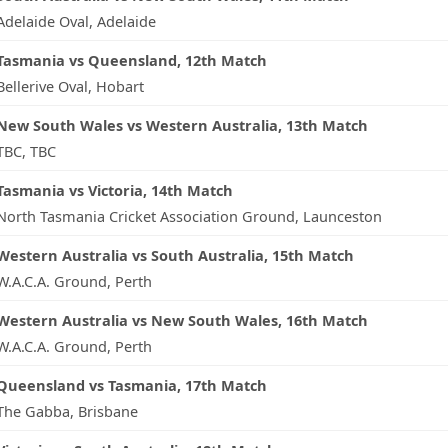
Adelaide Oval, Adelaide
Tasmania vs Queensland, 12th Match
Bellerive Oval, Hobart
New South Wales vs Western Australia, 13th Match
TBC, TBC
Tasmania vs Victoria, 14th Match
North Tasmania Cricket Association Ground, Launceston
Western Australia vs South Australia, 15th Match
W.A.C.A. Ground, Perth
Western Australia vs New South Wales, 16th Match
W.A.C.A. Ground, Perth
Queensland vs Tasmania, 17th Match
The Gabba, Brisbane