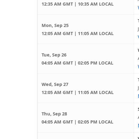
12:35 AM GMT | 10:35 AM LOCAL
Mon, Sep 25
12:05 AM GMT | 11:05 AM LOCAL
Tue, Sep 26
04:05 AM GMT | 02:05 PM LOCAL
Wed, Sep 27
12:05 AM GMT | 11:05 AM LOCAL
Thu, Sep 28
04:05 AM GMT | 02:05 PM LOCAL