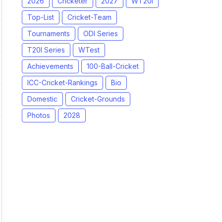
2026
Cricketer
2027
WT20I
Top-List
Cricket-Team
Tournaments
ODI Series
T20I Series
WTest
Achievements
100-Ball-Cricket
ICC-Cricket-Rankings
Bio
Domestic
Cricket-Grounds
Photos
2028