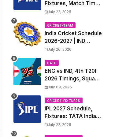
Fixtures, Match Time
Table, Venue, Squads
July 22, 2026
| Women's Premier
League 2027 Squad,
CRICKET-TEAM
India Cricket Schedule
Player list & Captain
2026-2027 | IND
Upcoming T20, ODI,
July 26, 2026
Test Match Full
Fixtures, Time Table
DATE
ENG vs IND, 4th T20I
2026 Timings, Squad,
Players List, Captain,
July 09, 2026
India tour of England
2026 | England vs
CRICKET-FIXTURES
IPL 2027 Schedule,
India, 4th T20I 2026
Fixtures: TATA Indian
Match Date, Time,
Premier League 2027
Venue, Squads
July 22, 2026
Match Time Table,