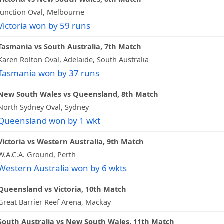
Junction Oval, Melbourne
Victoria won by 59 runs
Tasmania vs South Australia, 7th Match
Karen Rolton Oval, Adelaide, South Australia
Tasmania won by 37 runs
New South Wales vs Queensland, 8th Match
North Sydney Oval, Sydney
Queensland won by 1 wkt
Victoria vs Western Australia, 9th Match
W.A.C.A. Ground, Perth
Western Australia won by 6 wkts
Queensland vs Victoria, 10th Match
Great Barrier Reef Arena, Mackay
South Australia vs New South Wales, 11th Match