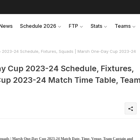
News
Schedule 2026
FTP
Stats
Teams
 2023-24 Schedule, Fixtures, Squads | Marsh One-Day Cup 2023-24
y Cup 2023-24 Schedule, Fixtures,
up 2023-24 Match Time Table, Tea
 Squads | Marsh One-Day Cup 2023-24 Match Date, Time, Venue, Team Captain and