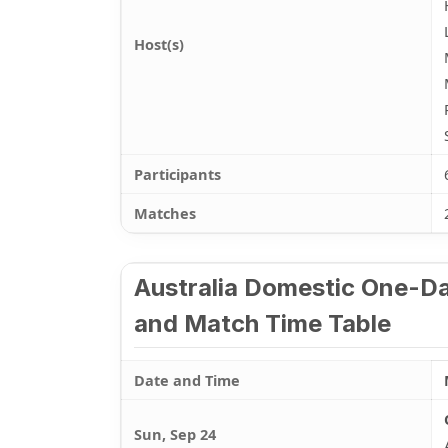
Host(s)
Participants
Matches
Australia Domestic One-Da
and Match Time Table
Date and Time
Sun, Sep 24