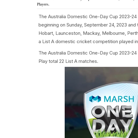
Players.
The Australia Domestic One-Day Cup 2023-24 
beginning on Sunday, September 24, 2023 and t
Hobart, Launceston, Mackay, Melbourne, Perth
a List A domestic cricket competition played in 
The Australia Domestic One-Day Cup 2023-24 i
Play total 22 List A matches.