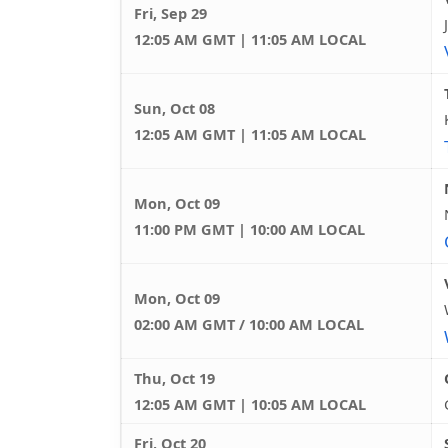
Fri, Sep 29
12:05 AM GMT | 11:05 AM LOCAL
Sun, Oct 08
12:05 AM GMT | 11:05 AM LOCAL
Mon, Oct 09
11:00 PM GMT | 10:00 AM LOCAL
Mon, Oct 09
02:00 AM GMT / 10:00 AM LOCAL
Thu, Oct 19
12:05 AM GMT | 10:05 AM LOCAL
Fri, Oct 20