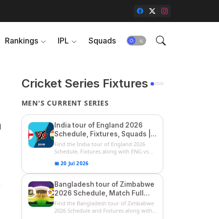
Rankings
IPL
Squads
Cricket Series Fixtures
MEN'S CURRENT SERIES
m
India tour of England 2026
Schedule, Fixtures, Squads |
ENG vs IND 2026 Team
Find the India tour of England 2026
Captain, Players List and
Schedule, Fixtures along with ENG vs
IN...
Captain
📅 20 Jul 2026
Bangladesh tour of Zimbabwe
2026 Schedule, Match Full
Fixtures & Timings | ZIM vs
Find the Bangladesh tour of Zimbabwe
BAN 2026 Squads
2026 Schedule and Fixtures along with
...