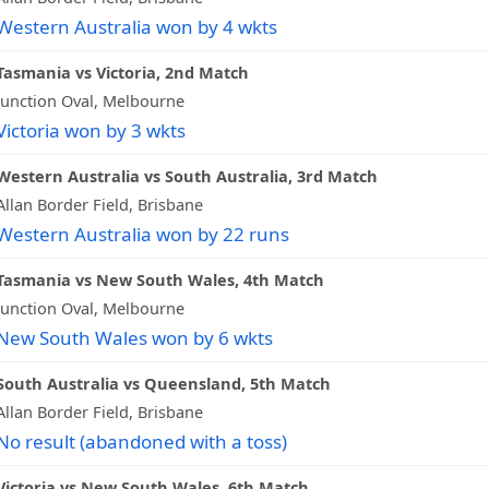
Western Australia won by 4 wkts
Tasmania vs Victoria, 2nd Match
Junction Oval, Melbourne
Victoria won by 3 wkts
Western Australia vs South Australia, 3rd Match
Allan Border Field, Brisbane
Western Australia won by 22 runs
Tasmania vs New South Wales, 4th Match
Junction Oval, Melbourne
New South Wales won by 6 wkts
South Australia vs Queensland, 5th Match
Allan Border Field, Brisbane
No result (abandoned with a toss)
Victoria vs New South Wales, 6th Match