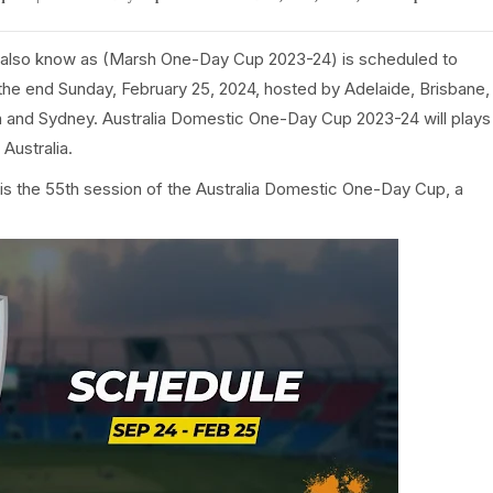
also know as (Marsh One-Day Cup 2023-24) is scheduled to
he end Sunday, February 25, 2024, hosted by Adelaide, Brisbane,
 and Sydney. Australia Domestic One-Day Cup 2023-24 will plays
Australia.
s the 55th session of the Australia Domestic One-Day Cup, a