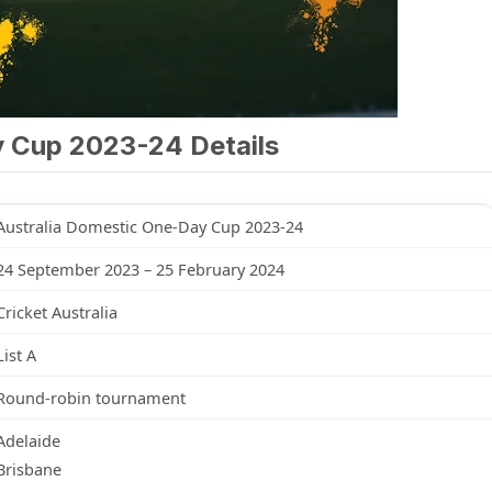
y Cup 2023-24 Details
Australia Domestic One-Day Cup 2023-24
24 September 2023 – 25 February 2024
Cricket Australia
List A
Round-robin tournament
Adelaide
Brisbane