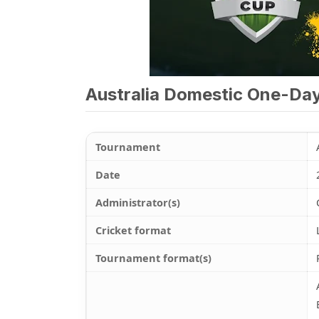
Australia Domestic One-Da
Tournament
Date
Administrator(s)
Cricket format
Tournament format(s)