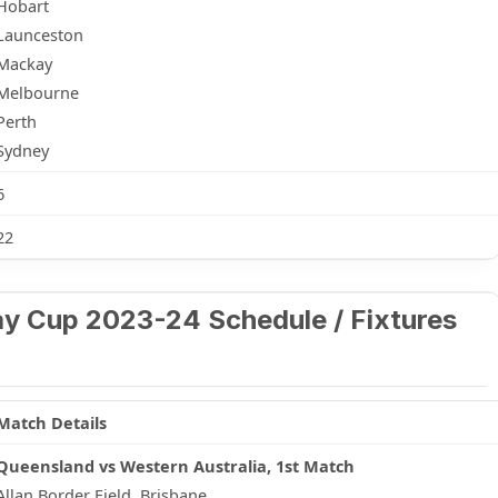
Hobart
Launceston
Mackay
Melbourne
Perth
Sydney
6
22
y Cup 2023-24 Schedule / Fixtures
Match Details
Queensland vs Western Australia, 1st Match
Allan Border Field, Brisbane