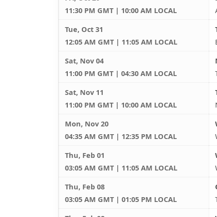
11:30 PM GMT | 10:00 AM LOCAL
Tue, Oct 31
12:05 AM GMT | 11:05 AM LOCAL
Sat, Nov 04
11:00 PM GMT | 04:30 AM LOCAL
Sat, Nov 11
11:00 PM GMT | 10:00 AM LOCAL
Mon, Nov 20
04:35 AM GMT | 12:35 PM LOCAL
Thu, Feb 01
03:05 AM GMT | 11:05 AM LOCAL
Thu, Feb 08
03:05 AM GMT | 01:05 PM LOCAL