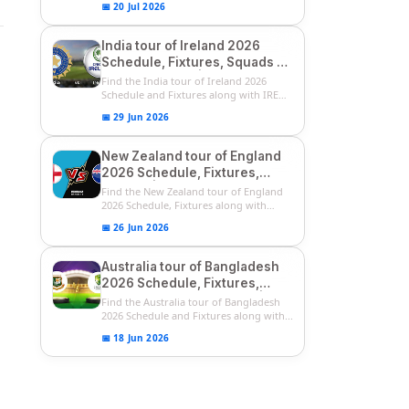
📅 20 Jul 2026
India tour of Ireland 2026
Schedule, Fixtures, Squads &
Match Timings | IRE vs IND
Find the India tour of Ireland 2026
2026 T20I Series
Schedule and Fixtures along with IRE
vs...
📅 29 Jun 2026
New Zealand tour of England
2026 Schedule, Fixtures,
Squads | ENG vs NZ 2026
Find the New Zealand tour of England
Team Captain, Players List
2026 Schedule, Fixtures along with
ENG...
📅 26 Jun 2026
Australia tour of Bangladesh
2026 Schedule, Fixtures,
Squads & Match Timings | BAN
Find the Australia tour of Bangladesh
vs AUS 2026
2026 Schedule and Fixtures along with...
📅 18 Jun 2026