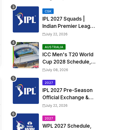
Fixtures, Venues | APL
2026 Match
CSK
IPL 2027 Squads |
Timetable, Squads &
Indian Premier League
Captain
2027 all team Captain,
July 22, 2026
Exchange & Trade
Players List and
AUSTRALIA
ICC Men's T20 World
Coach
Cup 2028 Schedule,
Fixtures, Match Time
July 08, 2026
Table, Venue, Squads,
Players List & Captain
2027
IPL 2027 Pre-Season
Official Exchange &
Trade Player List
July 22, 2026
2027
WPL 2027 Schedule,