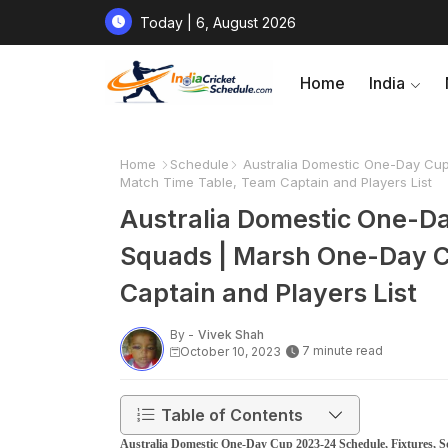
Today | 6, August 2026
Home
India
Home
Schedule
Australia Domestic One-Day Cup
Match Time Table, Team Captain and Players List
Australia Domestic One-Da
Squads | Marsh One-Day C
Captain and Players List
By -
Vivek Shah
7 minute read
October 10, 2023
Table of Contents
Australia Domestic One-Day Cup 2023-24 Schedule, Fixtures,