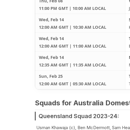
Thu, Feb 08
11:00 PM GMT | 10:00 AM LOCAL
Wed, Feb 14
12:00 AM GMT | 10:30 AM LOCAL
Wed, Feb 14
12:00 AM GMT | 11:00 AM LOCAL
Wed, Feb 14
12:35 AM GMT | 11:35 AM LOCAL
Sun, Feb 25
12:00 AM GMT | 05:30 AM LOCAL
Squads for Australia Dome
Queensland Squad 2023-24:
Usman Khawaja (c), Ben McDermott, Sam Heazl