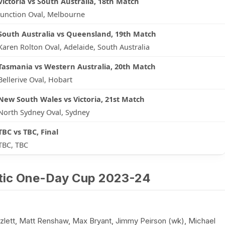
Victoria vs South Australia, 18th Match
Junction Oval, Melbourne
South Australia vs Queensland, 19th Match
Karen Rolton Oval, Adelaide, South Australia
Tasmania vs Western Australia, 20th Match
Bellerive Oval, Hobart
New South Wales vs Victoria, 21st Match
North Sydney Oval, Sydney
TBC vs TBC, Final
TBC, TBC
stic One-Day Cup 2023-24
ett, Matt Renshaw, Max Bryant, Jimmy Peirson (wk), Michael