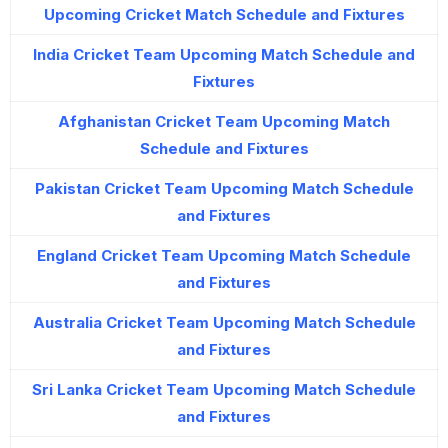
Upcoming Cricket Match Schedule and Fixtures
India Cricket Team Upcoming Match Schedule and
Fixtures
Afghanistan Cricket Team Upcoming Match
Schedule and Fixtures
Pakistan Cricket Team Upcoming Match Schedule
and Fixtures
England Cricket Team Upcoming Match Schedule
and Fixtures
Australia Cricket Team Upcoming Match Schedule
and Fixtures
Sri Lanka Cricket Team Upcoming Match Schedule
and Fixtures