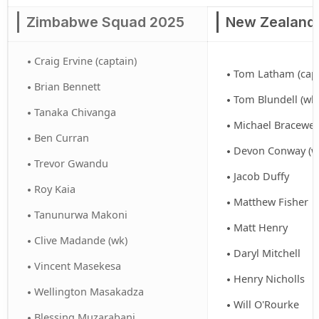
Zimbabwe Squad 2025
New Zealand
Craig Ervine (captain)
Tom Latham (capt
Brian Bennett
Tom Blundell (wk
Tanaka Chivanga
Michael Bracewel
Ben Curran
Devon Conway (w
Trevor Gwandu
Jacob Duffy
Roy Kaia
Matthew Fisher
Tanunurwa Makoni
Matt Henry
Clive Madande (wk)
Daryl Mitchell
Vincent Masekesa
Henry Nicholls
Wellington Masakadza
Will O'Rourke
Blessing Muzarabani