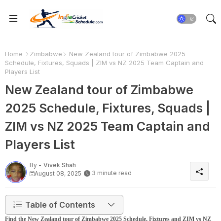
Home
Zimbabwe
New Zealand tour of Zimbabwe 2025
Schedule, Fixtures, Squads | ZIM vs NZ 2025 Team Captain and
Players List
New Zealand tour of Zimbabwe
2025 Schedule, Fixtures, Squads |
ZIM vs NZ 2025 Team Captain and
Players List
By -
Vivek Shah
3 minute read
August 08, 2025
Table of Contents
Find the New Zealand tour of Zimbabwe 2025 Schedule, Fixtures and ZIM vs NZ