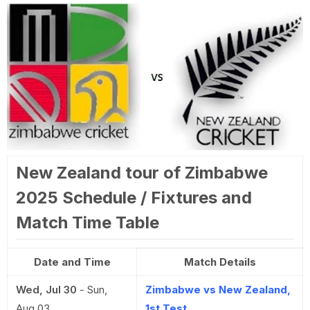
New Zealand tour of Zimbabwe
2025 Schedule / Fixtures and
Match Time Table
Date and Time
Match Details
Wed, Jul 30
-
Sun,
Zimbabwe vs New Zealand,
Aug 03
1st Test