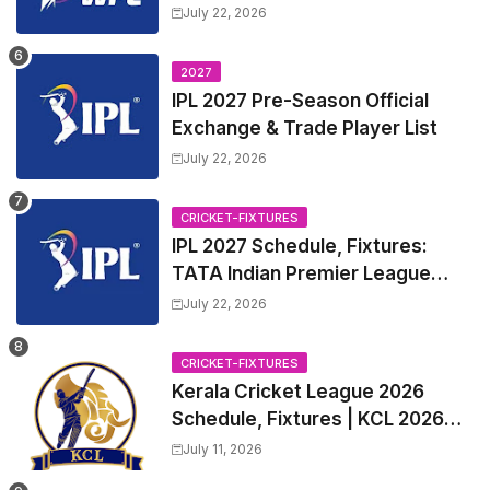
Squads | Women's Premier
July 22, 2026
League 2027 Squad, Player list &
Captain
2027
IPL 2027 Pre-Season Official
Exchange & Trade Player List
July 22, 2026
CRICKET-FIXTURES
IPL 2027 Schedule, Fixtures:
TATA Indian Premier League
2027 Match Time Table, Venue,
July 22, 2026
all Team Squads, Exchange &
Trade Players List, Captain
CRICKET-FIXTURES
Kerala Cricket League 2026
Schedule, Fixtures | KCL 2026
Match Time Table, Venue,
July 11, 2026
Squads, Players List