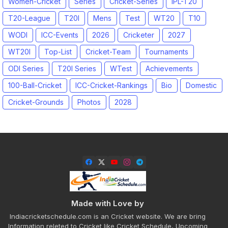
Women-Cricket
Series
Cricket-Series
IPL-T20
T20-League
T20I
Mens
Test
WT20
T10
WODI
ICC-Events
2026
Cricketer
2027
WT20I
Top-List
Cricket-Team
Tournaments
ODI Series
T20I Series
WTest
Achievements
100-Ball-Cricket
ICC-Cricket-Rankings
Bio
Domestic
Cricket-Grounds
Photos
2028
Made with Love by
Indiacricketschedule.com is an Cricket website. We are bring
Information releted to Cricket like Cricket Schedule, Upcoming