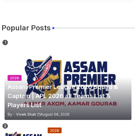
Popular Posts
2026
Assam Premier League 2026 Squad &
Captain | APL 2026 all Teams List &
Players List
By -
Vivek Shah
August 06, 2026
2026