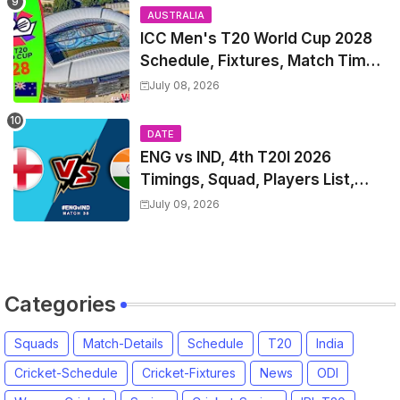
AUSTRALIA
ICC Men's T20 World Cup 2028
Schedule, Fixtures, Match Time
Table, Venue, Squads, Players
July 08, 2026
List & Captain
DATE
ENG vs IND, 4th T20I 2026
Timings, Squad, Players List,
Captain, India tour of England
July 09, 2026
2026 | England vs India, 4th T20I
2026 Match Date, Time, Venue,
Squads
Categories
Squads
Match-Details
Schedule
T20
India
Cricket-Schedule
Cricket-Fixtures
News
ODI