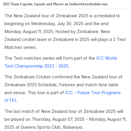
2025 Team Captain, Squads and Players on Indiacricketschedule.com.
The New Zealand tour of Zimbabwe 2025 is scheduled to
beginning on Wednesday, July 30, 2025 and the end
Monday, August 11, 2025, hosted by Zimbabwe. New
Zealand cricket team in Zimbabwe in 2025 will plays a 2 Test
Matches series.
The Test matches series will form part of the
ICC World
Test Championship 2023 - 2025
.
The Zimbabwe Cricket confirmed the New Zealand tour of
Zimbabwe 2025 Schedule, Fixtures and match time table
and venue. This tour is part of
ICC - Future Tour Programs
(FTP)
.
The last match of New Zealand tour of Zimbabwe 2025 will
be played on Thursday, August 07, 2025 - Monday, August 11,
2025 at Queens Sports Club, Bulawayo.