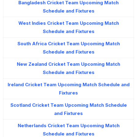
Bangladesh Cricket Team Upcoming Match
Schedule and Fixtures
West Indies Cricket Team Upcoming Match
Schedule and Fixtures
South Africa Cricket Team Upcoming Match
Schedule and Fixtures
New Zealand Cricket Team Upcoming Match
Schedule and Fixtures
Ireland Cricket Team Upcoming Match Schedule and
Fixtures
Scotland Cricket Team Upcoming Match Schedule
and Fixtures
Netherlands Cricket Team Upcoming Match
Schedule and Fixtures