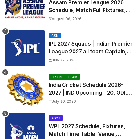
Assam Premier League 2026
Schedule, Match Full Fixtures,
Venues | APL 2026 Match
August 06, 2026
Timetable, Squads & Captain
CSK
IPL 2027 Squads | Indian Premier
League 2027 all team Captain,
Exchange & Trade Players List
July 22, 2026
and Coach
CRICKET-TEAM
India Cricket Schedule 2026-
2027 | IND Upcoming T20, ODI,
Test Match Full Fixtures, Time
July 26, 2026
Table
2027
WPL 2027 Schedule, Fixtures,
Match Time Table, Venue,