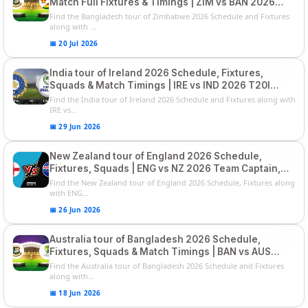
Match Full Fixtures & Timings | ZIM vs BAN 2026
Squads
Find the Bangladesh tour of Zimbabwe 2026 Schedule and Fixtures
along with ...
📅 20 Jul 2026
India tour of Ireland 2026 Schedule, Fixtures,
Squads & Match Timings | IRE vs IND 2026 T20I
Series
Find the India tour of Ireland 2026 Schedule and Fixtures along with
IRE vs...
📅 29 Jun 2026
New Zealand tour of England 2026 Schedule,
Fixtures, Squads | ENG vs NZ 2026 Team Captain,
Players List
Find the New Zealand tour of England 2026 Schedule, Fixtures along
with ENG...
📅 26 Jun 2026
Australia tour of Bangladesh 2026 Schedule,
Fixtures, Squads & Match Timings | BAN vs AUS
2026
Find the Australia tour of Bangladesh 2026 Schedule and Fixtures
along with...
📅 18 Jun 2026