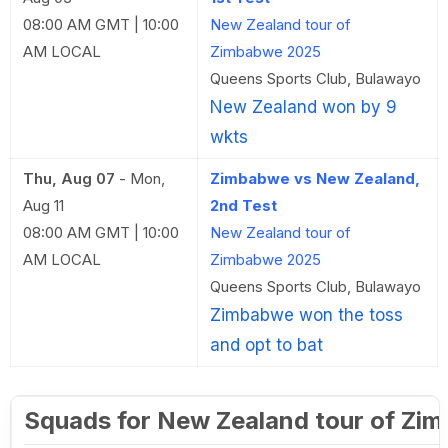
08:00 AM GMT | 10:00
New Zealand tour of
AM LOCAL
Zimbabwe 2025
Queens Sports Club, Bulawayo
New Zealand won by 9
wkts
Thu, Aug 07
-
Mon,
Zimbabwe vs New Zealand,
Aug 11
2nd Test
08:00 AM GMT | 10:00
New Zealand tour of
AM LOCAL
Zimbabwe 2025
Queens Sports Club, Bulawayo
Zimbabwe won the toss
and opt to bat
Squads for New Zealand tour of Zi