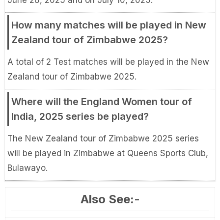
June 28, 2025 and on July 10, 2025.
How many matches will be played in New
Zealand tour of Zimbabwe 2025?
A total of 2 Test matches will be played in the New
Zealand tour of Zimbabwe 2025.
Where will the England Women tour of
India, 2025 series be played?
The New Zealand tour of Zimbabwe 2025 series
will be played in Zimbabwe at Queens Sports Club,
Bulawayo.
Also See:-