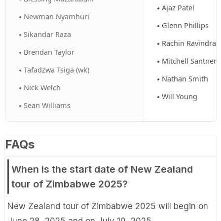
Ajaz Patel
Newman Nyamhuri
Glenn Phillips
Sikandar Raza
Rachin Ravindra
Brendan Taylor
Mitchell Santner
Tafadzwa Tsiga (wk)
Nathan Smith
Nick Welch
Will Young
Sean Williams
FAQs
When is the start date of New Zealand
tour of Zimbabwe 2025?
New Zealand tour of Zimbabwe 2025 will begin on