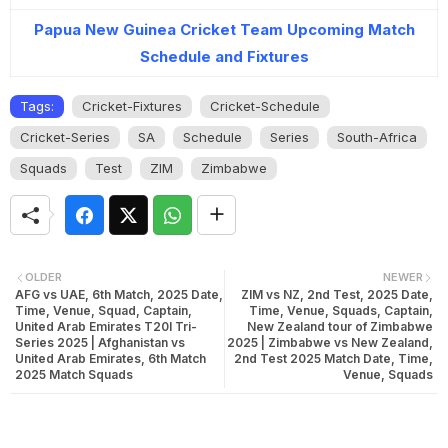
Papua New Guinea Cricket Team Upcoming Match
Schedule and Fixtures
Tags:
Cricket-Fixtures
Cricket-Schedule
Cricket-Series
SA
Schedule
Series
South-Africa
Squads
Test
ZIM
Zimbabwe
OLDER
NEWER
AFG vs UAE, 6th Match, 2025 Date,
ZIM vs NZ, 2nd Test, 2025 Date,
Time, Venue, Squad, Captain,
Time, Venue, Squads, Captain,
United Arab Emirates T20I Tri-
New Zealand tour of Zimbabwe
Series 2025 | Afghanistan vs
2025 | Zimbabwe vs New Zealand,
United Arab Emirates, 6th Match
2nd Test 2025 Match Date, Time,
2025 Match Squads
Venue, Squads