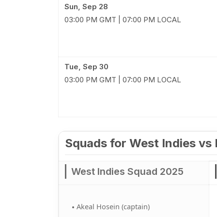
Sun, Sep 28
03:00 PM GMT | 07:00 PM LOCAL
Tue, Sep 30
03:00 PM GMT | 07:00 PM LOCAL
Squads for West Indies vs
West Indies Squad 2025
Akeal Hosein (captain)