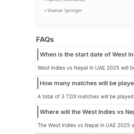
Shamar Springer
FAQs
When is the start date of West I
West Indies vs Nepal in UAE 2025 will 
How many matches will be played
A total of 3 T20I matches will be played
Where will the West Indies vs Ne
The West Indies vs Nepal in UAE 2025 se