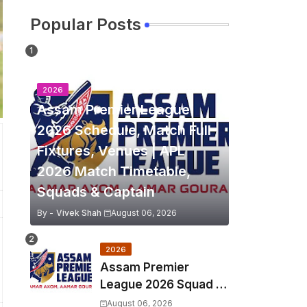
Popular Posts
2026
Assam Premier League
2026 Schedule, Match Full
Fixtures, Venues | APL
2026 Match Timetable,
Squads & Captain
By -
Vivek Shah
August 06, 2026
2026
Assam Premier
League 2026 Squad &
Captain | APL 2026 all
August 06, 2026