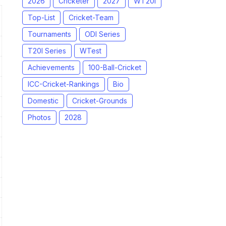
2026
Cricketer
2027
WT20I
Top-List
Cricket-Team
Tournaments
ODI Series
T20I Series
WTest
Achievements
100-Ball-Cricket
ICC-Cricket-Rankings
Bio
Domestic
Cricket-Grounds
Photos
2028