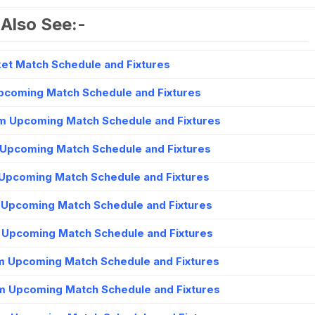
Also See:-
et Match Schedule and Fixtures
Upcoming Match Schedule and Fixtures
m Upcoming Match Schedule and Fixtures
 Upcoming Match Schedule and Fixtures
Upcoming Match Schedule and Fixtures
m Upcoming Match Schedule and Fixtures
m Upcoming Match Schedule and Fixtures
m Upcoming Match Schedule and Fixtures
m Upcoming Match Schedule and Fixtures