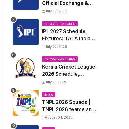
Official Exchange &
Trade Player List
July 22, 2026
CRICKET-FIXTURES
IPL 2027 Schedule,
Fixtures: TATA Indian
Premier League 2027
July 22, 2026
Match Time Table,
Venue, all Team
CRICKET-FIXTURES
Kerala Cricket League
Squads, Exchange &
2026 Schedule,
Trade Players List,
Fixtures | KCL 2026
Captain
July 11, 2026
Match Time Table,
Venue, Squads,
INDIA
TNPL 2026 Squads |
Players List
TNPL 2026 teams and
players list | All Team
August 04, 2026
Captain for Tamil