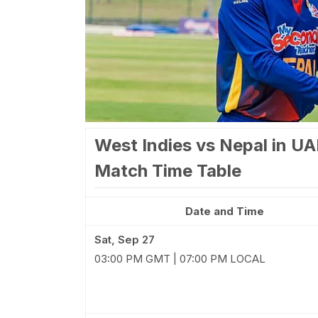
West Indies vs Nepal in UA
Match Time Table
Date and Time
Sat, Sep 27
03:00 PM GMT | 07:00 PM LOCAL