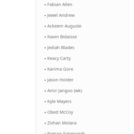
Fabian Allen
Jewel Andrew
Ackeem Auguste
Navin Bidaisse
Jediah Blades
Keacy Carty
Karima Gore
Jason Holder
Amir Jangoo (wk)
Kyle Mayers
Obed McCoy
Zishan Motara
Ramon Simmonds