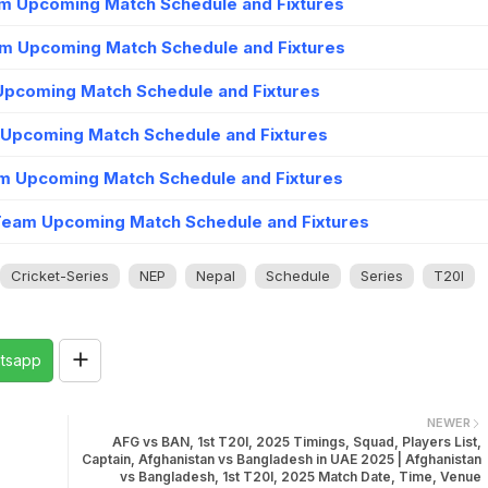
am Upcoming Match Schedule and Fixtures
m Upcoming Match Schedule and Fixtures
 Upcoming Match Schedule and Fixtures
 Upcoming Match Schedule and Fixtures
m Upcoming Match Schedule and Fixtures
Team Upcoming Match Schedule and Fixtures
Cricket-Series
NEP
Nepal
Schedule
Series
T20I
tsapp
NEWER
AFG vs BAN, 1st T20I, 2025 Timings, Squad, Players List,
Captain, Afghanistan vs Bangladesh in UAE 2025 | Afghanistan
vs Bangladesh, 1st T20I, 2025 Match Date, Time, Venue