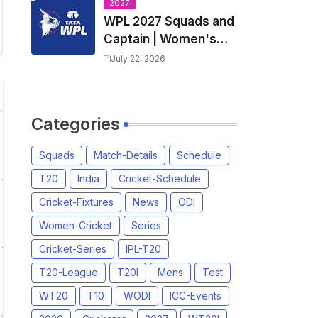
Nadu Premier League
2027
WPL 2027 Squads and
2026
Captain | Women's
Premier League 2027
July 22, 2026
All team Players List
and Coach
Categories
Squads
Match-Details
Schedule
T20
India
Cricket-Schedule
Cricket-Fixtures
News
ODI
Women-Cricket
Series
Cricket-Series
IPL-T20
T20-League
T20I
Mens
Test
WT20
T10
WODI
ICC-Events