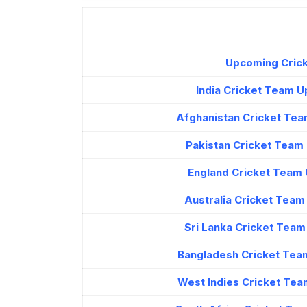
Upcoming Crick
India Cricket Team 
Afghanistan Cricket Tea
Pakistan Cricket Team
England Cricket Team 
Australia Cricket Tea
Sri Lanka Cricket Tea
Bangladesh Cricket Tea
West Indies Cricket Tea