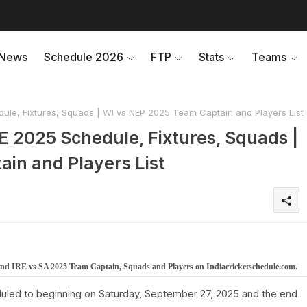
News
Schedule 2026
FTP
Stats
Teams
ule, Fixtures, Squads | WI vs NEP 2025 Team Captain and Players List
E 2025 Schedule, Fixtures, Squads |
in and Players List
 and IRE vs SA 2025 Team Captain, Squads and Players on Indiacricketschedule.com.
uled to beginning on Saturday, September 27, 2025 and the end