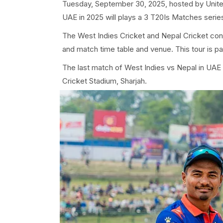
Tuesday, September 30, 2025, hosted by Unite
UAE in 2025 will plays a 3 T20Is Matches serie
The West Indies Cricket and Nepal Cricket con
and match time table and venue. This tour is pa
The last match of West Indies vs Nepal in UAE
Cricket Stadium, Sharjah.