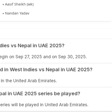
Aasif Sheikh (wk)
Nandan Yadav
ndies vs Nepal in UAE 2025?
begin on Sep 27, 2025 and on Sep 30, 2025.
 in West Indies vs Nepal in UAE 2025?
 in the United Arab Emirates.
pal in UAE 2025 series be played?
ries will be played in United Arab Emirates.