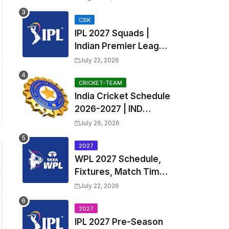
Teams List & Players
List
CSK
IPL 2027 Squads |
Indian Premier League
2027 all team Captain,
July 22, 2026
Exchange & Trade
Players List and
CRICKET-TEAM
India Cricket Schedule
Coach
2026-2027 | IND
Upcoming T20, ODI,
July 26, 2026
Test Match Full
Fixtures, Time Table
2027
WPL 2027 Schedule,
Fixtures, Match Time
Table, Venue, Squads
July 22, 2026
| Women's Premier
League 2027 Squad,
2027
IPL 2027 Pre-Season
Player list & Captain