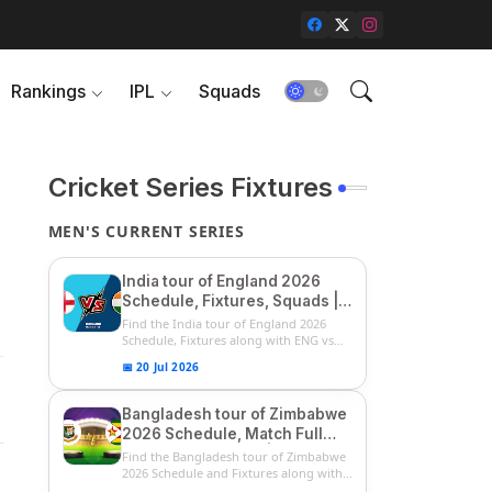
Rankings
IPL
Squads
Cricket Series Fixtures
MEN'S CURRENT SERIES
India tour of England 2026
Schedule, Fixtures, Squads |
ENG vs IND 2026 Team
Find the India tour of England 2026
Captain, Players List and
Schedule, Fixtures along with ENG vs
IN...
Captain
📅 20 Jul 2026
Bangladesh tour of Zimbabwe
2026 Schedule, Match Full
Fixtures & Timings | ZIM vs
Find the Bangladesh tour of Zimbabwe
BAN 2026 Squads
2026 Schedule and Fixtures along with
...