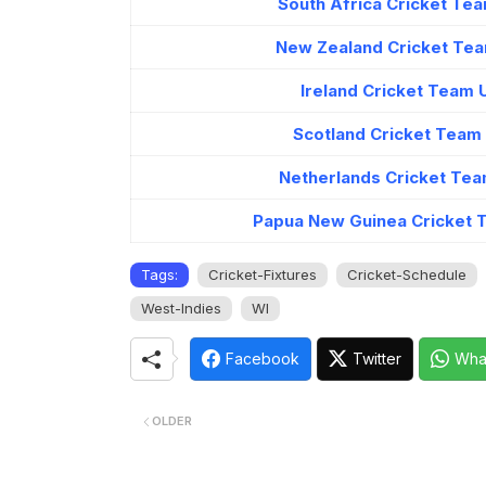
South Africa Cricket Te
New Zealand Cricket Tea
Ireland Cricket Team
Scotland Cricket Team
Netherlands Cricket Tea
Papua New Guinea Cricket 
Tags:
Cricket-Fixtures
Cricket-Schedule
West-Indies
WI
Facebook
Twitter
Wha
OLDER