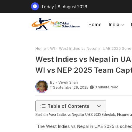
Today | 8, August 2026
Home
India
Home
WI
West Indies vs Nepal in UAE 2025 Sched
West Indies vs Nepal in UA
WI vs NEP 2025 Team Capta
By -
Vivek Shah
3 minute read
September 29, 2025
Table of Contents
Find the West Indies vs Nepal in UAE 2025 Schedule, Fixtures
The West Indies vs Nepal in UAE 2025 is sched