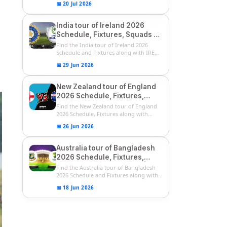
📅 20 Jul 2026
India tour of Ireland 2026
Schedule, Fixtures, Squads &
Match Timings | IRE vs IND
Find the India tour of Ireland 2026
2026 T20I Series
Schedule and Fixtures along with IRE
vs...
📅 29 Jun 2026
New Zealand tour of England
2026 Schedule, Fixtures,
Squads | ENG vs NZ 2026
Find the New Zealand tour of England
Team Captain, Players List
2026 Schedule, Fixtures along with
ENG...
📅 26 Jun 2026
Australia tour of Bangladesh
2026 Schedule, Fixtures,
Squads & Match Timings | BAN
Find the Australia tour of Bangladesh
vs AUS 2026
2026 Schedule and Fixtures along with...
📅 18 Jun 2026