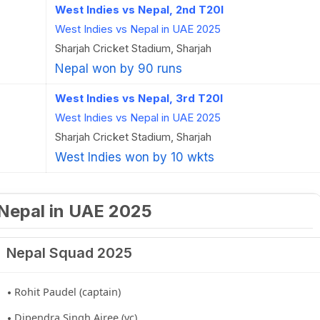
West Indies vs Nepal, 2nd T20I
West Indies vs Nepal in UAE 2025
Sharjah Cricket Stadium, Sharjah
Nepal won by 90 runs
West Indies vs Nepal, 3rd T20I
West Indies vs Nepal in UAE 2025
Sharjah Cricket Stadium, Sharjah
West Indies won by 10 wkts
 Nepal in UAE 2025
Nepal Squad 2025
Rohit Paudel (captain)
Dipendra Singh Airee (vc)