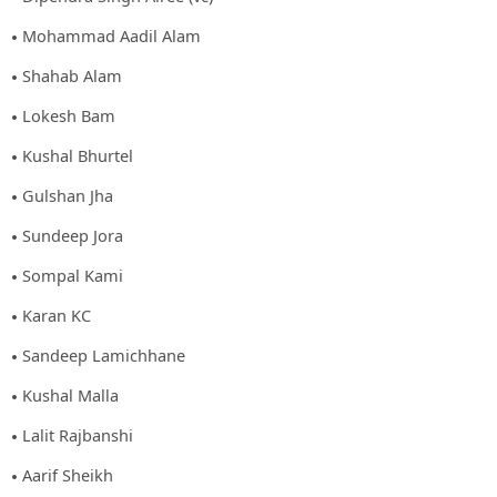
Mohammad Aadil Alam
Shahab Alam
Lokesh Bam
Kushal Bhurtel
Gulshan Jha
Sundeep Jora
Sompal Kami
Karan KC
Sandeep Lamichhane
Kushal Malla
Lalit Rajbanshi
Aarif Sheikh