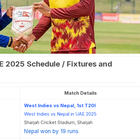
E 2025 Schedule / Fixtures and
Match Details
West Indies vs Nepal, 1st T20I
West Indies vs Nepal in UAE 2025
Sharjah Cricket Stadium, Sharjah
Nepal won by 19 runs