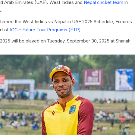
d Arab Emirates (UAE). West Indies and
Nepal cricket team
in
s.
firmed the West Indies vs Nepal in UAE 2025 Schedule, Fixtures
rt of
ICC - Future Tour Programs (FTP)
.
 2025 will be played on Tuesday, September 30, 2025 at Sharjah