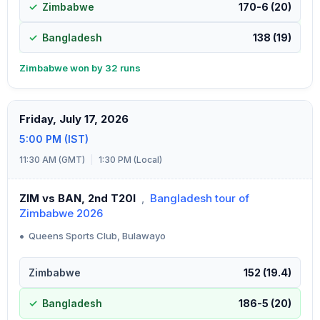
Zimbabwe
170-6 (20)
Bangladesh
138 (19)
Zimbabwe won by 32 runs
Friday, July 17, 2026
5:00 PM (IST)
11:30 AM (GMT)
|
1:30 PM (Local)
ZIM vs BAN, 2nd T20I
,
Bangladesh tour of
Zimbabwe 2026
•
Queens Sports Club, Bulawayo
Zimbabwe
152 (19.4)
Bangladesh
186-5 (20)