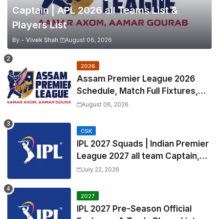
Captain | APL 2026 all Teams List &
Players List
By -
Vivek Shah
August 06, 2026
2026
Assam Premier League 2026
Schedule, Match Full Fixtures,
Venues | APL 2026 Match
August 06, 2026
Timetable, Squads & Captain
CSK
IPL 2027 Squads | Indian Premier
League 2027 all team Captain,
Exchange & Trade Players List
July 22, 2026
and Coach
2027
IPL 2027 Pre-Season Official