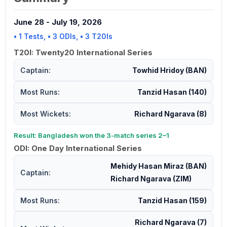
June 28
-
July 19, 2026
• 1 Tests, • 3 ODIs, • 3 T20Is
T20I: Twenty20 International Series
Captain:
Towhid Hridoy (BAN)
Most Runs:
Tanzid Hasan (140)
Most Wickets:
Richard Ngarava (8)
Result: Bangladesh won the 3-match series 2–1
ODI: One Day International Series
Mehidy Hasan Miraz (BAN)
Captain:
Richard Ngarava (ZIM)
Most Runs:
Tanzid Hasan (159)
Richard Ngarava (7)