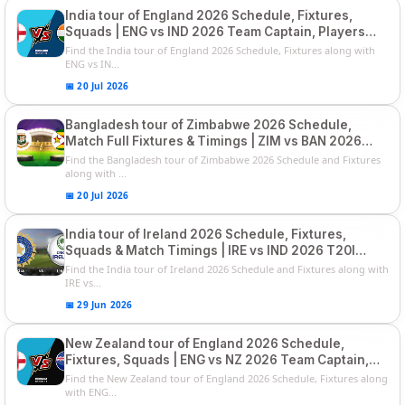
India tour of England 2026 Schedule, Fixtures,
Squads | ENG vs IND 2026 Team Captain, Players
List and Captain
Find the India tour of England 2026 Schedule, Fixtures along with
ENG vs IN...
📅 20 Jul 2026
Bangladesh tour of Zimbabwe 2026 Schedule,
Match Full Fixtures & Timings | ZIM vs BAN 2026
Squads
Find the Bangladesh tour of Zimbabwe 2026 Schedule and Fixtures
along with ...
📅 20 Jul 2026
India tour of Ireland 2026 Schedule, Fixtures,
Squads & Match Timings | IRE vs IND 2026 T20I
Series
Find the India tour of Ireland 2026 Schedule and Fixtures along with
IRE vs...
📅 29 Jun 2026
New Zealand tour of England 2026 Schedule,
Fixtures, Squads | ENG vs NZ 2026 Team Captain,
Players List
Find the New Zealand tour of England 2026 Schedule, Fixtures along
with ENG...