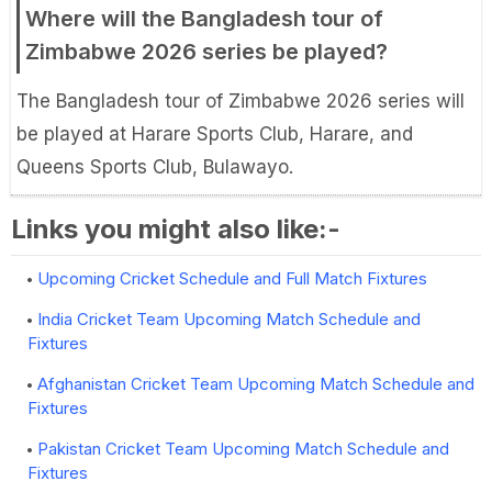
Where will the Bangladesh tour of
Zimbabwe 2026 series be played?
The Bangladesh tour of Zimbabwe 2026 series will
be played at Harare Sports Club, Harare, and
Queens Sports Club, Bulawayo.
Links you might also like:-
Upcoming Cricket Schedule and Full Match Fixtures
India Cricket Team Upcoming Match Schedule and
Fixtures
Afghanistan Cricket Team Upcoming Match Schedule and
Fixtures
Pakistan Cricket Team Upcoming Match Schedule and
Fixtures