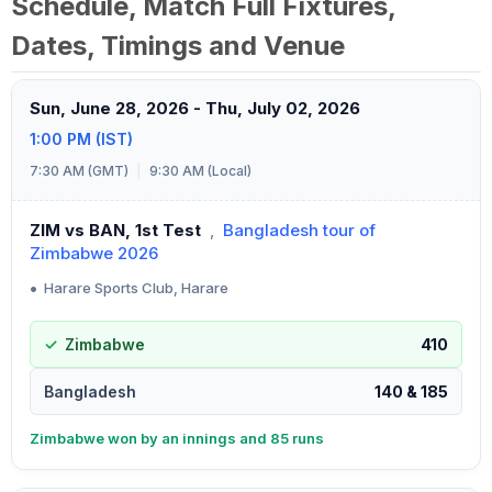
Schedule, Match Full Fixtures,
Dates, Timings and Venue
Sun, June 28, 2026 - Thu, July 02, 2026
1:00 PM (IST)
7:30 AM (GMT)
|
9:30 AM (Local)
ZIM vs BAN, 1st Test
,
Bangladesh tour of
Zimbabwe 2026
•
Harare Sports Club, Harare
Zimbabwe
410
Bangladesh
140 & 185
Zimbabwe won by an innings and 85 runs