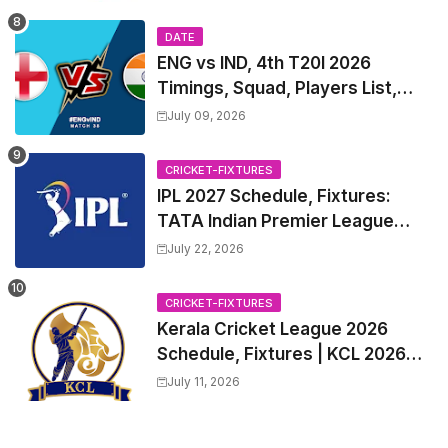
Table
DATE
ENG vs IND, 4th T20I 2026
Timings, Squad, Players List,
Captain, India tour of England
July 09, 2026
2026 | England vs India, 4th T20I
2026 Match Date, Time, Venue,
CRICKET-FIXTURES
Squads
IPL 2027 Schedule, Fixtures:
TATA Indian Premier League
2027 Match Time Table, Venue,
July 22, 2026
all Team Squads, Exchange &
Trade Players List, Captain
CRICKET-FIXTURES
Kerala Cricket League 2026
Schedule, Fixtures | KCL 2026
Match Time Table, Venue,
July 11, 2026
Squads, Players List