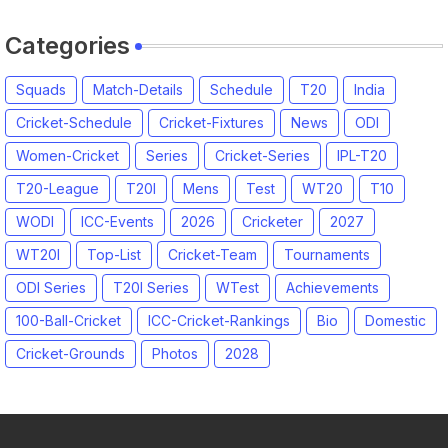
Categories
Squads
Match-Details
Schedule
T20
India
Cricket-Schedule
Cricket-Fixtures
News
ODI
Women-Cricket
Series
Cricket-Series
IPL-T20
T20-League
T20I
Mens
Test
WT20
T10
WODI
ICC-Events
2026
Cricketer
2027
WT20I
Top-List
Cricket-Team
Tournaments
ODI Series
T20I Series
WTest
Achievements
100-Ball-Cricket
ICC-Cricket-Rankings
Bio
Domestic
Cricket-Grounds
Photos
2028