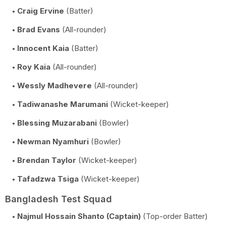
Craig Ervine
(Batter)
Brad Evans
(All-rounder)
Innocent Kaia
(Batter)
Roy Kaia
(All-rounder)
Wessly Madhevere
(All-rounder)
Tadiwanashe Marumani
(Wicket-keeper)
Blessing Muzarabani
(Bowler)
Newman Nyamhuri
(Bowler)
Brendan Taylor
(Wicket-keeper)
Tafadzwa Tsiga
(Wicket-keeper)
Bangladesh Test Squad
Najmul Hossain Shanto (Captain)
(Top-order Batter)