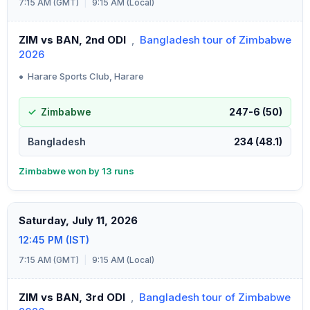
7:15 AM (GMT)
|
9:15 AM (Local)
ZIM vs BAN, 2nd ODI
,
Bangladesh tour of Zimbabwe
2026
•
Harare Sports Club, Harare
Zimbabwe
247-6 (50)
Bangladesh
234 (48.1)
Zimbabwe won by 13 runs
Saturday, July 11, 2026
12:45 PM (IST)
7:15 AM (GMT)
|
9:15 AM (Local)
ZIM vs BAN, 3rd ODI
,
Bangladesh tour of Zimbabwe