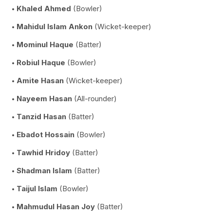
Khaled Ahmed
(Bowler)
Mahidul Islam Ankon
(Wicket-keeper)
Mominul Haque
(Batter)
Robiul Haque
(Bowler)
Amite Hasan
(Wicket-keeper)
Nayeem Hasan
(All-rounder)
Tanzid Hasan
(Batter)
Ebadot Hossain
(Bowler)
Tawhid Hridoy
(Batter)
Shadman Islam
(Batter)
Taijul Islam
(Bowler)
Mahmudul Hasan Joy
(Batter)