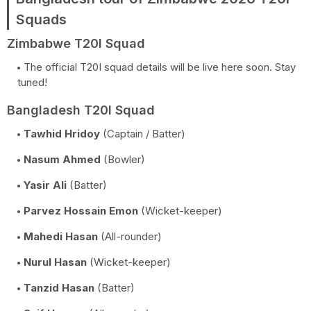
Squads
Zimbabwe T20I Squad
The official T20I squad details will be live here soon. Stay
tuned!
Bangladesh T20I Squad
Tawhid Hridoy
(Captain / Batter)
Nasum Ahmed
(Bowler)
Yasir Ali
(Batter)
Parvez Hossain Emon
(Wicket-keeper)
Mahedi Hasan
(All-rounder)
Nurul Hasan
(Wicket-keeper)
Tanzid Hasan
(Batter)