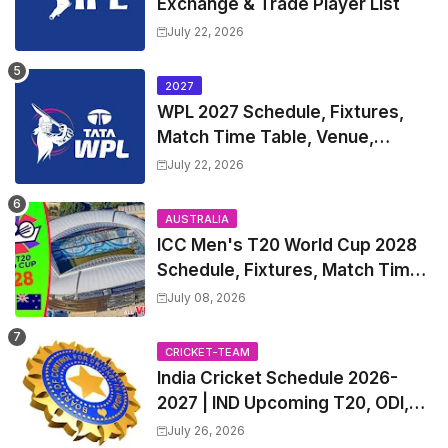
Exchange & Trade Player List
July 22, 2026
2027
WPL 2027 Schedule, Fixtures,
Match Time Table, Venue,
Squads | Women's Premier
July 22, 2026
League 2027 Squad, Player list &
Captain
AUSTRALIA
ICC Men's T20 World Cup 2028
Schedule, Fixtures, Match Time
Table, Venue, Squads, Players
July 08, 2026
List & Captain
CRICKET-TEAM
India Cricket Schedule 2026-
2027 | IND Upcoming T20, ODI,
Test Match Full Fixtures, Time
July 26, 2026