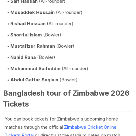
Saif Hassan
(All-rounder)
Mosaddek Hossain
(All-rounder)
Rishad Hossain
(All-rounder)
Shoriful Islam
(Bowler)
Mustafizur Rahman
(Bowler)
Nahid Rana
(Bowler)
Mohammad Saifuddin
(All-rounder)
Abdul Gaffar Saqlain
(Bowler)
Bangladesh tour of Zimbabwe 2026
Tickets
You can book tickets for Zimbabwe's upcoming home
matches through the official
Zimbabwe Cricket Online
Tickets Portal
or directly at the stadium gates on match