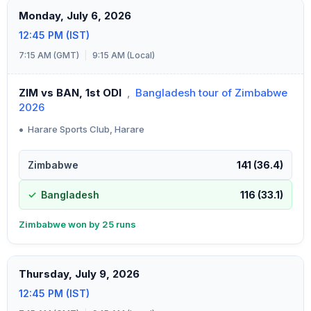
Monday, July 6, 2026
12:45 PM (IST)
7:15 AM (GMT)
|
9:15 AM (Local)
ZIM vs BAN, 1st ODI
,
Bangladesh tour of Zimbabwe
2026
•
Harare Sports Club, Harare
Zimbabwe
141 (36.4)
Bangladesh
116 (33.1)
Zimbabwe won by 25 runs
Thursday, July 9, 2026
12:45 PM (IST)