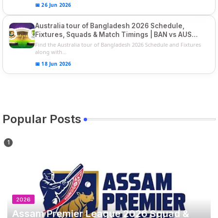
📅 26 Jun 2026
Australia tour of Bangladesh 2026 Schedule,
Fixtures, Squads & Match Timings | BAN vs AUS
2026
Find the Australia tour of Bangladesh 2026 Schedule and Fixtures
along with...
📅 18 Jun 2026
Popular Posts
2026
Assam Premier League 2026 Squad &