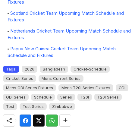
Fixtures
Scotland Cricket Team Upcoming Match Schedule and
Fixtures
Netherlands Cricket Team Upcoming Match Schedule and
Fixtures
Papua New Guinea Cricket Team Upcoming Match
Schedule and Fixtures
Tags:
2026
Bangladesh
Cricket-Schedule
Cricket-Series
Mens Current Series
Mens ODI Series Fixtures
Mens T20I Series Fixtures
ODI
ODI Series
Schedule
Series
T20I
T20I Series
Test
Test Series
Zimbabwe