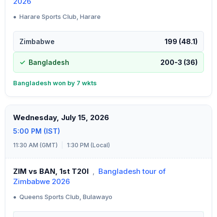
2026
•
Harare Sports Club, Harare
Zimbabwe
199 (48.1)
Bangladesh
200-3 (36)
Bangladesh won by 7 wkts
Wednesday, July 15, 2026
5:00 PM (IST)
11:30 AM (GMT)
|
1:30 PM (Local)
ZIM vs BAN, 1st T20I
,
Bangladesh tour of
Zimbabwe 2026
•
Queens Sports Club, Bulawayo