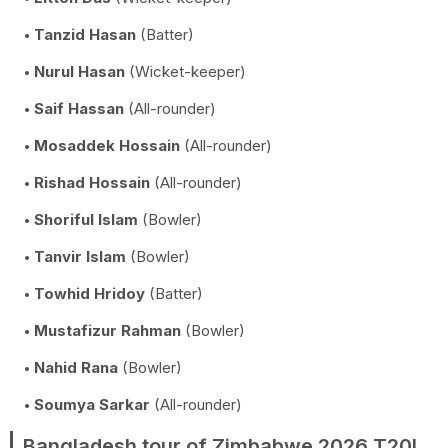
Tanzid Hasan
(Batter)
Nurul Hasan
(Wicket-keeper)
Saif Hassan
(All-rounder)
Mosaddek Hossain
(All-rounder)
Rishad Hossain
(All-rounder)
Shoriful Islam
(Bowler)
Tanvir Islam
(Bowler)
Towhid Hridoy
(Batter)
Mustafizur Rahman
(Bowler)
Nahid Rana
(Bowler)
Soumya Sarkar
(All-rounder)
Bangladesh tour of Zimbabwe 2026 T20I