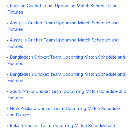
England Cricket Team Upcoming Match Schedule and
Fixtures
Australia Cricket Team Upcoming Match Schedule and
Fixtures
Australia Cricket Team Upcoming Match Schedule and
Fixtures
Bangladesh Cricket Team Upcoming Match Schedule and
Fixtures
Bangladesh Cricket Team Upcoming Match Schedule and
Fixtures
South Africa Cricket Team Upcoming Match Schedule and
Fixtures
New Zealand Cricket Team Upcoming Match Schedule
and Fixtures
Ireland Cricket Team Upcoming Match Schedule and