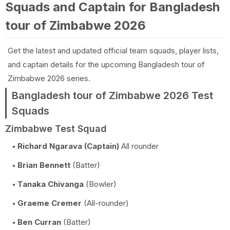
Squads and Captain for Bangladesh
tour of Zimbabwe 2026
Get the latest and updated official team squads, player lists,
and captain details for the upcoming Bangladesh tour of
Zimbabwe 2026 series.
Bangladesh tour of Zimbabwe 2026 Test
Squads
Zimbabwe Test Squad
Richard Ngarava (Captain)
All rounder
Brian Bennett
(Batter)
Tanaka Chivanga
(Bowler)
Graeme Cremer
(All-rounder)
Ben Curran
(Batter)