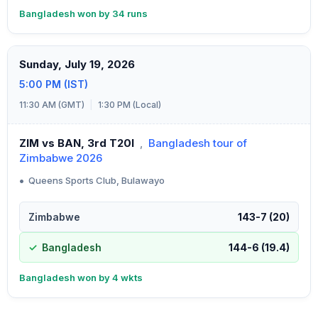
Bangladesh won by 34 runs
Sunday, July 19, 2026
5:00 PM (IST)
11:30 AM (GMT)
|
1:30 PM (Local)
ZIM vs BAN, 3rd T20I
,
Bangladesh tour of
Zimbabwe 2026
•
Queens Sports Club, Bulawayo
Zimbabwe
143-7 (20)
Bangladesh
144-6 (19.4)
Bangladesh won by 4 wkts