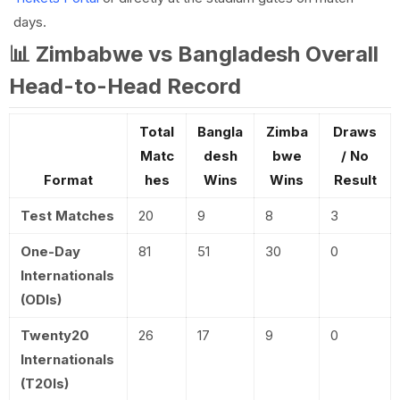
days.
📊 Zimbabwe vs Bangladesh Overall
Head-to-Head Record
Total
Bangla
Zimba
Draws
Matc
desh
bwe
/ No
Format
hes
Wins
Wins
Result
Test Matches
20
9
8
3
One-Day
81
51
30
0
Internationals
(ODIs)
Twenty20
26
17
9
0
Internationals
(T20Is)