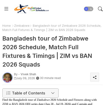
Home
Zimbabwe
Bangladesh tour of Zimbabwe 2026 Schedule,
Match Full Fixtures & Timings | ZIM vs BAN 2026 Squads
Bangladesh tour of Zimbabwe
2026 Schedule, Match Full
Fixtures & Timings | ZIM vs BAN
2026 Squads
By -
Vivek Shah
30 minute read
July 09, 2026
Table of Contents
Find the Bangladesh tour of Zimbabwe 2026 Schedule and Fixtures along with
ZIM vs BAN 2026 ODI series date (Jun 28 - Jul 19, 2026) and Captain and