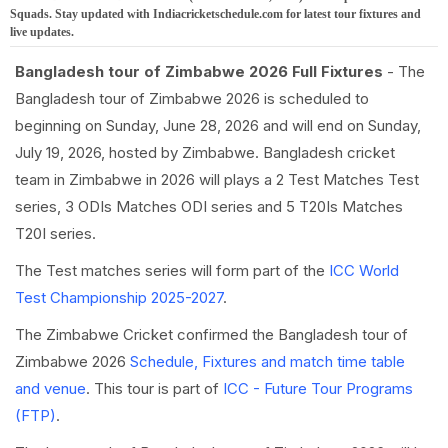
Squads. Stay updated with Indiacricketschedule.com for latest tour fixtures and
live updates.
Bangladesh tour of Zimbabwe 2026 Full Fixtures
- The
Bangladesh tour of Zimbabwe 2026 is scheduled to
beginning on Sunday, June 28, 2026 and will end on Sunday,
July 19, 2026, hosted by Zimbabwe. Bangladesh cricket
team in Zimbabwe in 2026 will plays a 2 Test Matches Test
series, 3 ODIs Matches ODI series and 5 T20Is Matches
T20I series.
The Test matches series will form part of the
ICC World
Test Championship 2025-2027
.
The Zimbabwe Cricket confirmed the Bangladesh tour of
Zimbabwe 2026
Schedule, Fixtures and match time table
and venue
. This tour is part of
ICC - Future Tour Programs
(FTP)
.