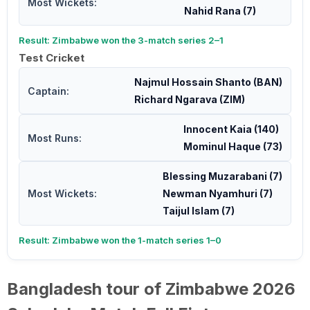
Most Wickets:
Nahid Rana (7)
Result: Zimbabwe won the 3-match series 2–1
Test Cricket
Najmul Hossain Shanto (BAN)
Captain:
Richard Ngarava (ZIM)
Innocent Kaia (140)
Most Runs:
Mominul Haque (73)
Blessing Muzarabani (7)
Most Wickets:
Newman Nyamhuri (7)
Taijul Islam (7)
Result: Zimbabwe won the 1-match series 1–0
Bangladesh tour of Zimbabwe 2026