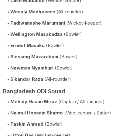
Clive Madande
(Wicket-keeper)
Wessly Madhevere
(All-rounder)
Tadiwanashe Marumani
(Wicket-keeper)
Wellington Masakadza
(Bowler)
Ernest Masuku
(Bowler)
Blessing Muzarabani
(Bowler)
Newman Nyamhuri
(Bowler)
Sikandar Raza
(All-rounder)
Bangladesh ODI Squad
Mehidy Hasan Miraz
(Captain / All-rounder)
Najmul Hossain Shanto
(Vice-captain / Batter)
Taskin Ahmed
(Bowler)
Litton Das
(Wicket-keeper)