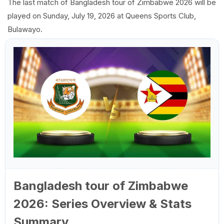
The last match of Bangladesh tour of Zimbabwe 2026 will be
played on Sunday, July 19, 2026 at Queens Sports Club,
Bulawayo.
Bangladesh tour of Zimbabwe
2026: Series Overview & Stats
Summary