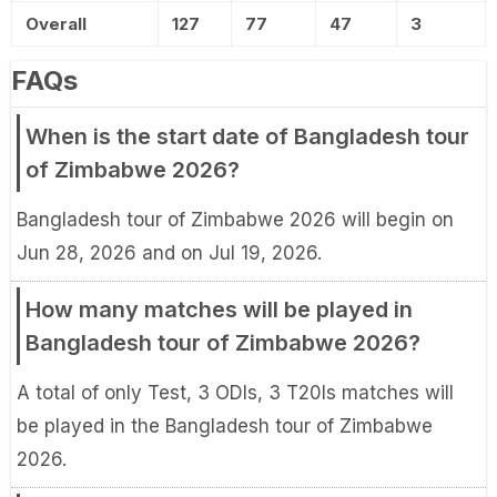
Overall
127
77
47
3
FAQs
When is the start date of Bangladesh tour
of Zimbabwe 2026?
Bangladesh tour of Zimbabwe 2026 will begin on
Jun 28, 2026 and on Jul 19, 2026.
How many matches will be played in
Bangladesh tour of Zimbabwe 2026?
A total of only Test, 3 ODIs, 3 T20Is matches will
be played in the Bangladesh tour of Zimbabwe
2026.