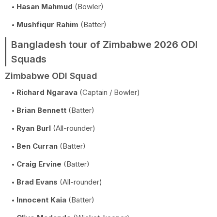
Hasan Mahmud
(Bowler)
Mushfiqur Rahim
(Batter)
Bangladesh tour of Zimbabwe 2026 ODI
Squads
Zimbabwe ODI Squad
Richard Ngarava
(Captain / Bowler)
Brian Bennett
(Batter)
Ryan Burl
(All-rounder)
Ben Curran
(Batter)
Craig Ervine
(Batter)
Brad Evans
(All-rounder)
Innocent Kaia
(Batter)